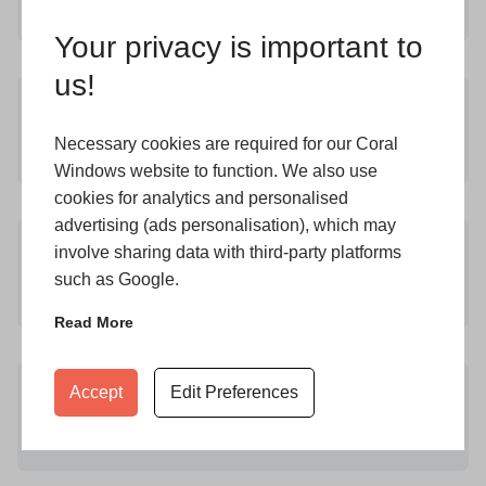
Learn More
Your privacy is important to
us!
CONSERVATORIES KEIGHLEY
Necessary cookies are required for our Coral
Learn More
Windows website to function. We also use
cookies for analytics and personalised
advertising (ads personalisation), which may
DOUBLE GLAZING KEIGHLEY
involve sharing data with third-party platforms
such as Google.
Learn More
Read More
FRENCH DOORS IN KEIGHLEY
Accept
Edit Preferences
Learn More