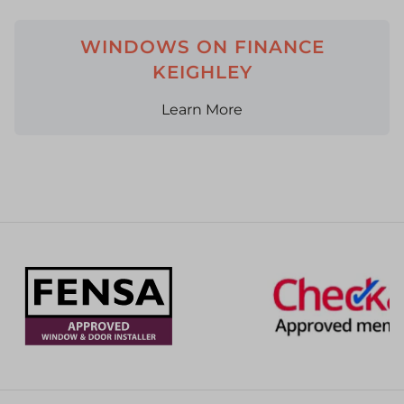
WINDOWS ON FINANCE
KEIGHLEY
Learn More