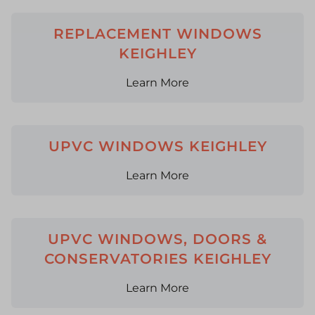
REPLACEMENT WINDOWS
KEIGHLEY
Learn More
UPVC WINDOWS KEIGHLEY
Learn More
UPVC WINDOWS, DOORS &
CONSERVATORIES KEIGHLEY
Learn More