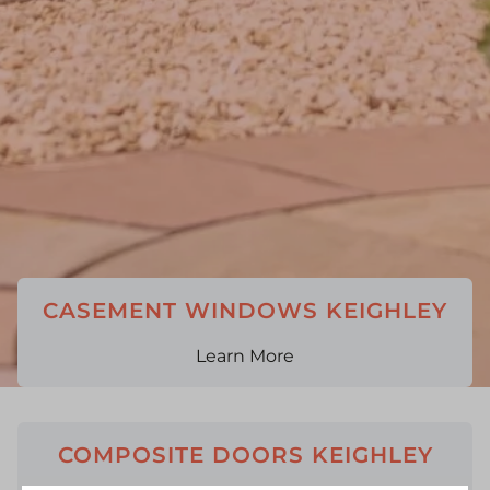
CASEMENT WINDOWS KEIGHLEY
Learn More
COMPOSITE DOORS KEIGHLEY