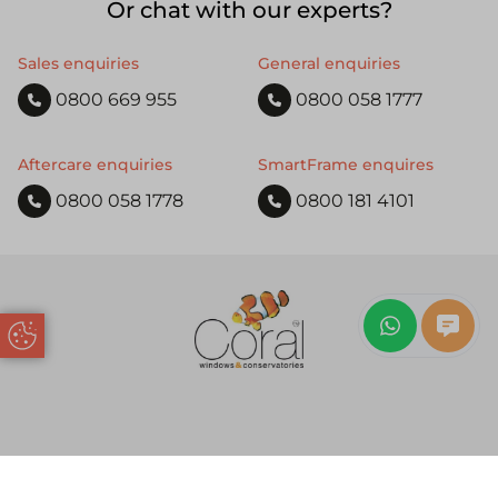
Or chat with our experts?
Sales enquiries
General enquiries
0800 669 955
0800 058 1777
Aftercare enquiries
SmartFrame enquires
0800 058 1778
0800 181 4101
Update Cookie Preferences