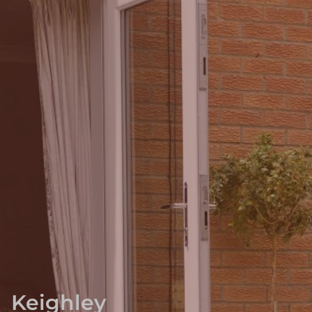
Keighley