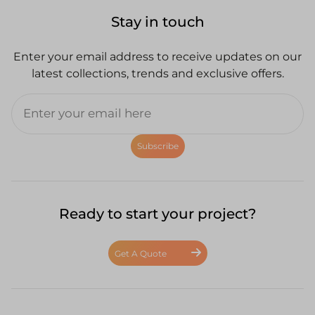
Stay in touch
Enter your email address to receive updates on our
latest collections, trends and exclusive offers.
Subscribe
Ready to start your project?
Get A Quote