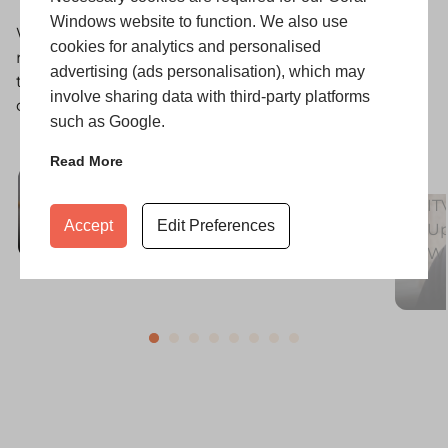
Windows website to function. We also use
With thousands of installations completed, our
cookies for analytics and personalised
reputation is built on happy customers. Explore
advertising (ads personalisation), which may
their stories and discover why Coral is trusted for
involve sharing data with third-party platforms
quality, service, and lasting value.
such as Google.
Read More
Transforming the Kellett Home
with Modern Style and Light
IT
Accept
Edit Preferences
Up
W