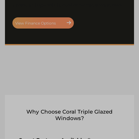
invest in top-notch, custom-made windows.
View Finance Options
Why Choose Coral Triple Glazed
Windows?