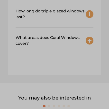
How long do triple glazed windows
last?
What areas does Coral Windows
cover?
You may also be interested in