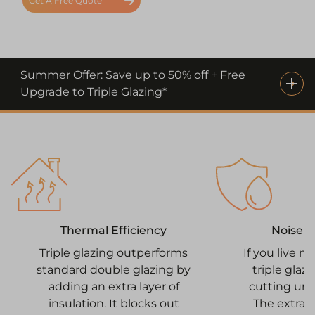
Get A Free Quote
Summer Offer: Save up to 50% off + Free
Upgrade to Triple Glazing*
Noise 
Thermal Efficiency
If you live n
Triple glazing outperforms
triple glazi
standard double glazing by
cutting un
adding an extra layer of
The extra 
insulation. It blocks out