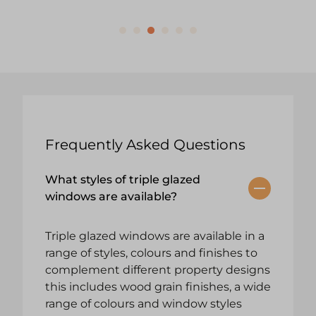
Frequently Asked Questions
What styles of triple glazed
windows are available?
Triple glazed windows are available in a
range of styles, colours and finishes to
complement different property designs
this includes wood grain finishes, a wide
range of colours and window styles