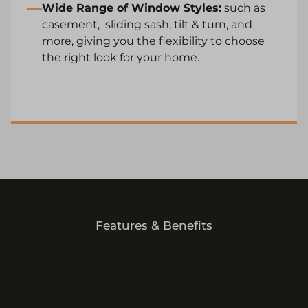
Wide Range of Window Styles:
such as
casement
,
sliding sash
,
tilt & turn
, and
more, giving you the flexibility to choose
the right look for your home.
Features & Benefits
Discover the key features and benefits that make
our triple glazed windows a practical and stylish
choice for any Yorkshire home.