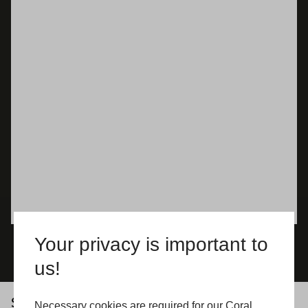
Your privacy is important to
us!
See what our customers say about us
Necessary cookies are required for our Coral