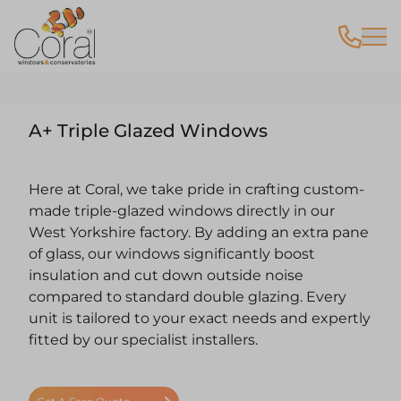
A+ Triple Glazed Windows
Here at Coral, we take pride in crafting custom-
made triple-glazed windows directly in our
West Yorkshire factory. By adding an extra pane
of glass, our windows significantly boost
insulation and cut down outside noise
compared to standard double glazing. Every
unit is tailored to your exact needs and expertly
fitted by our specialist installers.