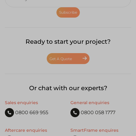
Subscribe
Ready to start your project?
Get A Quote
Or chat with our experts?
Sales enquiries
General enquiries
0800 669 955
0800 058 1777
Aftercare enquiries
SmartFrame enquires