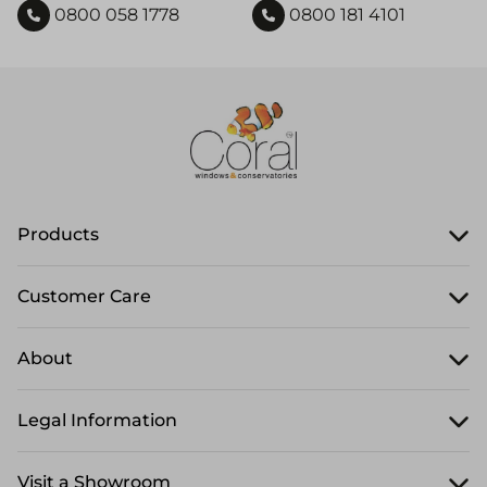
0800 058 1778
0800 181 4101
Products
Customer Care
About
Legal Information
Visit a Showroom