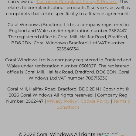
can view our
Customer Complaint Policy & Process
. This
relates to complaints about products & services, as well as
complaints that relate specifically to a finance agreement.
Coral Windows (Bradford) Ltd is a company registered in
England and Wales under registration number 2562447.
The registered office is Coral Mill, Halifax Road, Bradford,
BD6 2DN. Coral Windows (Bradford) Ltd VAT number
525846134.
Coral Windows Ltd is a company registered in England and
Wales under registration number 03010211. The registered
office is Coral Mill, Halifax Road, Bradford, BD6 2DN. Coral
Windows Ltd VAT number 708713336
Coral Mill, Halifax Road, Bradford, BD6 2DN | Copyright ©
2026 Coral Windows All rights reserved. | Company Reg
Number: 2562447 |
Privacy Policy
|
Cookie Policy
|
Terms &
Conditions
© 2026 Coral Windows All rights reserved