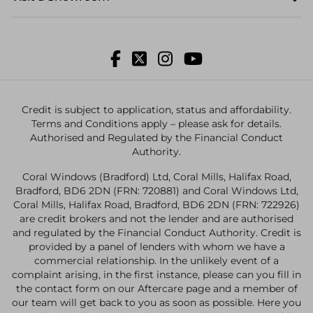
Credit is subject to application, status and affordability.
Terms and Conditions apply – please ask for details.
Authorised and Regulated by the Financial Conduct
Authority.
Coral Windows (Bradford) Ltd, Coral Mills, Halifax Road,
Bradford, BD6 2DN (FRN: 720881) and Coral Windows Ltd,
Coral Mills, Halifax Road, Bradford, BD6 2DN (FRN: 722926)
are credit brokers and not the lender and are authorised
and regulated by the Financial Conduct Authority. Credit is
provided by a panel of lenders with whom we have a
commercial relationship. In the unlikely event of a
complaint arising, in the first instance, please can you fill in
the contact form on our Aftercare page and a member of
our team will get back to you as soon as possible. Here you