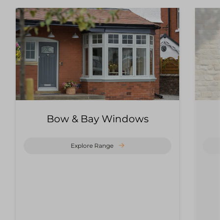
Bow & Bay Windows
Explore Range