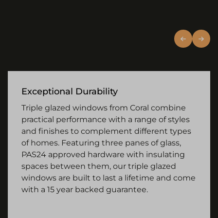
Exceptional Durability
Triple glazed windows from Coral combine
practical performance with a range of styles
and finishes to complement different types
of homes. Featuring three panes of glass,
PAS24 approved hardware with insulating
spaces between them, our triple glazed
windows are built to last a lifetime and come
with a 15 year backed guarantee.