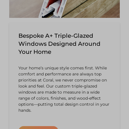
Bespoke A+ Triple-Glazed
Windows Designed Around
Your Home
Your home’s unique style comes first. While
comfort and performance are always top
priorities at Coral, we never compromise on
look and feel. Our custom triple-glazed
windows are made to measure in a wide
range of colors, finishes, and wood-effect
options—putting total design control in your
hands.