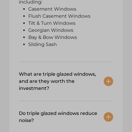
including:
Casement Windows
Flush Casement Windows
Tilt & Turn Windows
Georgian Windows
Bay & Bow Windows
Sliding Sash
What are triple glazed windows,
and are they worth the
investment?
Do triple glazed windows reduce
noise?