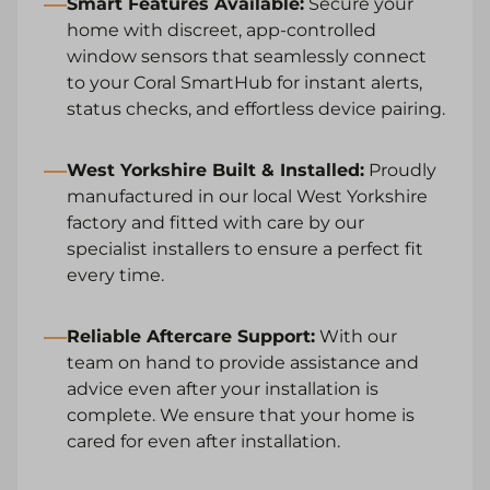
Smart Features Available
:
Secure your
home with discreet, app-controlled
window sensors that seamlessly connect
to your Coral SmartHub for instant alerts,
status checks, and effortless device pairing.
West Yorkshire Built & Installed:
Proudly
manufactured in our local West Yorkshire
factory and fitted with care by our
specialist installers to ensure a perfect fit
every time.
Reliable Aftercare Support:
With our
team on hand to provide assistance and
advice even after your installation is
complete. We ensure that your home is
cared for even after installation.