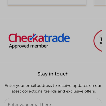
Stay in touch
Enter your email address to receive updates on our
latest collections, trends and exclusive offers.