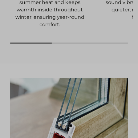
sound vibrati
summer heat and keeps
quieter, m
warmth inside throughout
ho
winter, ensuring year-round
comfort.