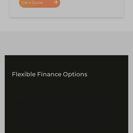
Get a Quote
Flexible Finance Options
Replacing your windows is a big decision and
a considerable investment, so we provide a
variety of flexible financing options to help
you manage the cost. Our team is here to
walk you through the different choices and
assist you in finding a payment plan that fits
your budget, making it simpler for you to