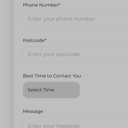
Phone Number*
Postcode*
Best Time to Contact You
Message