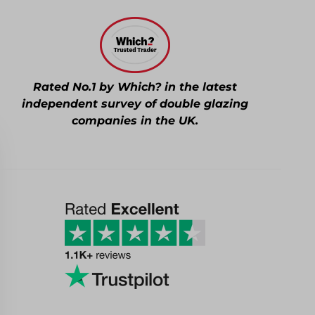
Rated No.1 by Which? in the latest
independent survey of double glazing
companies in the UK.