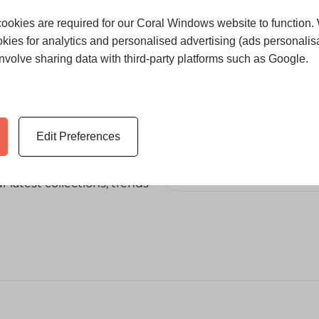
ookies are required for our Coral Windows website to function.
kies for analytics and personalised advertising (ads personalisa
volve sharing data with third-party platforms such as Google.
Edit Preferences
 latest collections, trends