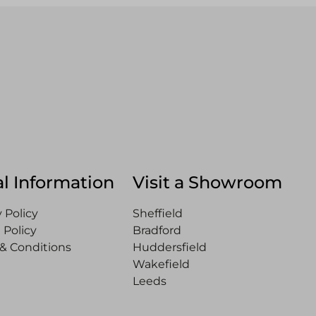
l Information
Visit a Showroom
 Policy
Sheffield
 Policy
Bradford
& Conditions
Huddersfield
Wakefield
Leeds