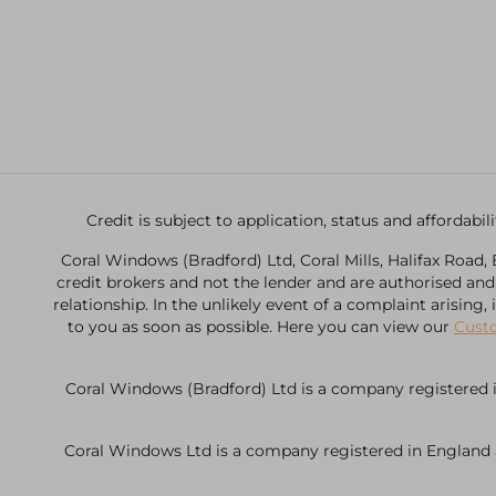
Credit is subject to application, status and affordab
Coral Windows (Bradford) Ltd, Coral Mills, Halifax Road
credit brokers and not the lender and are authorised an
relationship. In the unlikely event of a complaint arising
to you as soon as possible. Here you can view our
Cust
Coral Windows (Bradford) Ltd is a company registered i
Coral Windows Ltd is a company registered in England an