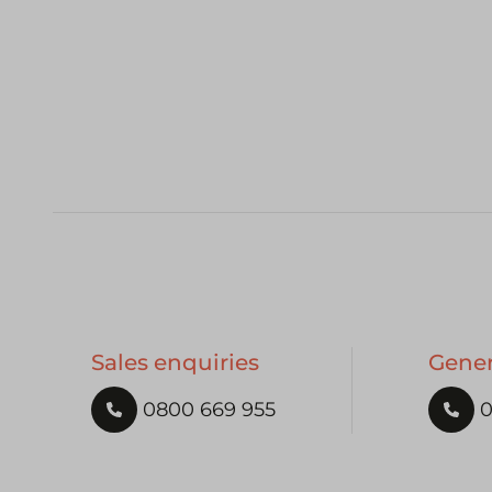
Sales enquiries
Gener
0800 669 955
0