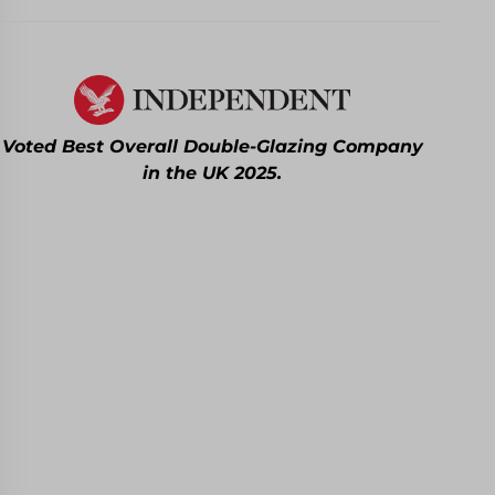
Voted Best Overall Double-Glazing Company
in the UK 2025.