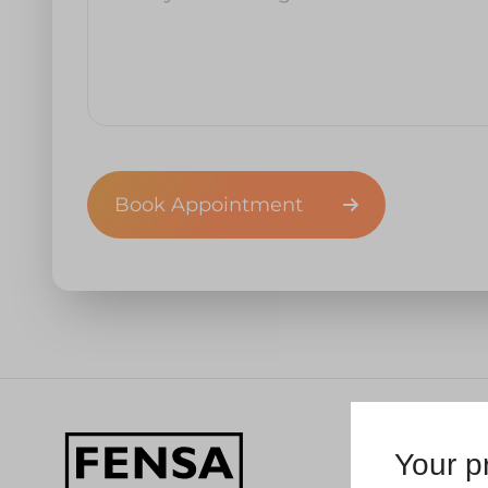
Book Appointment
Your pr