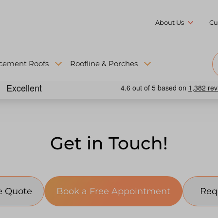
About Us
Cu
cement Roofs
Roofline & Porches
Get in Touch!
Request a Free Quote
Book a Free Appointment
Req