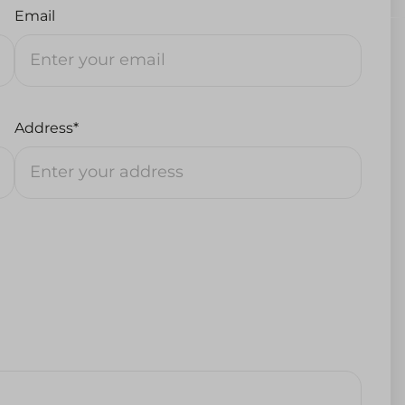
Email
Address*