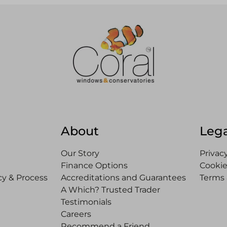
About
Lega
Our Story
Privacy
Finance Options
Cookie
y & Process
Accreditations and Guarantees
Terms 
A Which? Trusted Trader
Testimonials
Careers
Recommend a Friend