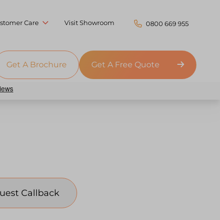
stomer Care
Visit Showroom
0800 669 955
Get A Brochure
Get A Free Quote
uest Callback