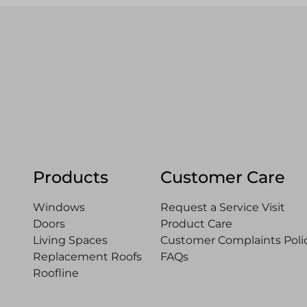
Products
Customer Care
Windows
Request a Service Visit
Doors
Product Care
Living Spaces
Customer Complaints Polic
Replacement Roofs
FAQs
Roofline