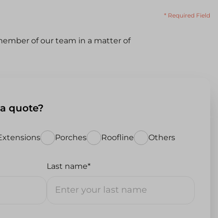
* Required Field
ember of our team in a matter of
 a quote?
Extensions
Porches
Roofline
Others
Last name*