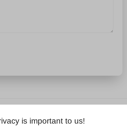
ivacy is important to us!