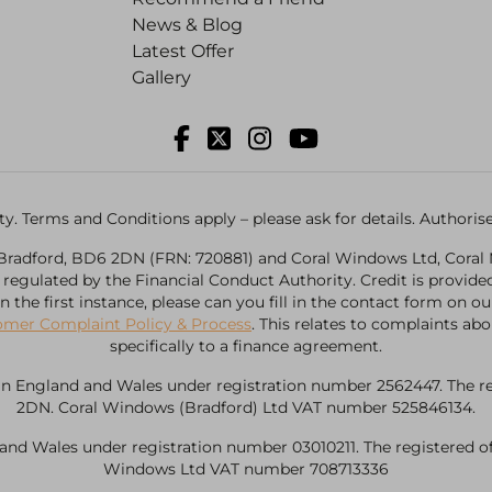
News & Blog
Latest Offer
Gallery
ility. Terms and Conditions apply – please ask for details. Author
, Bradford, BD6 2DN (FRN: 720881) and Coral Windows Ltd, Coral 
d regulated by the Financial Conduct Authority. Credit is provi
, in the first instance, please can you fill in the contact form o
omer Complaint Policy & Process
. This relates to complaints abo
specifically to a finance agreement.
n England and Wales under registration number 2562447. The regis
2DN. Coral Windows (Bradford) Ltd VAT number 525846134.
d Wales under registration number 03010211. The registered offi
Windows Ltd VAT number 708713336