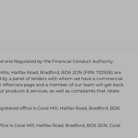
ised and Regulated by the Financial Conduct Authority.
Mills, Halifax Road, Bradford, BD6 2DN (FRN: 722926) are
ded by a panel of lenders with whom we have a commercial
n our Aftercare page and a member of our team will get back
ut products & services, as well as complaints that relate
tered office is Coral Mill, Halifax Road, Bradford, BD6
ce is Coral Mill, Halifax Road, Bradford, BD6 2DN. Coral