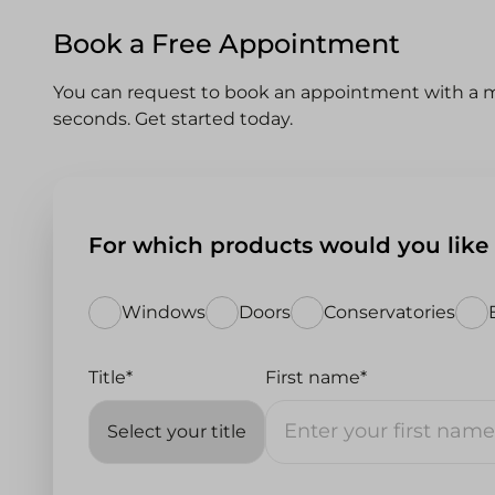
Book a Free Appointment
You can request to book an appointment with a m
seconds. Get started today.
For which products would you like
Windows
Doors
Conservatories
Title*
First name*