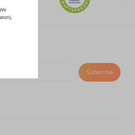
 We
tion),
Subscribe