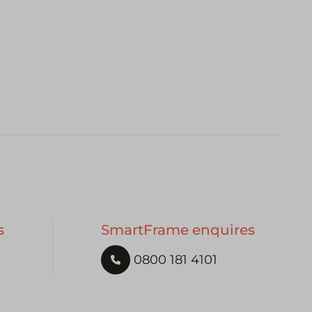
s
SmartFrame enquires
0800 181 4101