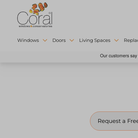
Windows
Doors
Living Spaces
Repla
Contact