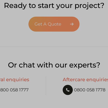
Ready to start your project?
Get A Quote
Or chat with our experts?
al enquiries
Aftercare enquirie
800 058 1777
0800 058 1778