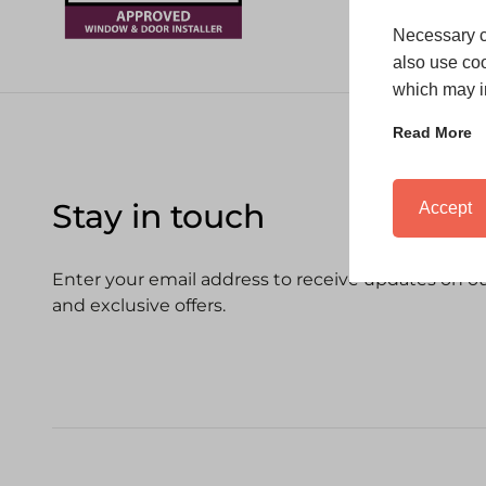
Necessary c
also use coo
which may in
Read More
Stay in touch
Accept
Enter your email address to receive updates on our
and exclusive offers.