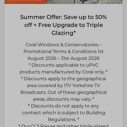
Summer Offer: Save up to 50%
off + Free Upgrade to Triple
Glazing*
Coral Windows & Conservatories –
Promotional Terms & Conditions 1st
August 2026 – 31st August 2026
* Discounts applicable to uPVC
products manufactured by Coral only. *
* Discounts apply to the geographical
area covered by ITV Yorkshire TV
Broadcasts. Out of these geographical
areas, discounts may vary. *
* Discounts do not apply to any
contract which is subject to Building
Regulations. *
* Our CL3 Range and other triple-glazed