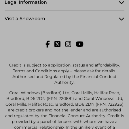
Legal Information
Visit a Showroom
Credit is subject to application, status and affordability.
Terms and Conditions apply – please ask for details.
Authorised and Regulated by the Financial Conduct
Authority.
Coral Windows (Bradford) Ltd, Coral Mills, Halifax Road,
Bradford, BD6 2DN (FRN: 720881) and Coral Windows Ltd,
Coral Mills, Halifax Road, Bradford, BD6 2DN (FRN: 722926)
are credit brokers and not the lender and are authorised
and regulated by the Financial Conduct Authority. Credit is
provided by a panel of lenders with whom we have a
commercial relationship. In the unlikely event of a