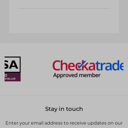
Stay in touch
Enter your email address to receive updates on our