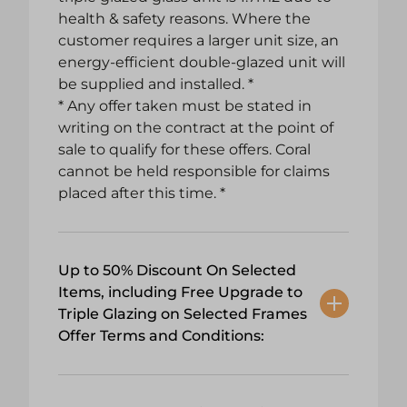
health & safety reasons. Where the
customer requires a larger unit size, an
energy-efficient double-glazed unit will
be supplied and installed. *
* Any offer taken must be stated in
writing on the contract at the point of
sale to qualify for these offers. Coral
cannot be held responsible for claims
placed after this time. *
Up to 50% Discount On Selected
Items, including Free Upgrade to
Triple Glazing on Selected Frames
Offer Terms and Conditions: