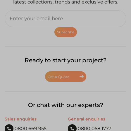
latest collections, trends and exclusive offers.
Subscribe
Ready to start your project?
Get A Quote
Or chat with our experts?
Sales enquiries
General enquiries
0800 669 955
0800 058 1777