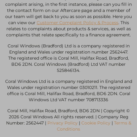
complaint arising, in the first instance, please can you fill in
the contact form on our Aftercare page and a member of
our team will get back to you as soon as possible. Here you
can view our
Customer Complaint Policy & Process
. This
relates to complaints about products & services, as well as
complaints that relate specifically to a finance agreement.
Coral Windows (Bradford) Ltd is a company registered in
England and Wales under registration number 2562447.
The registered office is Coral Mill, Halifax Road, Bradford,
BD6 2DN. Coral Windows (Bradford) Ltd VAT number
525846134.
Coral Windows Ltd is a company registered in England and
Wales under registration number 03010211. The registered
office is Coral Mill, Halifax Road, Bradford, BD6 2DN. Coral
Windows Ltd VAT number 708713336
Coral Mill, Halifax Road, Bradford, BD6 2DN | Copyright ©
2026 Coral Windows All rights reserved. | Company Reg
Number: 2562447 |
Privacy Policy
|
Cookie Policy
|
Terms &
Conditions