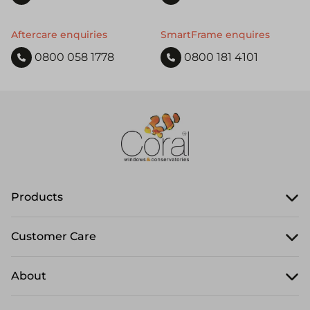
Aftercare enquiries
SmartFrame enquires
0800 058 1778
0800 181 4101
Products
Customer Care
About