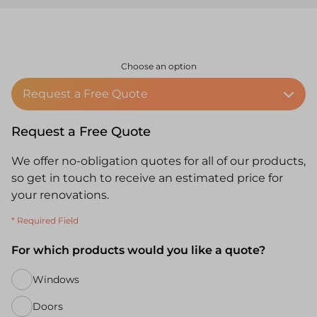
Choose an option
Request a Free Quote
Request a Free Quote
We offer no-obligation quotes for all of our products,
so get in touch to receive an estimated price for
your renovations.
* Required Field
For which products would you like a quote?
Windows
Doors