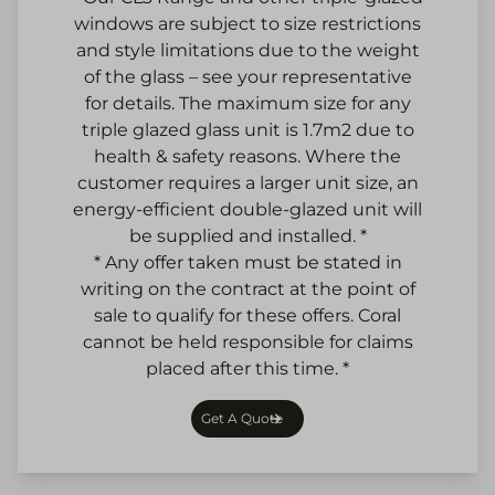
windows are subject to size restrictions
and style limitations due to the weight
of the glass – see your representative
for details. The maximum size for any
triple glazed glass unit is 1.7m2 due to
health & safety reasons. Where the
customer requires a larger unit size, an
energy-efficient double-glazed unit will
be supplied and installed. *
* Any offer taken must be stated in
writing on the contract at the point of
sale to qualify for these offers. Coral
cannot be held responsible for claims
placed after this time. *
Get A Quote