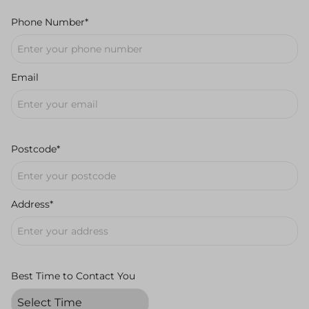
Phone Number*
Email
Postcode*
Address*
Best Time to Contact You