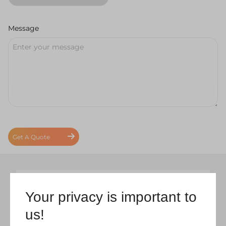
Message
Get A Quote
Your privacy is important to
us!
Coral Windows & Conservatories –