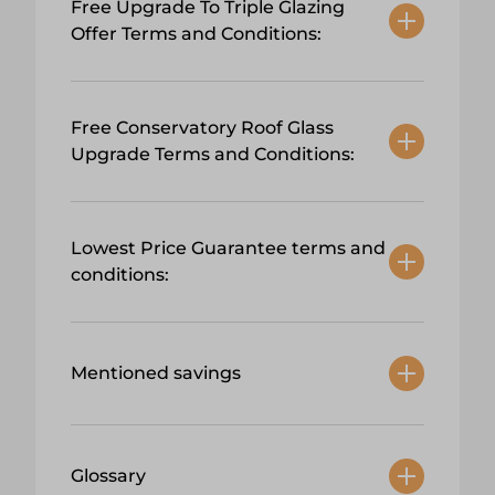
Free Upgrade To Triple Glazing
Offer Terms and Conditions:
Free Conservatory Roof Glass
Upgrade Terms and Conditions:
Lowest Price Guarantee terms and
conditions:
Mentioned savings
Glossary