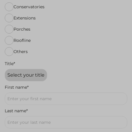
Conservatories
Extensions
Porches
Roofline
Others
Title*
First name*
Last name*