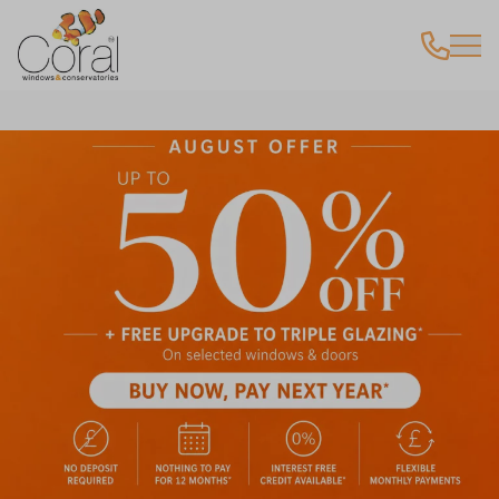
Latest Offer