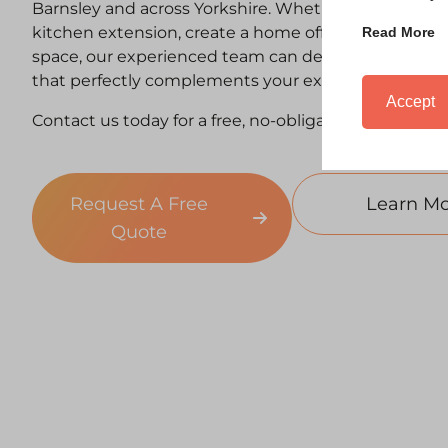
Barnsley and across Yorkshire. Whether you’re looki
kitchen extension, create a home office, or expand y
Read More
space, our experienced team can deliver a high-qual
that perfectly complements your existing property.
Accept
Contact us today for a free, no-obligation consultati
Request A Free
Learn Mo
Quote