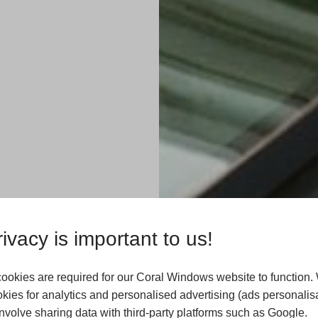
ivacy is important to us!
ookies are required for our Coral Windows website to function.
kies for analytics and personalised advertising (ads personalisa
xtensions in
volve sharing data with third-party platforms such as Google.