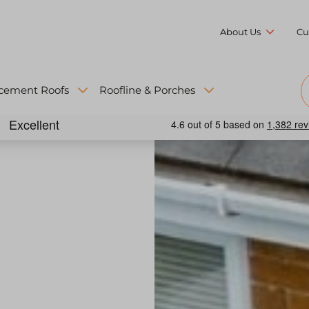
About Us
Cu
cement Roofs
Roofline & Porches