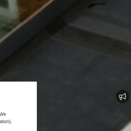
 We
tion),