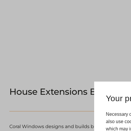
House Extensions Barnsley
Your pr
Necessary c
also use coo
Coral Windows designs and builds bespoke house e
which may in