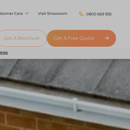
stomer Care
Visit Showroom
0800 669 955
Get A Brochure
Get A Free Quote