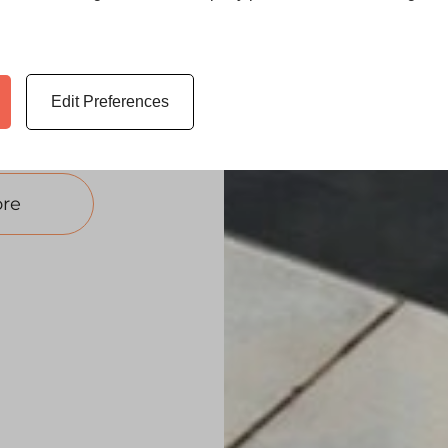
ng to add a
our living
ity extension
Edit Preferences
on.
re