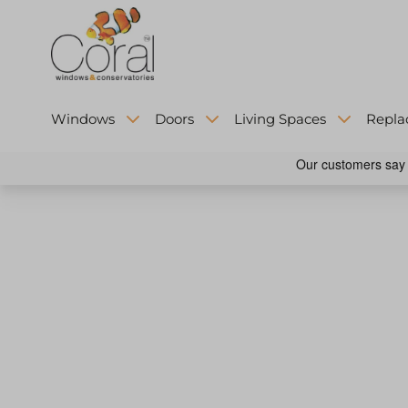
Windows
Doors
Living Spaces
Repla