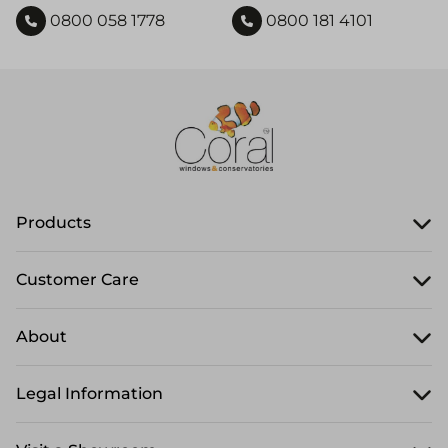
0800 058 1778
0800 181 4101
Products
Customer Care
About
Legal Information