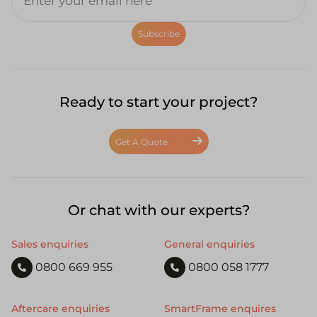
Subscribe
Ready to start your project?
Get A Quote
Or chat with our experts?
Sales enquiries
General enquiries
0800 669 955
0800 058 1777
Aftercare enquiries
SmartFrame enquires