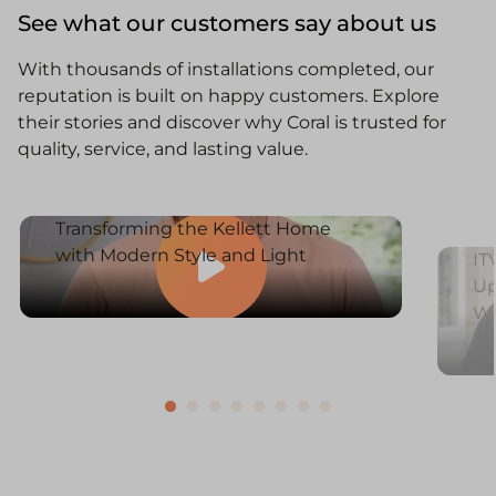
See what our customers say about us
With thousands of installations completed, our
reputation is built on happy customers. Explore
their stories and discover why Coral is trusted for
quality, service, and lasting value.
Transforming the Kellett Home
with Modern Style and Light
IT
Up
W