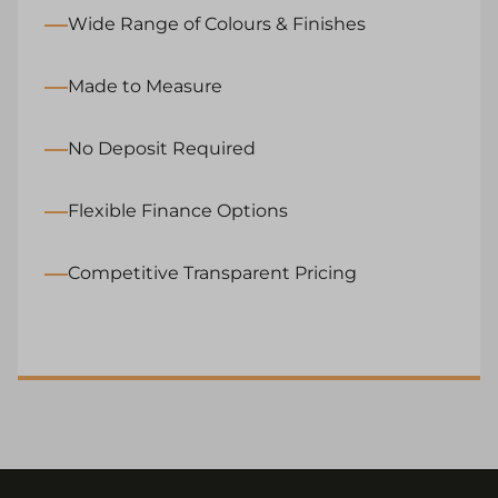
Wide Range of Colours & Finishes
Made to Measure
No Deposit Required
Flexible Finance Options
Competitive Transparent Pricing