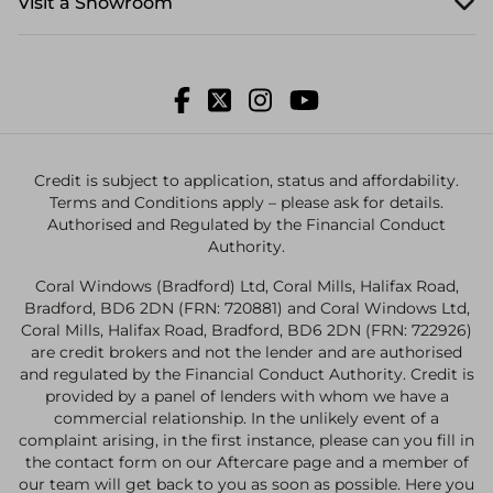
Visit a Showroom
Credit is subject to application, status and affordability.
Terms and Conditions apply – please ask for details.
Authorised and Regulated by the Financial Conduct
Authority.
Coral Windows (Bradford) Ltd, Coral Mills, Halifax Road,
Bradford, BD6 2DN (FRN: 720881) and Coral Windows Ltd,
Coral Mills, Halifax Road, Bradford, BD6 2DN (FRN: 722926)
are credit brokers and not the lender and are authorised
and regulated by the Financial Conduct Authority. Credit is
provided by a panel of lenders with whom we have a
commercial relationship. In the unlikely event of a
complaint arising, in the first instance, please can you fill in
the contact form on our Aftercare page and a member of
our team will get back to you as soon as possible. Here you