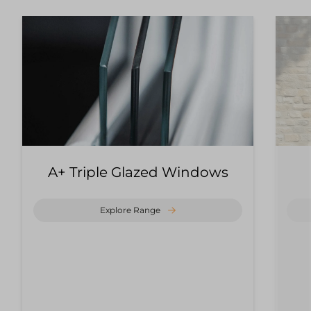
A+ Triple Glazed Windows
Explore Range