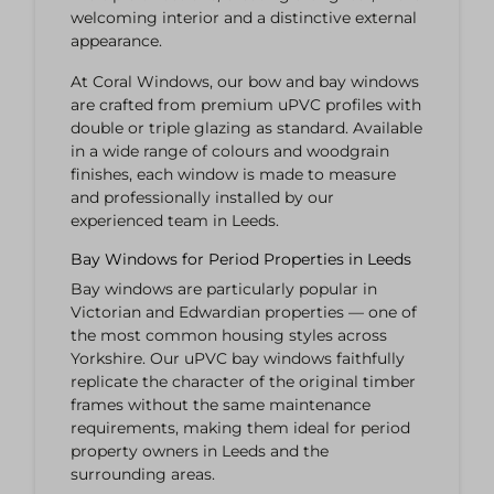
welcoming interior and a distinctive external
appearance.
At Coral Windows, our bow and bay windows
are crafted from premium uPVC profiles with
double or triple glazing as standard. Available
in a wide range of colours and woodgrain
finishes, each window is made to measure
and professionally installed by our
experienced team in Leeds.
Bay Windows for Period Properties in Leeds
Bay windows are particularly popular in
Victorian and Edwardian properties — one of
the most common housing styles across
Yorkshire. Our uPVC bay windows faithfully
replicate the character of the original timber
frames without the same maintenance
requirements, making them ideal for period
property owners in Leeds and the
surrounding areas.