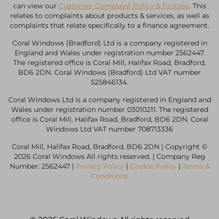
can view our
Customer Complaint Policy & Process
. This
relates to complaints about products & services, as well as
complaints that relate specifically to a finance agreement.
Coral Windows (Bradford) Ltd is a company registered in
England and Wales under registration number 2562447.
The registered office is Coral Mill, Halifax Road, Bradford,
BD6 2DN. Coral Windows (Bradford) Ltd VAT number
525846134.
Coral Windows Ltd is a company registered in England and
Wales under registration number 03010211. The registered
office is Coral Mill, Halifax Road, Bradford, BD6 2DN. Coral
Windows Ltd VAT number 708713336
Coral Mill, Halifax Road, Bradford, BD6 2DN | Copyright ©
2026 Coral Windows All rights reserved. | Company Reg
Number: 2562447 |
Privacy Policy
|
Cookie Policy
|
Terms &
Conditions