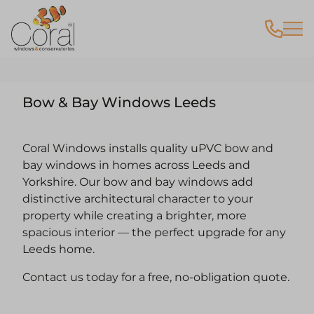
Bow & Bay Windows Leeds
Coral Windows installs quality uPVC bow and
bay windows in homes across Leeds and
Yorkshire. Our bow and bay windows add
distinctive architectural character to your
property while creating a brighter, more
spacious interior — the perfect upgrade for any
Leeds home.
Contact us today for a free, no-obligation quote.