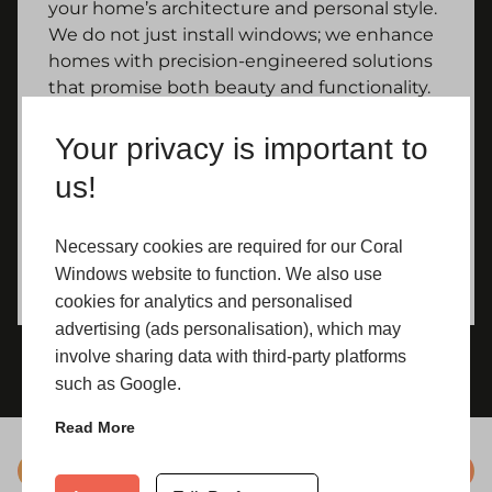
your home’s architecture and personal style.
We do not just install windows; we enhance
homes with precision-engineered solutions
that promise both beauty and functionality.
Your privacy is important to
us!
Necessary cookies are required for our Coral
Windows website to function. We also use
cookies for analytics and personalised
advertising (ads personalisation), which may
involve sharing data with third-party platforms
such as Google.
Read More
Colours