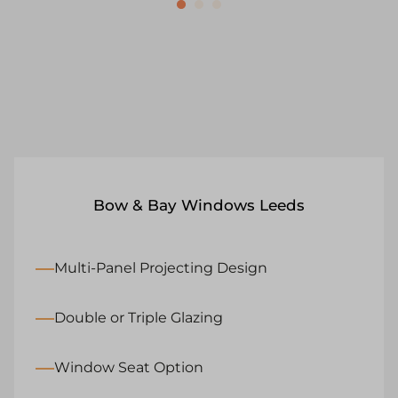
Bow & Bay Windows Leeds
Multi-Panel Projecting Design
Double or Triple Glazing
Window Seat Option