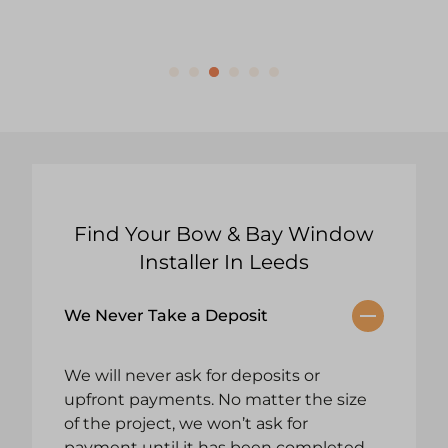
Find Your Bow & Bay Window
Installer In Leeds
We Never Take a Deposit
We will never ask for deposits or
upfront payments. No matter the size
of the project, we won’t ask for
payment until it has been completed.