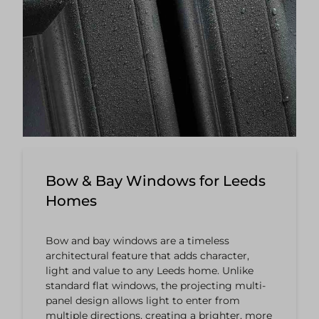
Bow & Bay Windows for Leeds
Homes
Bow and bay windows are a timeless
architectural feature that adds character,
light and value to any Leeds home. Unlike
standard flat windows, the projecting multi-
panel design allows light to enter from
multiple directions, creating a brighter, more