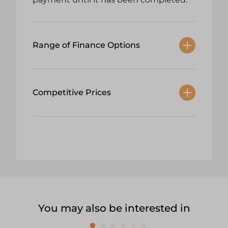
Range of Finance Options
Competitive Prices
You may also be interested in