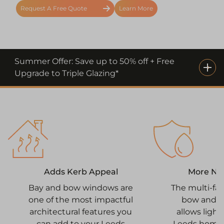
Request A Free Quote
Learn More
Summer Offer: Save up to 50% off + Free
Upgrade to Triple Glazing*
More Nat
Adds Kerb Appeal
The multi-fa
Bay and bow windows are
bow and 
one of the most impactful
allows light
architectural features you
Leeds home 
can add to your Leeds