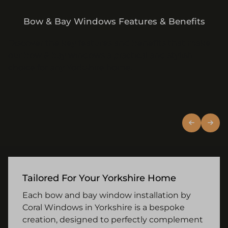
Bow & Bay Windows Features & Benefits
Discover the key features and benefits that make
our bow & bay windows a practical and stylish
choice for any Yorkshire home.
Tailored For Your Yorkshire Home
Each bow and bay window installation by
Coral Windows in Yorkshire is a bespoke
creation, designed to perfectly complement