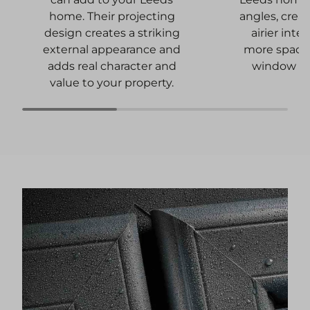
angles, creat
home. Their projecting
airier inter
design creates a striking
more spacio
external appearance and
window a
adds real character and
value to your property.