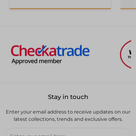
Stay in touch
Enter your email address to receive updates on our
latest collections, trends and exclusive offers.