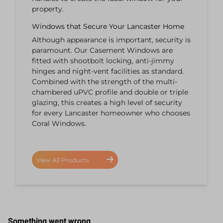
property.
Windows that Secure Your Lancaster Home
Although appearance is important, security is
paramount. Our Casement Windows are
fitted with shootbolt locking, anti-jimmy
hinges and night-vent facilities as standard.
Combined with the strength of the multi-
chambered uPVC profile and double or triple
glazing, this creates a high level of security
for every Lancaster homeowner who chooses
Coral Windows.
View All Products