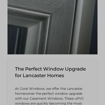
The Perfect Window Upgrade
for Lancaster Homes
At Coral Windows, we offer the Lancaster
homeowner the perfect window upgrade
with our Casement Windows. These uPVC
windows are quickly becoming the most