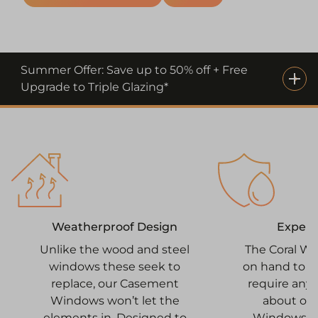
Summer Offer: Save up to 50% off + Free
Upgrade to Triple Glazing*
Expert 
Weatherproof Design
The Coral W
Unlike the wood and steel
on hand to h
windows these seek to
require any 
replace, our Casement
about ou
Windows won’t let the
Windows. 
elements in. Designed to