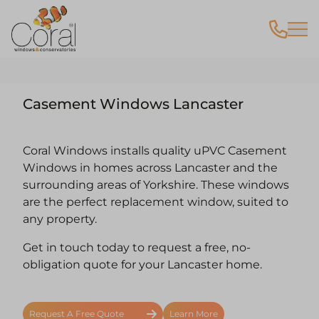
Casement Windows Lancaster
Coral Windows installs quality uPVC Casement
Windows in homes across Lancaster and the
surrounding areas of Yorkshire. These windows
are the perfect replacement window, suited to
any property.
Get in touch today to request a free, no-
obligation quote for your Lancaster home.
Request A Free Quote
Learn More