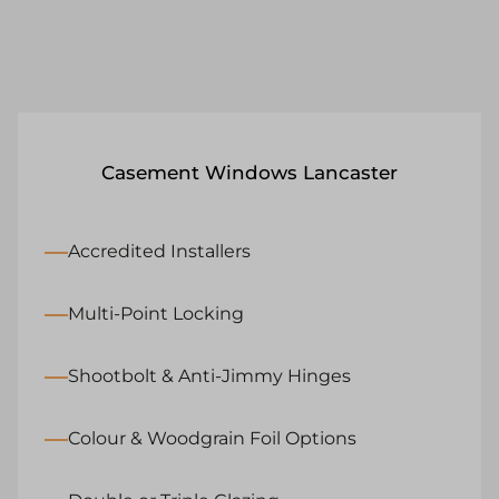
Casement Windows Lancaster
Accredited Installers
Multi-Point Locking
Shootbolt & Anti-Jimmy Hinges
Colour & Woodgrain Foil Options