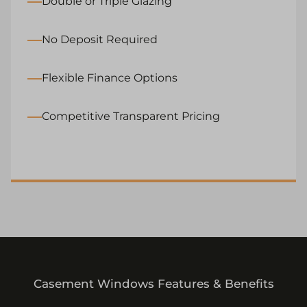
Double or Triple Glazing
No Deposit Required
Flexible Finance Options
Competitive Transparent Pricing
Casement Windows Features & Benefits