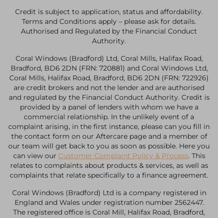
Credit is subject to application, status and affordability.
Terms and Conditions apply – please ask for details.
Authorised and Regulated by the Financial Conduct
Authority.
Coral Windows (Bradford) Ltd, Coral Mills, Halifax Road,
Bradford, BD6 2DN (FRN: 720881) and Coral Windows Ltd,
Coral Mills, Halifax Road, Bradford, BD6 2DN (FRN: 722926)
are credit brokers and not the lender and are authorised
and regulated by the Financial Conduct Authority. Credit is
provided by a panel of lenders with whom we have a
commercial relationship. In the unlikely event of a
complaint arising, in the first instance, please can you fill in
the contact form on our Aftercare page and a member of
our team will get back to you as soon as possible. Here you
can view our
Customer Complaint Policy & Process
. This
relates to complaints about products & services, as well as
complaints that relate specifically to a finance agreement.
Coral Windows (Bradford) Ltd is a company registered in
England and Wales under registration number 2562447.
The registered office is Coral Mill, Halifax Road, Bradford,