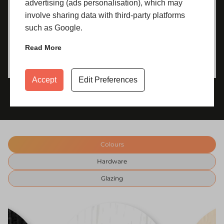
advertising (ads personalisation), which may
involve sharing data with third-party platforms
such as Google.
Read More
Accept
Edit Preferences
Colours
Hardware
Glazing