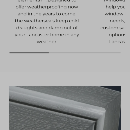
help you f
offer weatherproofing now
window tha
and in the years to come,
needs, a
the weatherseals keep cold
customisabl
draughts and damp out of
options t
your Lancaster home in any
Lancaste
weather.