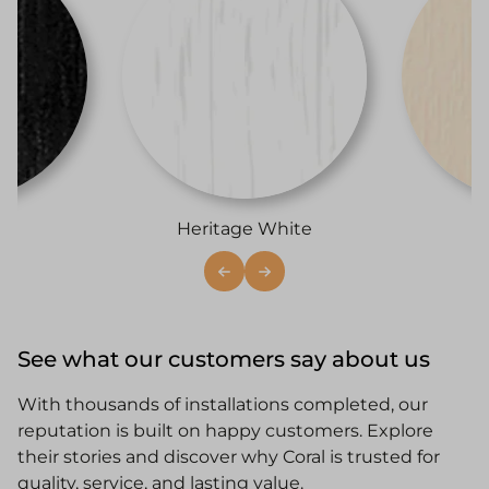
i
Heritage White
See what our customers say about us
With thousands of installations completed, our
reputation is built on happy customers. Explore
their stories and discover why Coral is trusted for
quality, service, and lasting value.