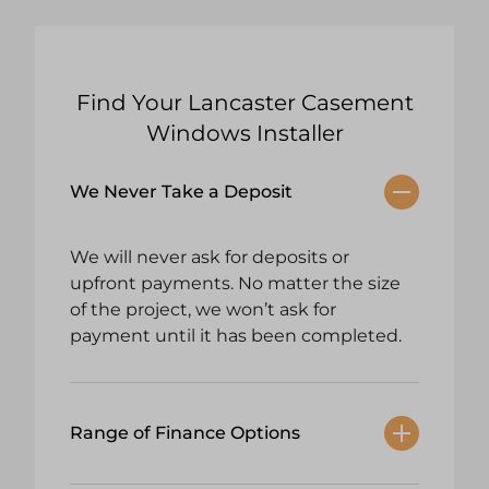
Find Your Lancaster Casement
Windows Installer
We Never Take a Deposit
We will never ask for deposits or
upfront payments. No matter the size
of the project, we won’t ask for
payment until it has been completed.
Range of Finance Options