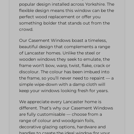
popular design installed across Yorkshire. The
flexible design means this window can be the
perfect wood replacement or offer you
something bolder that stands out from the
crowd.
Our Casement Windows boast a timeless,
beautiful design that complements a range
of Lancaster homes. Unlike the steel or
wooden windows they seek to emulate, the
frame won’t bow, warp, twist, flake, crack or
discolour. The colour has been imbued into
the frame, so you’ll never need to repaint — a
simple wipe-down with a damp cloth will
keep your windows looking fresh for years.
We appreciate every Lancaster home is
different. That’s why our Casement Windows
are fully customisable — choose from a
range of colour and woodgrain foils,
decorative glazing options, hardware and
handles to create the ideal window for your