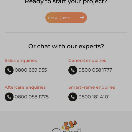
Ready to start your project?
Get A Quote
Or chat with our experts?
Sales enquiries
General enquiries
0800 669 955
0800 058 1777
Aftercare enquiries
SmartFrame enquires
0800 058 1778
0800 181 4101