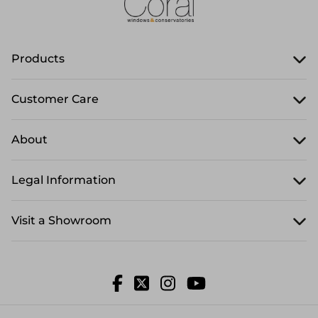
Products
Customer Care
About
Legal Information
Visit a Showroom