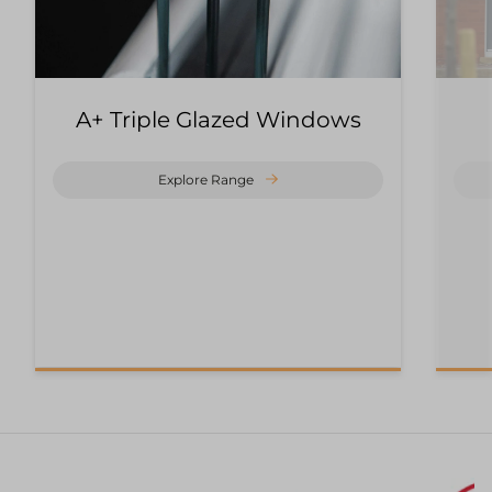
A+ Triple Glazed Windows
Explore Range