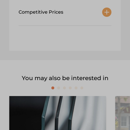
Competitive Prices
You may also be interested in