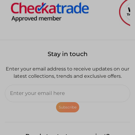
Stay in touch
Enter your email address to receive updates on our
latest collections, trends and exclusive offers.
Subscribe