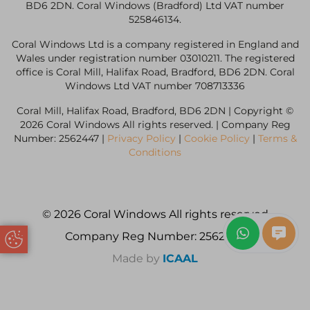
BD6 2DN. Coral Windows (Bradford) Ltd VAT number
525846134.
Coral Windows Ltd is a company registered in England and
Wales under registration number 03010211. The registered
office is Coral Mill, Halifax Road, Bradford, BD6 2DN. Coral
Windows Ltd VAT number 708713336
Coral Mill, Halifax Road, Bradford, BD6 2DN | Copyright ©
2026 Coral Windows All rights reserved. | Company Reg
Number: 2562447 |
Privacy Policy
|
Cookie Policy
|
Terms &
Conditions
© 2026 Coral Windows All rights reserved
Company Reg Number: 2562447
Update Cookie Preferences
Made by
ICAAL