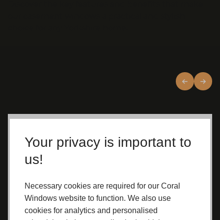
Discover the key features and benefits that make
our casement windows a practical and stylish
choice for any Yorkshire home.
Crafted with Care
Your privacy is important to
Expertly
manufactured in our
us!
Yorkshire factory
Installed by
fully qualified
Necessary cookies are required for our Coral
professionals
Built for long-term performance and
Windows website to function. We also use
reliability
cookies for analytics and personalised