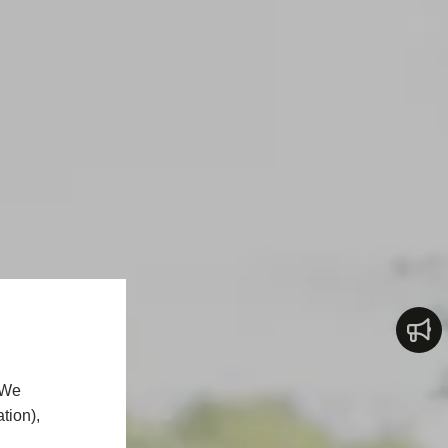
 We
tion),