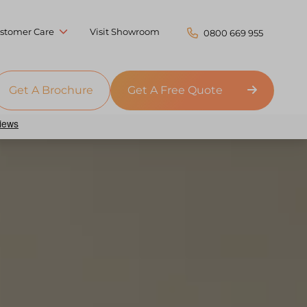
stomer Care
Visit Showroom
0800 669 955
Get A Brochure
Get A Free Quote