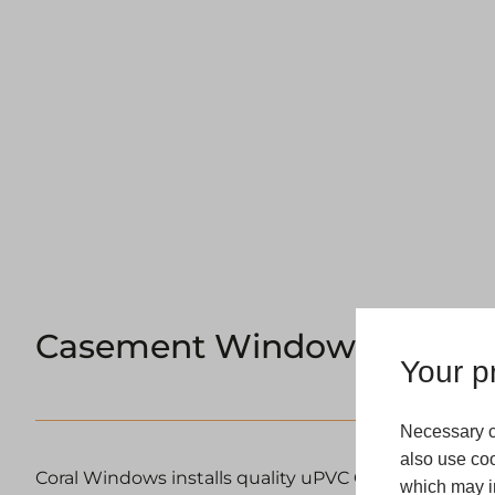
Casement Windows Manch
Your pr
Necessary c
also use coo
Coral Windows installs quality uPVC Casement Wi
which may in