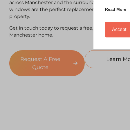
across Manchester and the surrounding areas of Yor
windows are the perfect replacement window, suite
Read More
property.
Get in touch today to request a free, no-obligation 
Accept
Manchester home.
Request A Free
Learn Mo
Quote