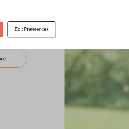
kshire. These
d to any
quote for your
Edit Preferences
re