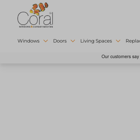
Windows
Doors
Living Spaces
Repla