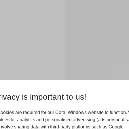
ester
ivacy is important to us!
ookies are required for our Coral Windows website to function.
kies for analytics and personalised advertising (ads personalisa
ndows in homes
volve sharing data with third-party platforms such as Google.