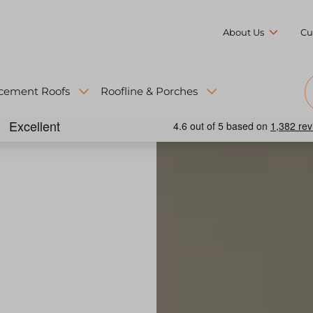
About Us
Cu
cement Roofs
Roofline & Porches