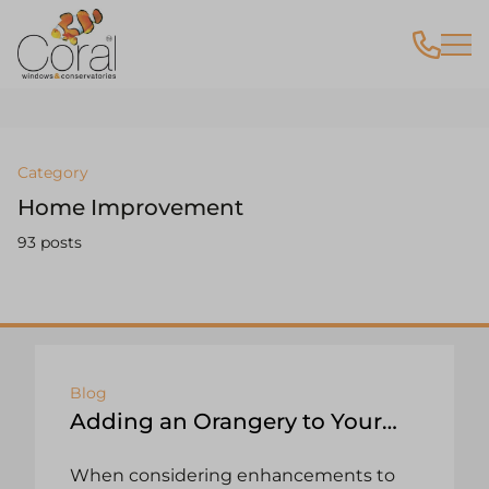
Category
Home Improvement
93 posts
Blog
Adding an Orangery to Your
Home: A Value-Enhancing
When considering enhancements to
Investment