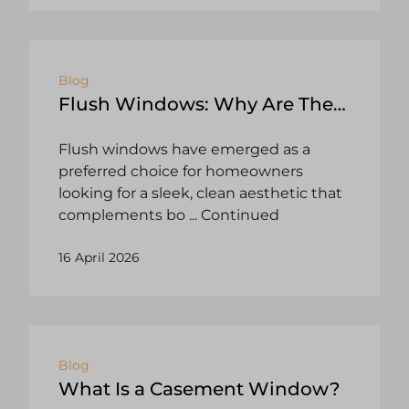
Blog
Flush Windows: Why Are They
So Popular?
Flush windows have emerged as a
preferred choice for homeowners
looking for a sleek, clean aesthetic that
complements bo
... Continued
16 April 2026
Blog
What Is a Casement Window?