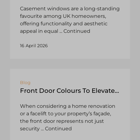
Casement windows are a long-standing
favourite among UK homeowners,
offering functionality and aesthetic
appeal in equal
... Continued
16 April 2026
Blog
Front Door Colours To Elevate
Your Yorkshire Home
When considering a home renovation
or a facelift to your property’s façade,
the front door represents not just
security
... Continued