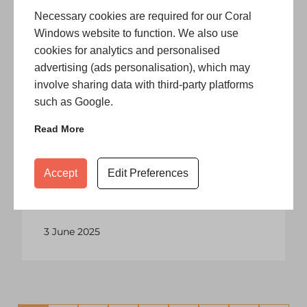
space, let …
Necessary cookies are required for our Coral
Windows website to function. We also use
12 June 2025
cookies for analytics and personalised
advertising (ads personalisation), which may
involve sharing data with third-party platforms
such as Google.
Blog
Read More
When To Replace or Repair
Conservatory Roofs?
Making the upgrade to a conservatory
Accept
Edit Preferences
is a wonderful addition to any home,
providing a space to relax, gather …
3 June 2025