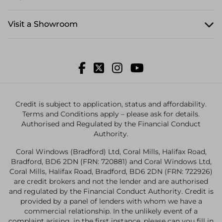
Visit a Showroom
Credit is subject to application, status and affordability.
Terms and Conditions apply – please ask for details.
Authorised and Regulated by the Financial Conduct
Authority.
Coral Windows (Bradford) Ltd, Coral Mills, Halifax Road,
Bradford, BD6 2DN (FRN: 720881) and Coral Windows Ltd,
Coral Mills, Halifax Road, Bradford, BD6 2DN (FRN: 722926)
are credit brokers and not the lender and are authorised
and regulated by the Financial Conduct Authority. Credit is
provided by a panel of lenders with whom we have a
commercial relationship. In the unlikely event of a
complaint arising, in the first instance, please can you fill in