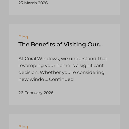
23 March 2026
Blog
The Benefits of Visiting Our
Showrooms: Windows, Doors,
At Coral Windows, we understand that
Conservatories, and More!
revamping your home is a significant
decision. Whether you’re considering
new windo
... Continued
26 February 2026
Blog