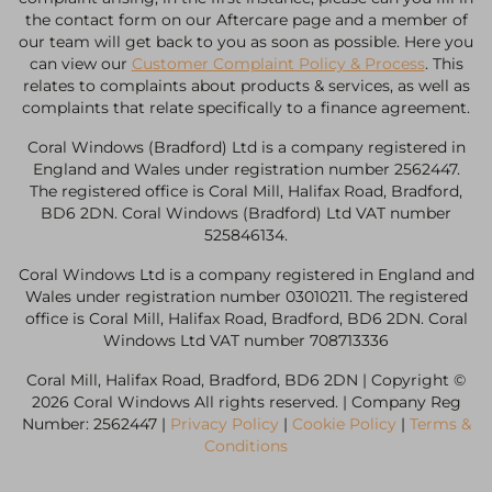
the contact form on our Aftercare page and a member of
our team will get back to you as soon as possible. Here you
can view our
Customer Complaint Policy & Process
. This
relates to complaints about products & services, as well as
complaints that relate specifically to a finance agreement.
Coral Windows (Bradford) Ltd is a company registered in
England and Wales under registration number 2562447.
The registered office is Coral Mill, Halifax Road, Bradford,
BD6 2DN. Coral Windows (Bradford) Ltd VAT number
525846134.
Coral Windows Ltd is a company registered in England and
Wales under registration number 03010211. The registered
office is Coral Mill, Halifax Road, Bradford, BD6 2DN. Coral
Windows Ltd VAT number 708713336
Coral Mill, Halifax Road, Bradford, BD6 2DN | Copyright ©
2026 Coral Windows All rights reserved. | Company Reg
Number: 2562447 |
Privacy Policy
|
Cookie Policy
|
Terms &
Conditions