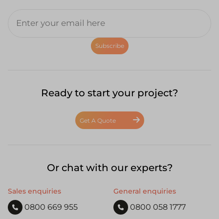
Subscribe
Ready to start your project?
Get A Quote
Or chat with our experts?
Sales enquiries
General enquiries
0800 669 955
0800 058 1777