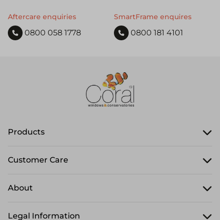
Aftercare enquiries
SmartFrame enquires
0800 058 1778
0800 181 4101
Products
Customer Care
About
Legal Information