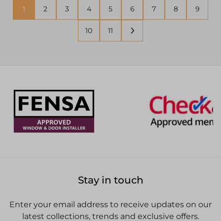
1
2
3
4
5
6
7
8
9
10
11
Stay in touch
Enter your email address to receive updates on our
latest collections, trends and exclusive offers.