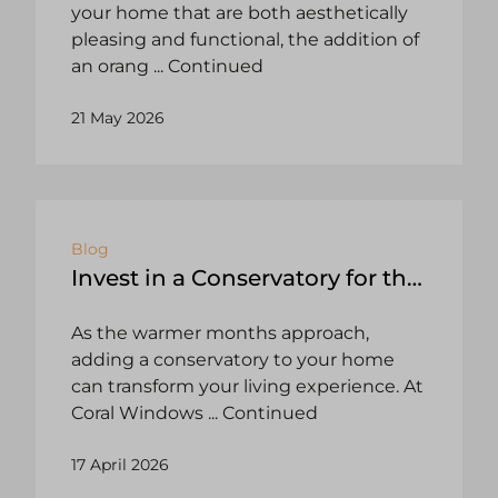
your home that are both aesthetically
pleasing and functional, the addition of
an orang
... Continued
21 May 2026
Blog
Invest in a Conservatory for the
Summer
As the warmer months approach,
adding a conservatory to your home
can transform your living experience. At
Coral Windows
... Continued
17 April 2026