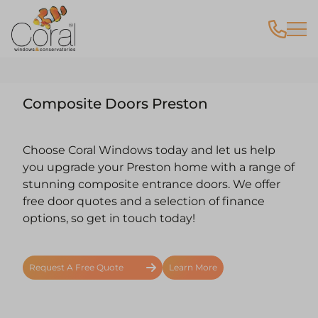
Composite Doors Preston
Choose Coral Windows today and let us help
you upgrade your Preston home with a range of
stunning composite entrance doors. We offer
free door quotes and a selection of finance
options, so get in touch today!
Request A Free Quote
Learn More