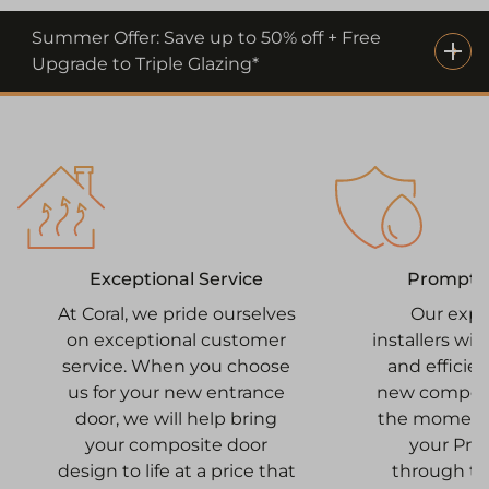
Summer Offer: Save up to 50% off + Free
Upgrade to Triple Glazing*
Prompt I
Exceptional Service
Our expe
At Coral, we pride ourselves
installers wi
on exceptional customer
and efficien
service. When you choose
new composi
us for your new entrance
the moment 
door, we will help bring
your Pr
your composite door
through to
design to life at a price that