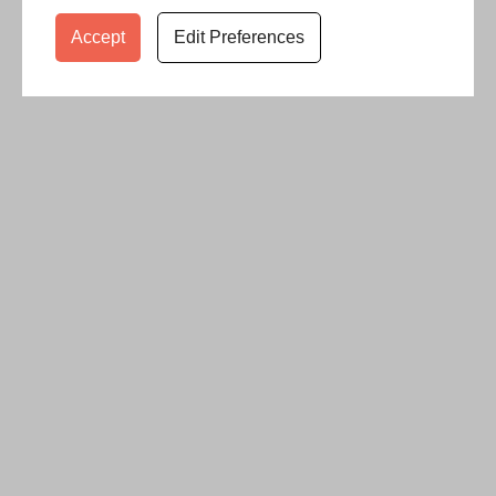
Accept
Edit Preferences