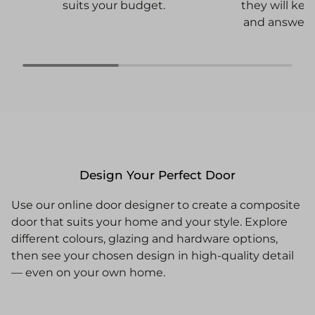
they will ke
suits your budget.
and answer 
Design Your Perfect Door
Use our online door designer to create a composite
door that suits your home and your style. Explore
different colours, glazing and hardware options,
then see your chosen design in high-quality detail
— even on your own home.