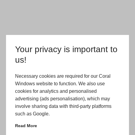
Your privacy is important to
us!
Necessary cookies are required for our Coral
Windows website to function. We also use
cookies for analytics and personalised
advertising (ads personalisation), which may
involve sharing data with third-party platforms
such as Google.
Read More