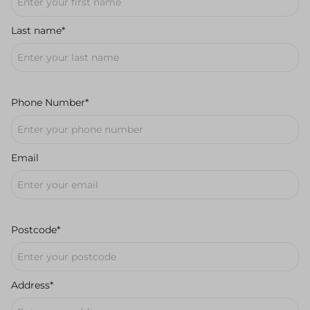
Last name*
Phone Number*
Email
Postcode*
Address*