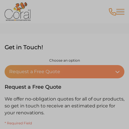
Contact
Get in Touch!
Choose an option
Request a Free Quote
Request a Free Quote
We offer no-obligation quotes for all of our products,
so get in touch to receive an estimated price for
your renovations.
* Required Field