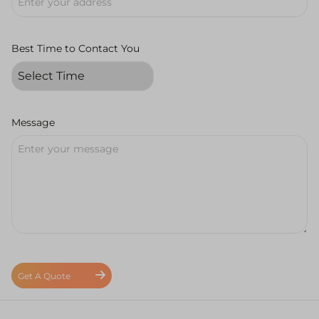
Best Time to Contact You
Message
Get A Quote