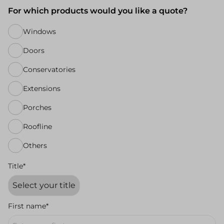
For which products would you like a quote?
Windows
Doors
Conservatories
Extensions
Porches
Roofline
Others
Title*
First name*