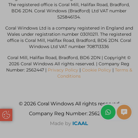
The registered office is Coral Mill, Halifax Road, Bradford,
BD6 2DN. Coral Windows (Bradford) Ltd VAT number
525846134.
Coral Windows Ltd is a company registered in England and
Wales under registration number 03010211. The registered
office is Coral Mill, Halifax Road, Bradford, BD6 2DN. Coral
Windows Ltd VAT number 708713336
Coral Mill, Halifax Road, Bradford, BD6 2DN | Copyright ©
2026 Coral Windows All rights reserved. | Company Reg
Number: 2562447 |
Privacy Policy
|
Cookie Policy
|
Terms &
Conditions
© 2026 Coral Windows All rights reserved
Company Reg Number: 2562447
Update Cookie Preferences
Made by
ICAAL