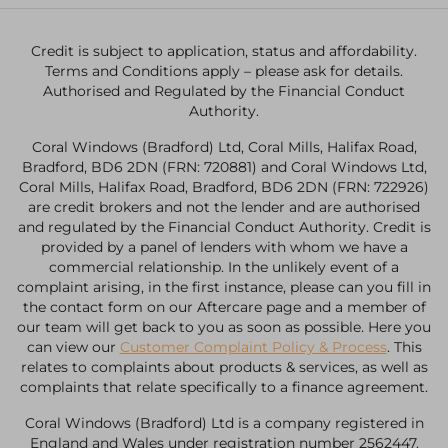
Credit is subject to application, status and affordability.
Terms and Conditions apply – please ask for details.
Authorised and Regulated by the Financial Conduct
Authority.
Coral Windows (Bradford) Ltd, Coral Mills, Halifax Road,
Bradford, BD6 2DN (FRN: 720881) and Coral Windows Ltd,
Coral Mills, Halifax Road, Bradford, BD6 2DN (FRN: 722926)
are credit brokers and not the lender and are authorised
and regulated by the Financial Conduct Authority. Credit is
provided by a panel of lenders with whom we have a
commercial relationship. In the unlikely event of a
complaint arising, in the first instance, please can you fill in
the contact form on our Aftercare page and a member of
our team will get back to you as soon as possible. Here you
can view our
Customer Complaint Policy & Process
. This
relates to complaints about products & services, as well as
complaints that relate specifically to a finance agreement.
Coral Windows (Bradford) Ltd is a company registered in
England and Wales under registration number 2562447.