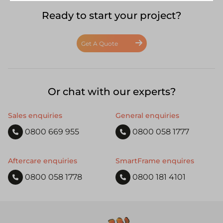
Ready to start your project?
Get A Quote
Or chat with our experts?
Sales enquiries
General enquiries
0800 669 955
0800 058 1777
Aftercare enquiries
SmartFrame enquires
0800 058 1778
0800 181 4101