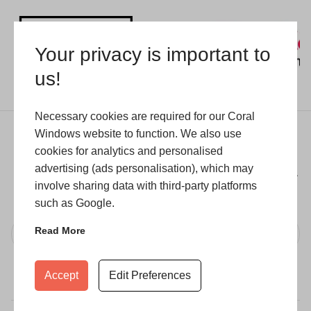
Your privacy is important to
us!
Necessary cookies are required for our Coral
Windows website to function. We also use
Stay in touch
cookies for analytics and personalised
advertising (ads personalisation), which may
Enter your email address to receive updates on our
involve sharing data with third-party platforms
latest collections, trends and exclusive offers.
such as Google.
Read More
Subscribe
Accept
Edit Preferences