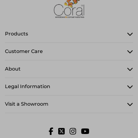
Products
Customer Care
About
Legal Information
Visit a Showroom