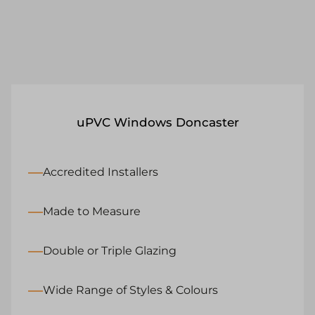
uPVC Windows Doncaster
Accredited Installers
Made to Measure
Double or Triple Glazing
Wide Range of Styles & Colours