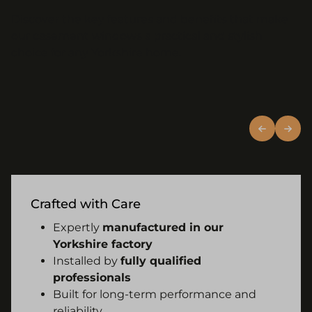
Discover the key features and benefits that make
our casement windows a practical and stylish
choice for any Yorkshire home.
Crafted with Care
Expertly
manufactured in our
Yorkshire factory
Installed by
fully qualified
professionals
Built for long-term performance and
reliability