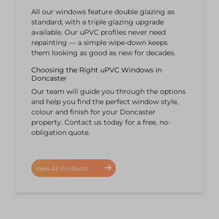
All our windows feature double glazing as
standard, with a triple glazing upgrade
available. Our uPVC profiles never need
repainting — a simple wipe-down keeps
them looking as good as new for decades.
Choosing the Right uPVC Windows in
Doncaster
Our team will guide you through the options
and help you find the perfect window style,
colour and finish for your Doncaster
property. Contact us today for a free, no-
obligation quote.
View All Products