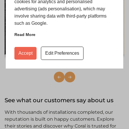
cookies for analytics and personalised
advertising (ads personalisation), which may
involve sharing data with third-party platforms
such as Google.
Read More
Accept
Edit Preferences
i
Heritage White
See what our customers say about us
With thousands of installations completed, our
reputation is built on happy customers. Explore
their stories and discover why Coral is trusted for