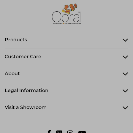
Products
Customer Care
About
Legal Information
Visit a Showroom