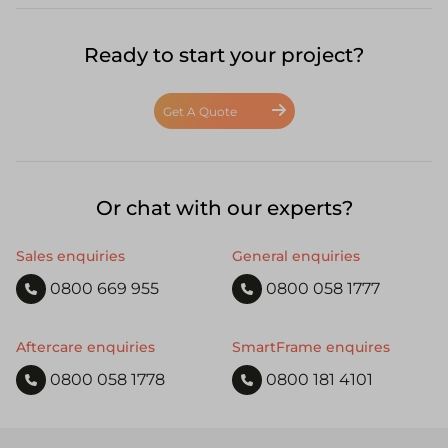
Ready to start your project?
Get A Quote
Or chat with our experts?
Sales enquiries
General enquiries
0800 669 955
0800 058 1777
Aftercare enquiries
SmartFrame enquires
0800 058 1778
0800 181 4101