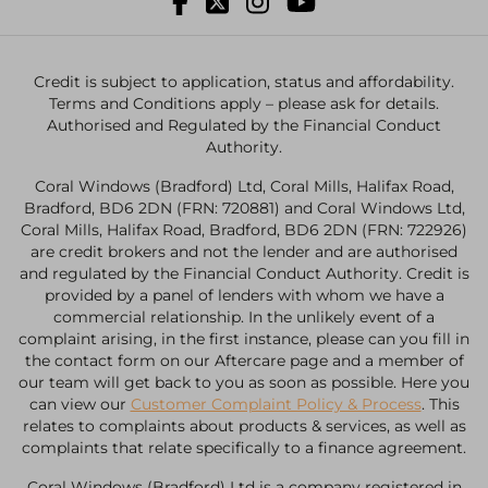
Credit is subject to application, status and affordability.
Terms and Conditions apply – please ask for details.
Authorised and Regulated by the Financial Conduct
Authority.
Coral Windows (Bradford) Ltd, Coral Mills, Halifax Road,
Bradford, BD6 2DN (FRN: 720881) and Coral Windows Ltd,
Coral Mills, Halifax Road, Bradford, BD6 2DN (FRN: 722926)
are credit brokers and not the lender and are authorised
and regulated by the Financial Conduct Authority. Credit is
provided by a panel of lenders with whom we have a
commercial relationship. In the unlikely event of a
complaint arising, in the first instance, please can you fill in
the contact form on our Aftercare page and a member of
our team will get back to you as soon as possible. Here you
can view our
Customer Complaint Policy & Process
. This
relates to complaints about products & services, as well as
complaints that relate specifically to a finance agreement.
Coral Windows (Bradford) Ltd is a company registered in