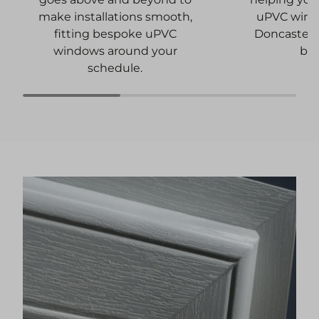
uPVC wind
make installations smooth,
Doncaster 
fitting bespoke uPVC
bu
windows around your
schedule.