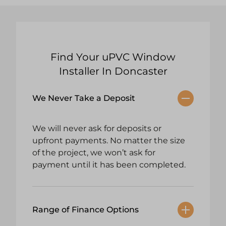
Find Your uPVC Window
Installer In Doncaster
We Never Take a Deposit
We will never ask for deposits or
upfront payments. No matter the size
of the project, we won’t ask for
payment until it has been completed.
Range of Finance Options