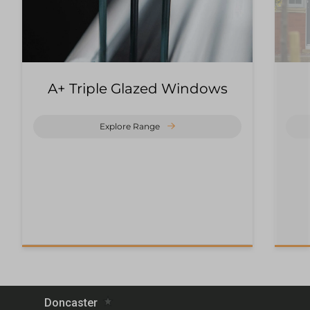
A+ Triple Glazed Windows
Explore Range