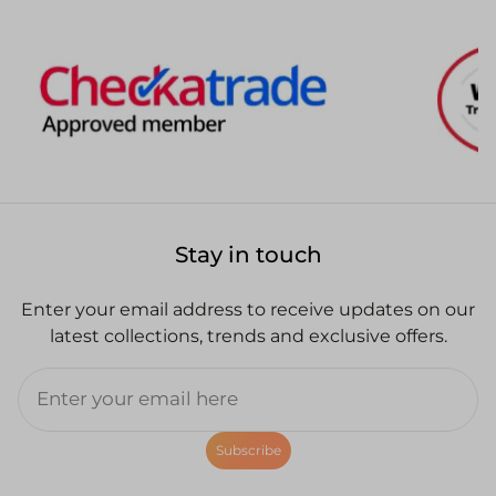
Stay in touch
Enter your email address to receive updates on our
latest collections, trends and exclusive offers.
Subscribe