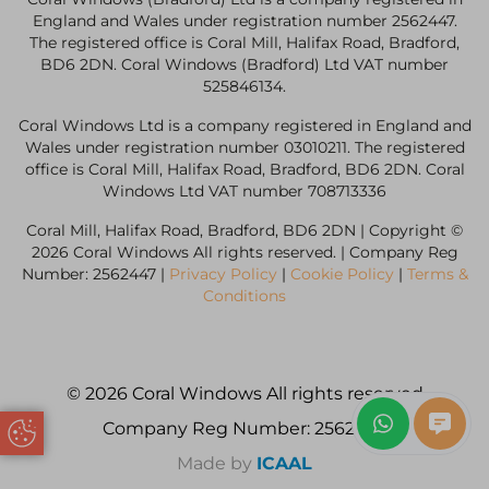
England and Wales under registration number 2562447.
The registered office is Coral Mill, Halifax Road, Bradford,
BD6 2DN. Coral Windows (Bradford) Ltd VAT number
525846134.
Coral Windows Ltd is a company registered in England and
Wales under registration number 03010211. The registered
office is Coral Mill, Halifax Road, Bradford, BD6 2DN. Coral
Windows Ltd VAT number 708713336
Coral Mill, Halifax Road, Bradford, BD6 2DN | Copyright ©
2026 Coral Windows All rights reserved. | Company Reg
Number: 2562447 |
Privacy Policy
|
Cookie Policy
|
Terms &
Conditions
© 2026 Coral Windows All rights reserved
Company Reg Number: 2562447
Update Cookie Preferences
Made by
ICAAL