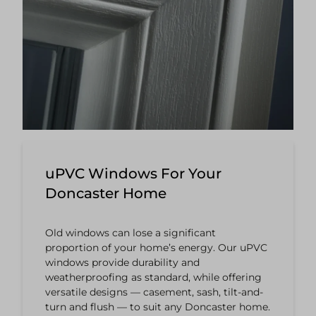
uPVC Windows For Your
Doncaster Home
Old windows can lose a significant
proportion of your home’s energy. Our uPVC
windows provide durability and
weatherproofing as standard, while offering
versatile designs — casement, sash, tilt-and-
turn and flush — to suit any Doncaster home.