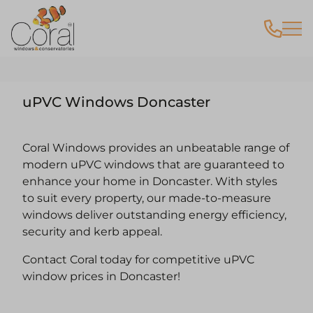
uPVC Windows Doncaster
Coral Windows provides an unbeatable range of
modern uPVC windows that are guaranteed to
enhance your home in Doncaster. With styles
to suit every property, our made-to-measure
windows deliver outstanding energy efficiency,
security and kerb appeal.
Contact Coral today for competitive uPVC
window prices in Doncaster!