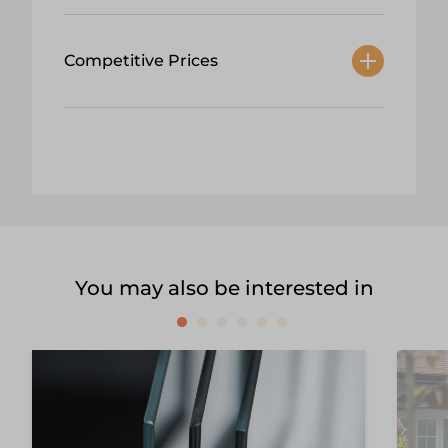
Competitive Prices
You may also be interested in