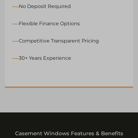
No Deposit Required
Flexible Finance Options
Competitive Transparent Pricing
30+ Years Experience
Casement Windows Features & Benefits