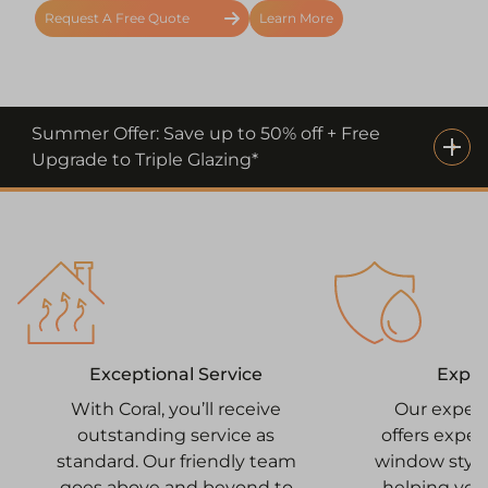
Request A Free Quote
Learn More
Summer Offer: Save up to 50% off + Free
Upgrade to Triple Glazing*
Expe
Exceptional Service
Our exper
With Coral, you’ll receive
offers expe
outstanding service as
window style
standard. Our friendly team
helping you
goes above and beyond to