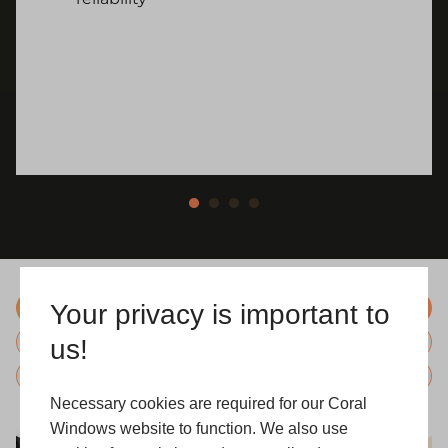
Your privacy is important to
Colours
us!
Hardware
Glazing
Necessary cookies are required for our Coral
Windows website to function. We also use