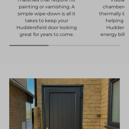
chambered 
painting or varnishing. A
thermally b
simple wipe-down is all it
helping t
takes to keep your
Huddersf
Huddersfield door looking
energy bills 
great for years to come.