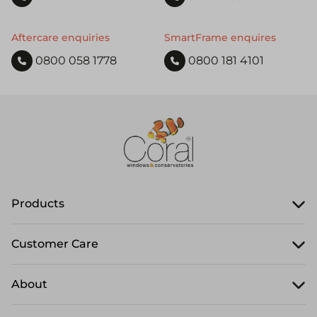
Aftercare enquiries
SmartFrame enquires
0800 058 1778
0800 181 4101
Products
Customer Care
About