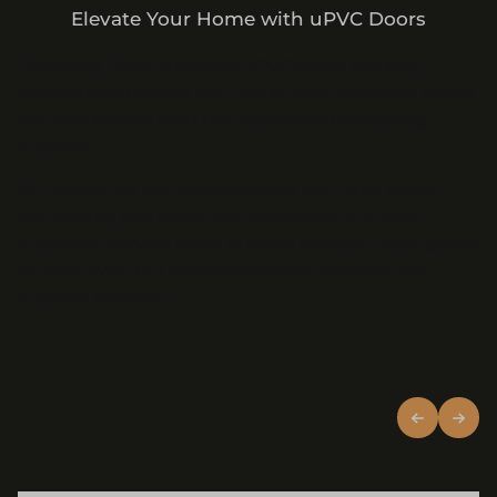
Elevate Your Home with uPVC Doors
Choosing Coral Windows uPVC doors not only
transforms the look and feel of your Yorkshire home
but also comes with the assurance of ongoing
support.
Our doors are low maintenance and built to last,
but should you need any assistance, our local
customer service team is ready to help. Enjoy peace
of mind with our comprehensive aftercare and
support services.