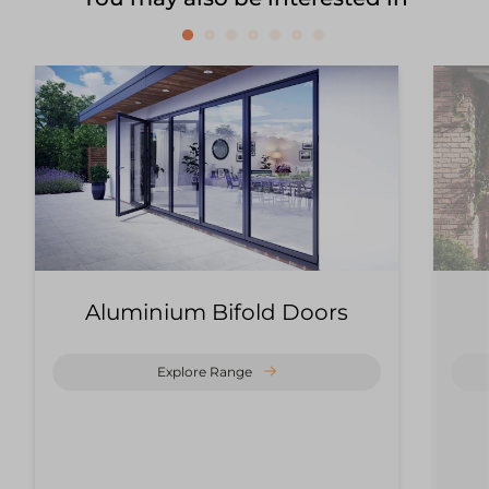
Aluminium Bifold Doors
Explore Range