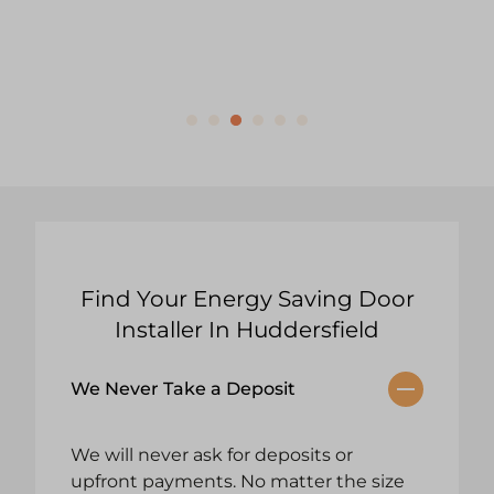
Find Your Energy Saving Door
Installer In Huddersfield
We Never Take a Deposit
We will never ask for deposits or
upfront payments. No matter the size