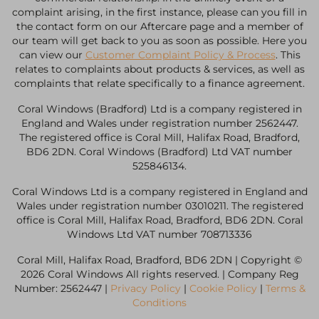
complaint arising, in the first instance, please can you fill in
the contact form on our Aftercare page and a member of
our team will get back to you as soon as possible. Here you
can view our
Customer Complaint Policy & Process
. This
relates to complaints about products & services, as well as
complaints that relate specifically to a finance agreement.
Coral Windows (Bradford) Ltd is a company registered in
England and Wales under registration number 2562447.
The registered office is Coral Mill, Halifax Road, Bradford,
BD6 2DN. Coral Windows (Bradford) Ltd VAT number
525846134.
Coral Windows Ltd is a company registered in England and
Wales under registration number 03010211. The registered
office is Coral Mill, Halifax Road, Bradford, BD6 2DN. Coral
Windows Ltd VAT number 708713336
Coral Mill, Halifax Road, Bradford, BD6 2DN | Copyright ©
2026 Coral Windows All rights reserved. | Company Reg
Number: 2562447 |
Privacy Policy
|
Cookie Policy
|
Terms &
Conditions