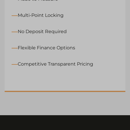
Multi-Point Locking
No Deposit Required
Flexible Finance Options
Competitive Transparent Pricing