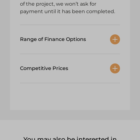
of the project, we won’t ask for
payment until it has been completed.
Range of Finance Options
Competitive Prices
You may also be interested in