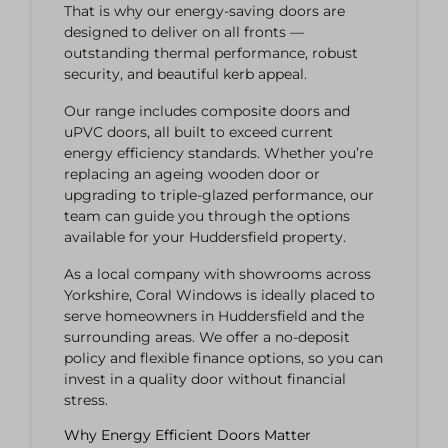
That is why our energy-saving doors are
designed to deliver on all fronts —
outstanding thermal performance, robust
security, and beautiful kerb appeal.
Our range includes composite doors and
uPVC doors, all built to exceed current
energy efficiency standards. Whether you’re
replacing an ageing wooden door or
upgrading to triple-glazed performance, our
team can guide you through the options
available for your Huddersfield property.
As a local company with showrooms across
Yorkshire, Coral Windows is ideally placed to
serve homeowners in Huddersfield and the
surrounding areas. We offer a no-deposit
policy and flexible finance options, so you can
invest in a quality door without financial
stress.
Why Energy Efficient Doors Matter