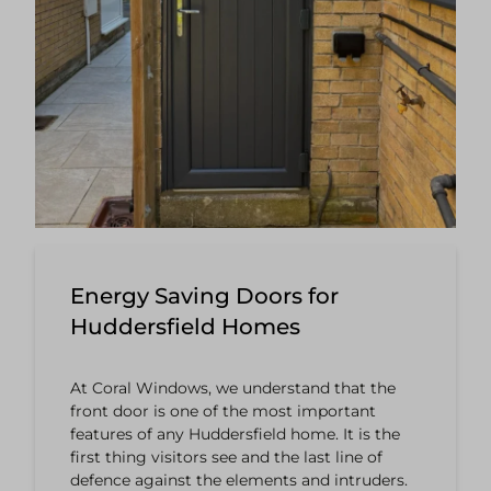
Energy Saving Doors for
Huddersfield Homes
At Coral Windows, we understand that the
front door is one of the most important
features of any Huddersfield home. It is the
first thing visitors see and the last line of
defence against the elements and intruders.