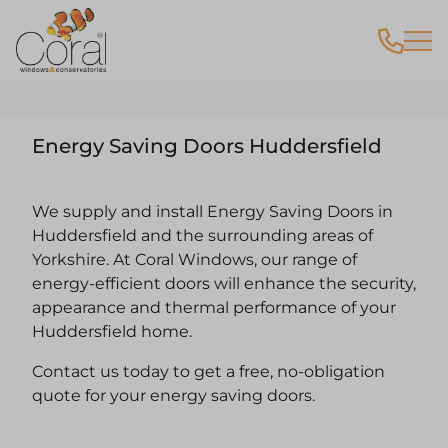
Energy Saving Doors Huddersfield
We supply and install Energy Saving Doors in
Huddersfield and the surrounding areas of
Yorkshire. At Coral Windows, our range of
energy-efficient doors will enhance the security,
appearance and thermal performance of your
Huddersfield home.
Contact us today to get a free, no-obligation
quote for your energy saving doors.