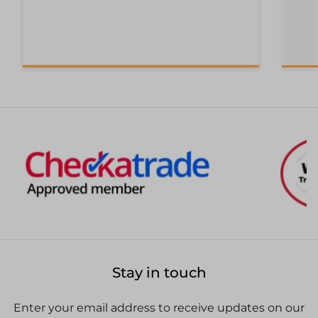
Stay in touch
Enter your email address to receive updates on our