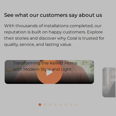
See what our customers say about us
With thousands of installations completed, our
reputation is built on happy customers. Explore
their stories and discover why Coral is trusted for
quality, service, and lasting value.
Transforming the Kellett Home
with Modern Style and Light
IT
Up
W