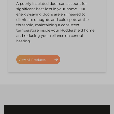
A poorly insulated door can account for
significant heat loss in your home. Our
energy-saving doors are engineered to
eliminate draughts and cold spots at the
threshold, maintaining a consistent
temperature inside your Huddersfield home
and reducing your reliance on central
heating.
View All Products