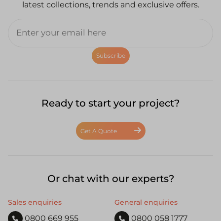
latest collections, trends and exclusive offers.
Subscribe
Ready to start your project?
Get A Quote
Or chat with our experts?
Sales enquiries
General enquiries
0800 669 955
0800 058 1777