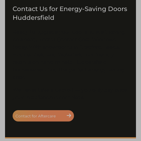
Contact Us for Energy-Saving Doors
Huddersfield
Ready to upgrade your door and start saving
on energy costs? Contact Coral Windows
today. With showrooms in Bradford, Leeds,
Huddersfield and Wakefield, our friendly
team is on hand to help Huddersfield
homeowners find the perfect energy-saving
door.
We never take a deposit — you only pay once
your installation is complete.
Contact for Aftercare