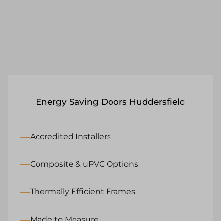
Energy Saving Doors Huddersfield
Accredited Installers
Composite & uPVC Options
Thermally Efficient Frames
Made to Measure