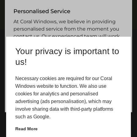
Personalised Service
At Coral Windows, we believe in providing
personalised service from the moment you
contact us. Our experienced team will work
closely with you to understand your needs
Your privacy is important to
and preferences and guide you through
every step of the selection and installation
us!
process. We pride ourselves on our
commitment to customer satisfaction and
Necessary cookies are required for our Coral
strive to ensure that every Yorkshire
Windows website to function. We also use
homeowner who chooses our uPVC doors is
cookies for analytics and personalised
delighted with their decision.
advertising (ads personalisation), which may
involve sharing data with third-party platforms
such as Google.
Read More