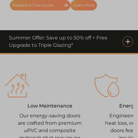
Request A Free Quote
Learn More
Summer Offer: Save up to 50% off + Free
Upgrade to Triple Glazing*
Energy 
Low Maintenance
Engineered
Our energy-saving doors
heat loss, ou
are crafted from premium
doors feat
uPVC and composite
insulati
materials that require no