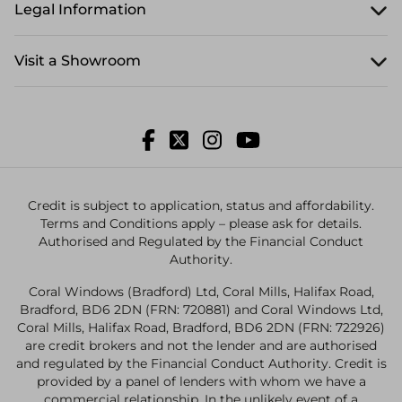
Legal Information
Visit a Showroom
Credit is subject to application, status and affordability.
Terms and Conditions apply – please ask for details.
Authorised and Regulated by the Financial Conduct
Authority.
Coral Windows (Bradford) Ltd, Coral Mills, Halifax Road,
Bradford, BD6 2DN (FRN: 720881) and Coral Windows Ltd,
Coral Mills, Halifax Road, Bradford, BD6 2DN (FRN: 722926)
are credit brokers and not the lender and are authorised
and regulated by the Financial Conduct Authority. Credit is
provided by a panel of lenders with whom we have a
commercial relationship. In the unlikely event of a