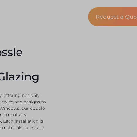
Request a Qu
ssle
Glazing
 offering not only
 styles and designs to
 Windows, our double
mplement any
 Each installation is
y materials to ensure