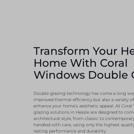
Transform Your He
Home With Coral
Windows Double 
Double glazing technology has come a long way,
improved thermal efficiency but also a variety of
enhance your home’s aesthetic appeal. At Coral
glazing solutions in Hessle are designed to co
architectural style, from classic to contemporary.
handled with care, using only the highest qualit
lasting performance and durability.