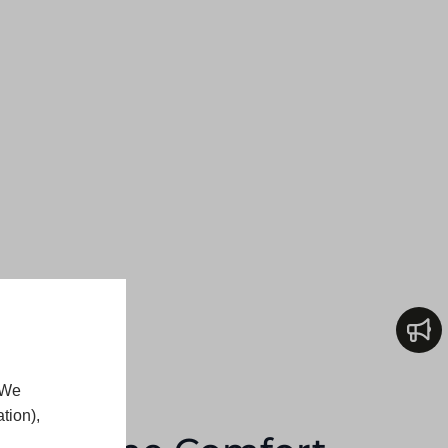
 We
tion),