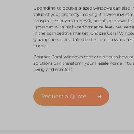
Upgrading to double glazed windows can also in
value of your property, making it a wise investme
Prospective buyers in Hessly are often drawn t
upgraded with high-performance features, setti
in the competitive market. Choose Coral Windo
glazing needs and take the first step toward a s
home.
Contact Coral Windows today to discuss how ou
solutions can transform your Hessle home into
living and comfort.
Request a Quote