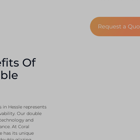
Request a Qu
fits Of
ble
 in Hessle represents
vability. Our double
 technology and
ance. At Coral
 has its unique
 double glazing