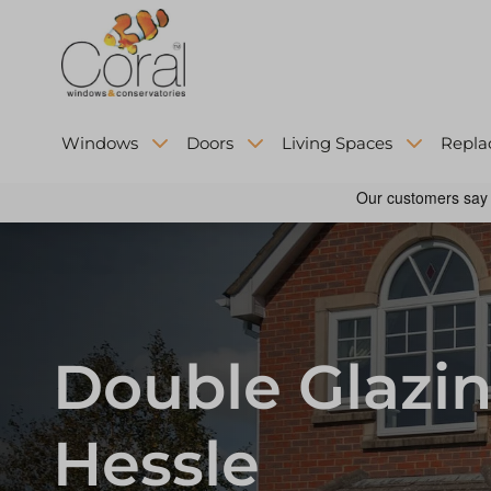
Windows
Doors
Living Spaces
Repla
Double Glazin
Hessle