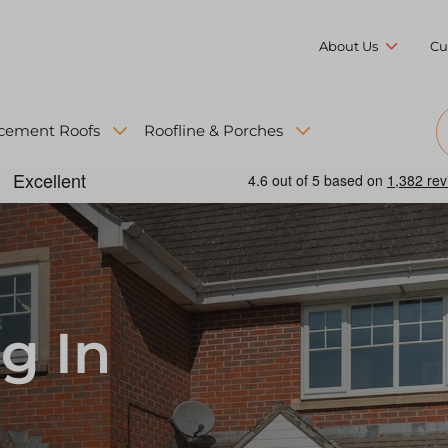
About Us
Cu
cement Roofs
Roofline & Porches
g In