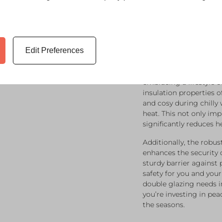
Enhanci
And Val
Glazing 
Edit Preferences
Investing in double gl
embracing a lifestyle o
insulation properties
and cosy during chilly
heat. This not only im
significantly reduces h
Additionally, the robu
enhances the security 
sturdy barrier against 
safety for you and you
double glazing needs i
you’re investing in p
the seasons.