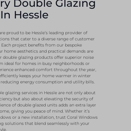
ry Double Glazing
 In Hessle
re proud to be Hessle’s leading provider of
tions that cater to a diverse range of customer
 Each project benefits from our bespoke
ur home aesthetics and practical demands are
r double glazing products offer superior noise
m ideal for homes in busy neighborhoods or
perience enhanced comfort throughout the year,
efficiently keeps your home warmer in winter
reducing energy consumption and utility bills.
e glazing services in Hessle are not only about
iency but also about elevating the security of
lience of double glazed units adds an extra layer
home, giving you peace of mind. Whether it’s
dows or a new installation, trust Coral Windows
ng solutions that blend seamlessly with your
yle.