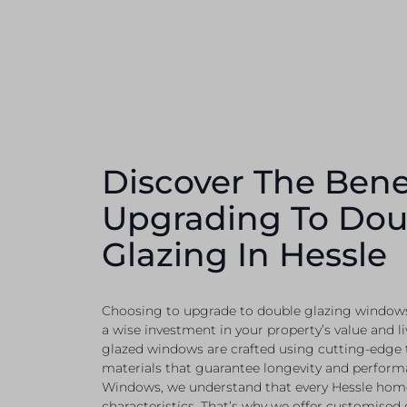
Discover The Bene
Upgrading To Dou
Glazing In Hessle
Choosing to upgrade to double glazing windows
a wise investment in your property’s value and li
glazed windows are crafted using cutting-edge
materials that guarantee longevity and perform
Windows, we understand that every Hessle home
characteristics. That’s why we offer customised