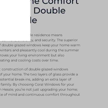
ng Home Comfort
ue With Double
In Hessle
azing for your Hessle residence means
f comfort, efficiency, and security. The superior
 of double glazed windows keep your home warm
 winters and pleasantly cool during the summer
proves your living environment but also
eating and cooling costs over time.
st construction of double glazed windows
of your home. The two layers of glass provide a
potential break-ins, adding an extra layer of
r family. By choosing Coral Windows for your
n Hessle, you’re not just upgrading your home;
eace of mind and continuous comfort throughout