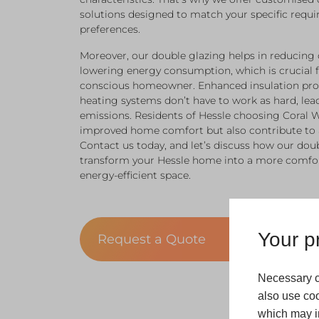
solutions designed to match your specific requi
preferences.
Moreover, our double glazing helps in reducing 
lowering energy consumption, which is crucial 
conscious homeowner. Enhanced insulation pro
heating systems don’t have to work as hard, le
emissions. Residents of Hessle choosing Coral 
improved home comfort but also contribute to 
Contact us today, and let’s discuss how our dou
transform your Hessle home into a more comfor
energy-efficient space.
Your pr
Request a Quote
Necessary c
also use coo
which may in