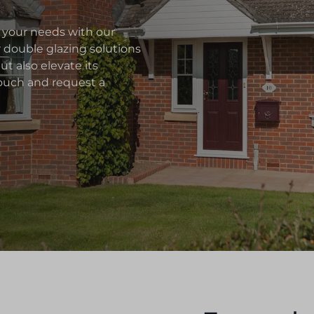
 your needs with our
r double glazing solutions
t also elevate its
 touch and request a