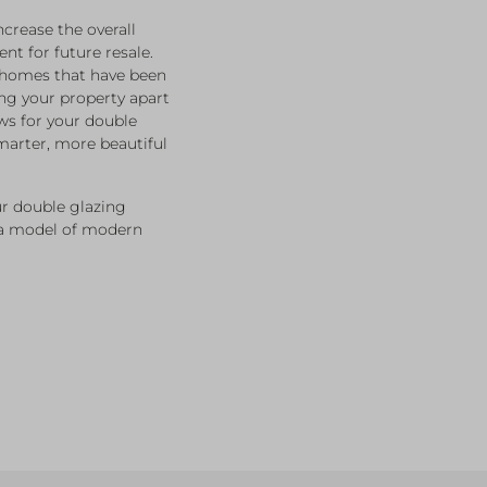
crease the overall
nt for future resale.
o homes that have been
ng your property apart
ws for your double
marter, more beautiful
r double glazing
 a model of modern