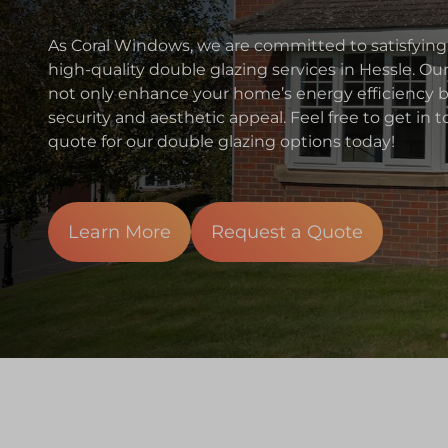
As Coral Windows, we are committed to satisfying
high-quality double glazing services in Hessle. Ou
not only enhance your home’s energy efficiency bu
security and aesthetic appeal. Feel free to get in
quote for our double glazing options today!
Learn More
Request a Quote