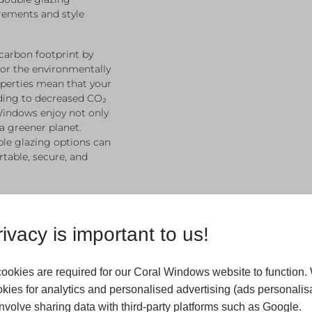
rements and style
carbon footprint by
for the environmentally
perties mean that your
ading to decreased CO₂
Windows enjoy not only
a greener planet.
ble glazing options can
table, secure, and
ivacy is important to us!
ookies are required for our Coral Windows website to function.
kies for analytics and personalised advertising (ads personalisa
volve sharing data with third-party platforms such as Google.