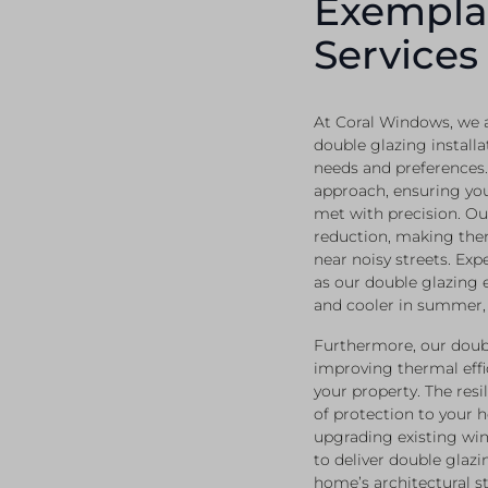
Exempla
Services
At Coral Windows, we a
double glazing installa
needs and preferences.
approach, ensuring yo
met with precision. Ou
reduction, making the
near noisy streets. Ex
as our double glazing 
and cooler in summer, 
Furthermore, our doubl
improving thermal effic
your property. The resi
of protection to your 
upgrading existing win
to deliver double glazi
home’s architectural st