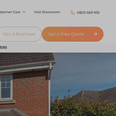
stomer Care
Visit Showroom
0800 669 955
Get A Brochure
Get A Free Quote