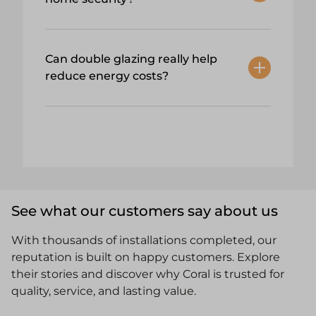
Can double glazing really help
reduce energy costs?
See what our customers say about us
With thousands of installations completed, our
reputation is built on happy customers. Explore
their stories and discover why Coral is trusted for
quality, service, and lasting value.