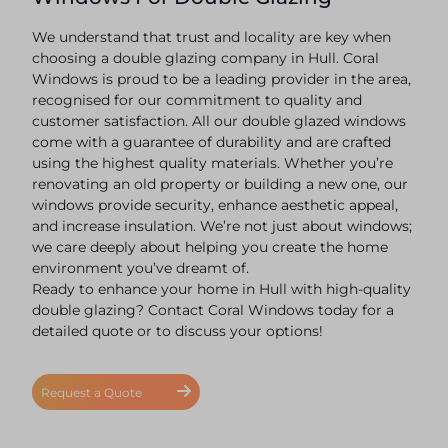
We understand that trust and locality are key when
choosing a double glazing company in Hull. Coral
Windows is proud to be a leading provider in the area,
recognised for our commitment to quality and
customer satisfaction. All our double glazed windows
come with a guarantee of durability and are crafted
using the highest quality materials. Whether you’re
renovating an old property or building a new one, our
windows provide security, enhance aesthetic appeal,
and increase insulation. We’re not just about windows;
we care deeply about helping you create the home
environment you’ve dreamt of.
Ready to enhance your home in Hull with high-quality
double glazing? Contact Coral Windows today for a
detailed quote or to discuss your options!
Request a Quote