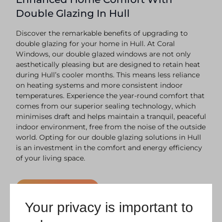
Double Glazing In Hull
Discover the remarkable benefits of upgrading to
double glazing for your home in Hull. At Coral
Windows, our double glazed windows are not only
aesthetically pleasing but are designed to retain heat
during Hull’s cooler months. This means less reliance
on heating systems and more consistent indoor
temperatures. Experience the year-round comfort that
comes from our superior sealing technology, which
minimises draft and helps maintain a tranquil, peaceful
indoor environment, free from the noise of the outside
world. Opting for our double glazing solutions in Hull
is an investment in the comfort and energy efficiency
of your living space.
Request a Quote
Your privacy is important to
Secure And Durable Double Glazing