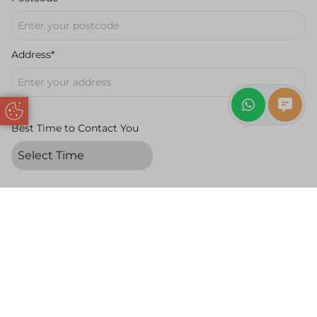
Address*
Update Cookie Preferences
Best Time to Contact You
Message
Request a Free
Book a Free
Request a
Quote
Appointment
Callback