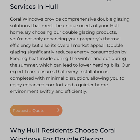
Services In Hull
Coral Windows provide comprehensive double glazing
solutions that meet the unique needs of your Hull
home. By choosing our double glazing products,
you’re not only enhancing your property’s thermal
efficiency but also its overall market appeal. Double
glazing significantly reduces energy consumption by
keeping heat inside during the winter and out during
the summer, which can lead to lower heating bills. Our
expert team ensures that every installation is
completed with minimal disruption, allowing you to
enjoy enhanced comfort and a quieter home
environment swiftly and efficiently.
Request a Quote
Why Hull Residents Choose Coral
Windows For Double Glazing