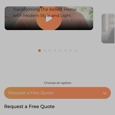
Transforming the Kellett Home
with Modern Style and Light
IT
Up
W
Choose an option
Request a Free Quote
Request a Free Quote