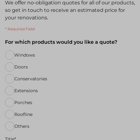
We offer no-obligation quotes for all of our products,
so get in touch to receive an estimated price for
your renovations.
* Required Field
For which products would you like a quote?
Windows
Doors
Conservatories
Extensions
Porches
Roofline
Others
Title*