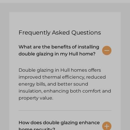
Frequently Asked Questions
What are the benefits of installing
double glazing in my Hull home?
Double glazing in Hull homes offers
improved thermal efficiency, reduced
energy bills, and better sound
insulation, enhancing both comfort and
property value.
How does double glazing enhance
home security?