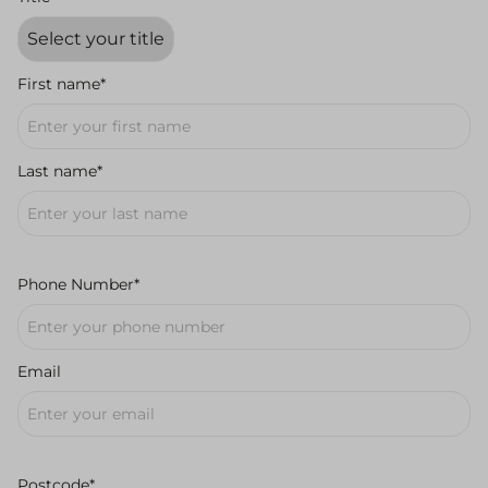
First name*
Last name*
Phone Number*
Email
Postcode*