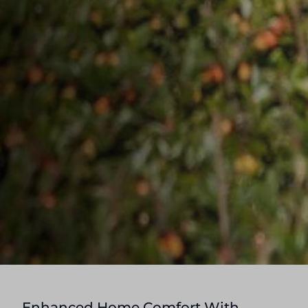
Enhanced Home Comfort With