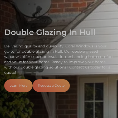
Double Glazing In Hull
Delivering quality and durability, Coral Windows is your
go-to for double glazing in Hull. Our double glazed
windows offer superior insulation, enhancing both comfort
and value for your home. Ready to improve your home
with our double glazing solutions? Contact us today for a
quote!
Learn More
Request a Quote