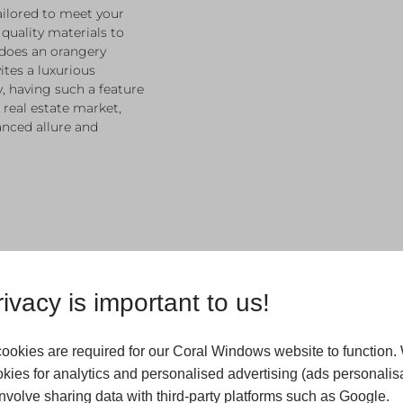
ailored to meet your
 quality materials to
 does an orangery
ites a luxurious
, having such a feature
 real estate market,
nced allure and
ivacy is important to us!
Custom 
ookies are required for our Coral Windows website to function.
For Oran
kies for analytics and personalised advertising (ads personalisa
Wetherb
volve sharing data with third-party platforms such as Google.