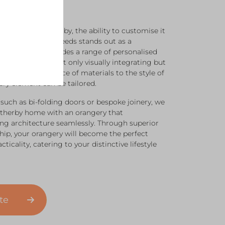
angery in Wetherby, the ability to customise it
tic and practical needs stands out as a
ral Windows provides a range of personalised
r new space is not only visually integrating but
tile. From the choice of materials to the style of
ry element can be tailored.
 such as bi-folding doors or bespoke joinery, we
therby home with an orangery that
ng architecture seamlessly. Through superior
ip, your orangery will become the perfect
ticality, catering to your distinctive lifestyle
ote