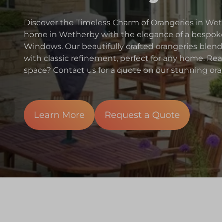
Discover the Timeless Charm of Orangeries in W
home in Wetherby with the elegance of a bespoke
Windows. Our beautifully crafted orangeries ble
with classic refinement, perfect for any home. Re
space? Contact us for a quote on our stunning ora
Learn More
Request a Quote