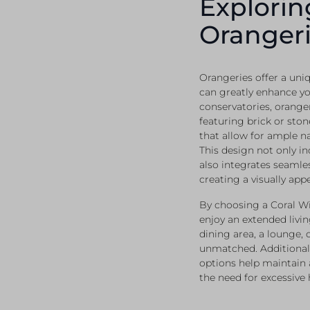
Explorin
Orangeri
Orangeries offer a uniq
can greatly enhance y
conservatories, oranger
featuring brick or ston
that allow for ample n
This design not only in
also integrates seamles
creating a visually app
By choosing a Coral 
enjoy an extended livin
dining area, a lounge, o
unmatched. Additional
options help maintain
the need for excessive 