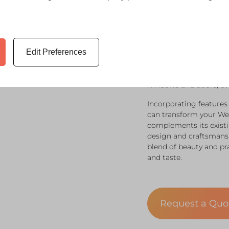
When considering an or
to your specific aesthe
Edit Preferences
compelling benefit. Co
options that ensure you
also functionally versa
windows and doors, eve
Incorporating features
can transform your We
complements its existi
design and craftsmansh
blend of beauty and prac
and taste.
Request a Qu