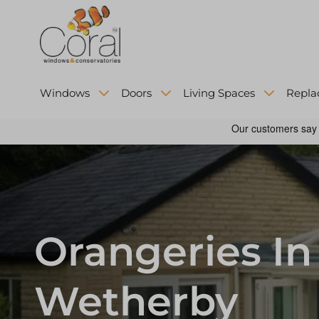
Windows
Doors
Living Spaces
Repla
Orangeries In
Wetherby