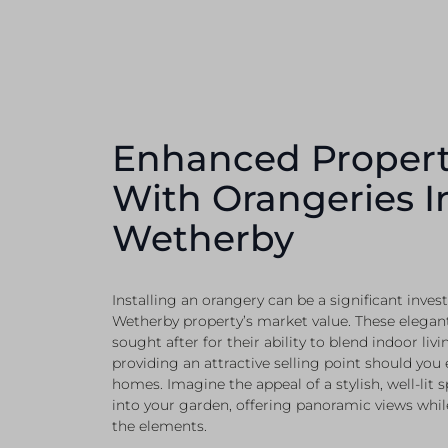
Enhanced Propert
With Orangeries I
Wetherby
Installing an orangery can be a significant inve
Wetherby property’s market value. These elegant
sought after for their ability to blend indoor liv
providing an attractive selling point should you
homes. Imagine the appeal of a stylish, well-lit 
into your garden, offering panoramic views whil
the elements.