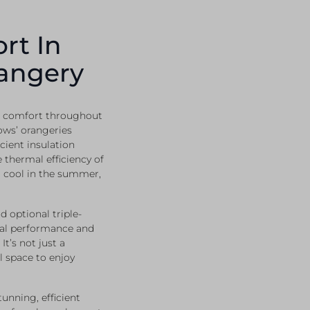
rt In
angery
in comfort throughout
ows’ orangeries
cient insulation
 thermal efficiency of
d cool in the summer,
d optional triple-
mal performance and
t’s not just a
l space to enjoy
nning, efficient