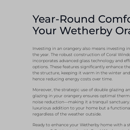
Year-Round Comfo
Your Wetherby Or
Investing in an orangery also means investing 
the year. The robust construction of Coral Wind
incorporates advanced glass technology and effi
options. These features significantly enhance the
the structure, keeping it warm in the winter an
hence reducing energy costs over time.
Moreover, the strategic use of double glazing an
glazing in your orangery ensures optimal ther
noise reduction—making it a tranquil sanctuary. I
luxurious addition to your home but a functiona
regardless of the weather outside.
Ready to enhance your Wetherby home with a stu