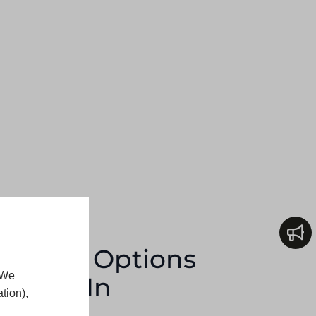
Design Options
 We
geries In
tion),
y