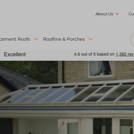
About Us
Cu
cement Roofs
Roofline & Porches