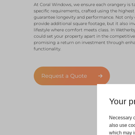
At Coral Windows, we ensure each orangery is t
specific requirements, crafted using the highest
guarantee longevity and performance. Not only
provide additional square footage, but it also inv
lifestyle where comfort meets class. In Wetherby
could set your property apart in the competitive
promising a return on investment through enha
functionality.
Request a Quote
Your pr
Necessary c
also use coo
which may in