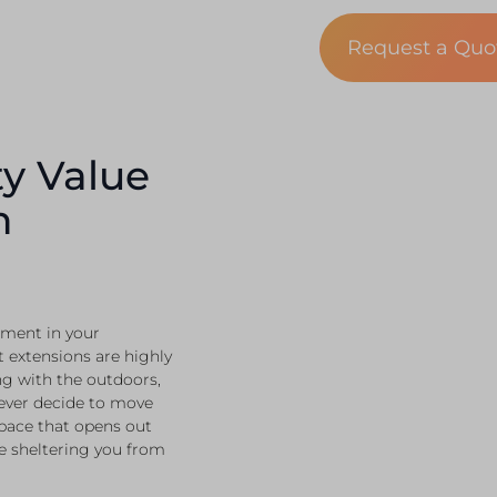
Request a Qu
y Value
n
stment in your
 extensions are highly
ing with the outdoors,
 ever decide to move
space that opens out
e sheltering you from