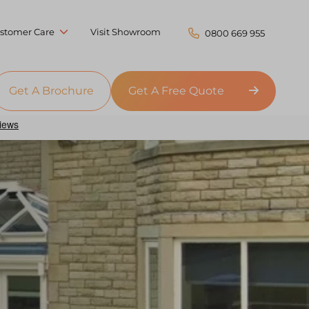
stomer Care
Visit Showroom
0800 669 955
Get A Brochure
Get A Free Quote