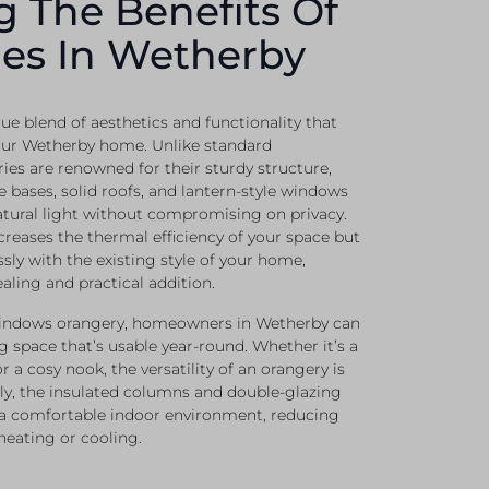
g The Benefits Of
es In Wetherby
ue blend of aesthetics and functionality that
our Wetherby home. Unlike standard
ies are renowned for their sturdy structure,
e bases, solid roofs, and lantern-style windows
atural light without compromising on privacy.
creases the thermal efficiency of your space but
sly with the existing style of your home,
ealing and practical addition.
Windows orangery, homeowners in Wetherby can
g space that’s usable year-round. Whether it’s a
r a cosy nook, the versatility of an orangery is
ly, the insulated columns and double-glazing
 a comfortable indoor environment, reducing
heating or cooling.