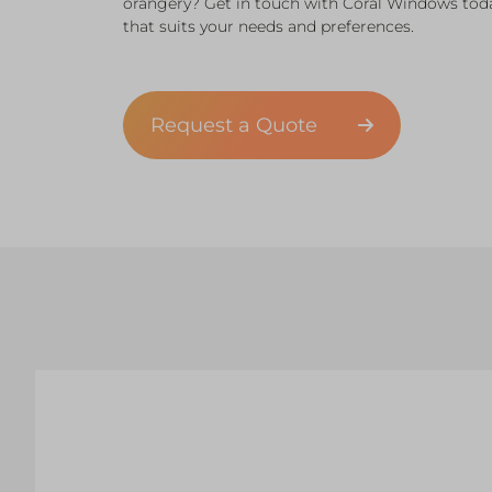
orangery? Get in touch with Coral Windows tod
that suits your needs and preferences.
Request a Quote