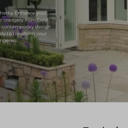
etherby Enhance your
 orangery from Coral
nd contemporary design
ady to transform your
ngeries.