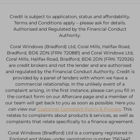
Credit is subject to application, status and affordability.
Terms and Conditions apply – please ask for details.
Authorised and Regulated by the Financial Conduct
Authority.
Coral Windows (Bradford) Ltd, Coral Mills, Halifax Road,
Bradford, BD6 2DN (FRN: 720881) and Coral Windows Ltd,
Coral Mills, Halifax Road, Bradford, BD6 2DN (FRN: 722926)
are credit brokers and not the lender and are authorised
and regulated by the Financial Conduct Authority. Credit is
provided by a panel of lenders with whom we have a
commercial relationship. In the unlikely event of a
complaint arising, in the first instance, please can you fill in
the contact form on our Aftercare page and a member of
our team will get back to you as soon as possible. Here you
can view our
Customer Complaint Policy & Process
. This
relates to complaints about products & services, as well as
complaints that relate specifically to a finance agreement.
Coral Windows (Bradford) Ltd is a company registered in
England and Wales under registration number 2562447.