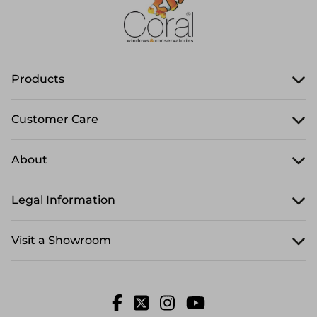
Products
Customer Care
About
Legal Information
Visit a Showroom