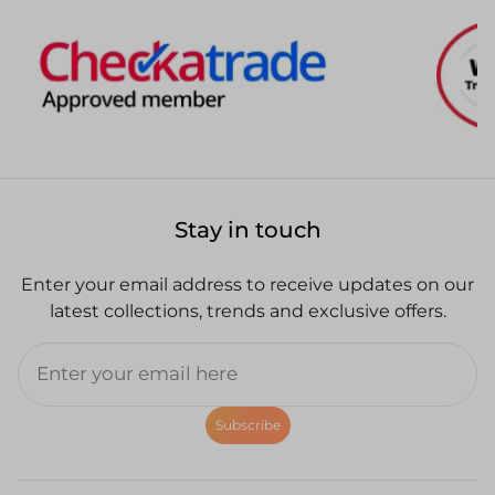
Stay in touch
Enter your email address to receive updates on our
latest collections, trends and exclusive offers.
Subscribe