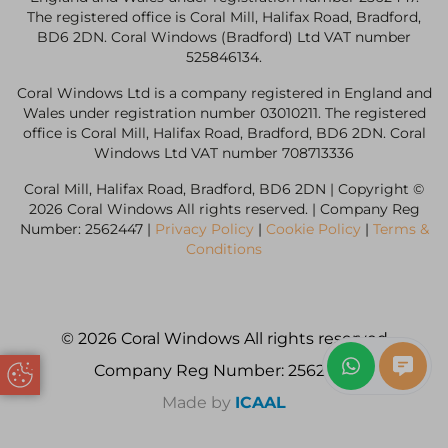
The registered office is Coral Mill, Halifax Road, Bradford,
BD6 2DN. Coral Windows (Bradford) Ltd VAT number
525846134.
Coral Windows Ltd is a company registered in England and
Wales under registration number 03010211. The registered
office is Coral Mill, Halifax Road, Bradford, BD6 2DN. Coral
Windows Ltd VAT number 708713336
Coral Mill, Halifax Road, Bradford, BD6 2DN | Copyright ©
2026 Coral Windows All rights reserved. | Company Reg
Number: 2562447 |
Privacy Policy
|
Cookie Policy
|
Terms &
Conditions
© 2026 Coral Windows All rights reserved
Company Reg Number: 2562447
Update Cookie Preferences
Made by
ICAAL