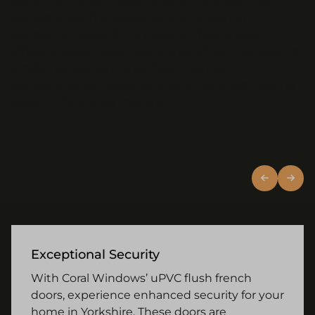
our uPVC French doors transform any room by
adding a touch of elegance and providing
panoramic views of the outside. Their energy-
efficient design also means that while they allow for
ample natural light, they help maintain a
comfortable temperature inside, reducing heating
costs in the winter months.
Exceptional Security
With Coral Windows’ uPVC flush french
doors, experience enhanced security for your
home in Yorkshire. These doors are