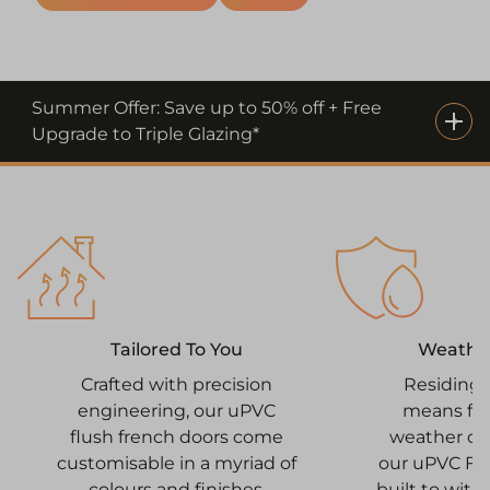
Summer Offer: Save up to 50% off + Free
Upgrade to Triple Glazing*
Weathe
Tailored To You
Residing 
Crafted with precision
means fac
engineering, our uPVC
weather co
flush french doors come
our uPVC Fr
customisable in a myriad of
built to with
colours and finishes,