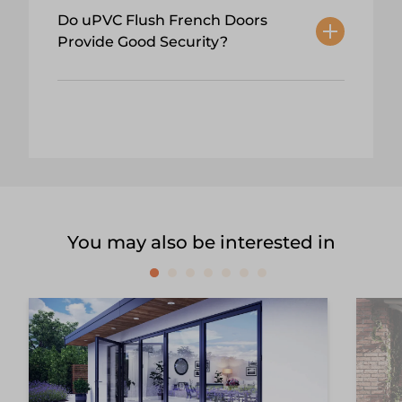
Do uPVC Flush French Doors
Provide Good Security?
You may also be interested in