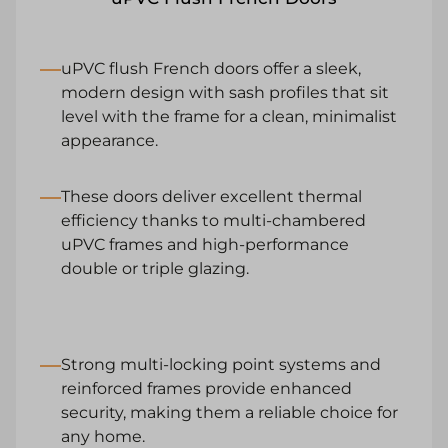
uPVC flush French doors offer a sleek,
modern design with sash profiles that sit
level with the frame for a clean, minimalist
appearance.
These doors deliver excellent thermal
efficiency thanks to multi-chambered
uPVC frames and high-performance
double or triple glazing.
Strong multi-locking point systems and
reinforced frames provide enhanced
security, making them a reliable choice for
any home.