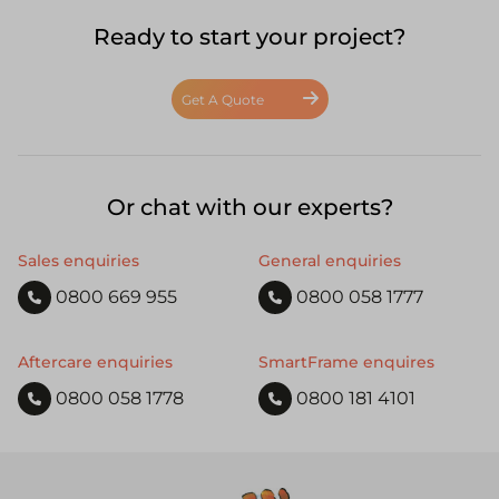
Ready to start your project?
Get A Quote
Or chat with our experts?
Sales enquiries
General enquiries
0800 669 955
0800 058 1777
Aftercare enquiries
SmartFrame enquires
0800 058 1778
0800 181 4101