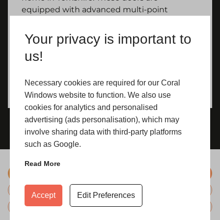
equipped with advanced multi-point
locking systems and toughened glass,
meticulously designed to fortify your home
Your privacy is important to
against unauthorized access, providing
us!
peace of mind.
Necessary cookies are required for our Coral
Windows website to function. We also use
cookies for analytics and personalised
advertising (ads personalisation), which may
involve sharing data with third-party platforms
such as Google.
Read More
Colours
Hardware
Accept
Edit Preferences
Glazing