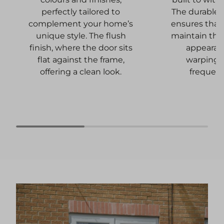
The durable 
perfectly tailored to
ensures that 
complement your home’s
maintain thei
unique style. The flush
appearan
finish, where the door sits
warping,
flat against the frame,
frequent
offering a clean look.