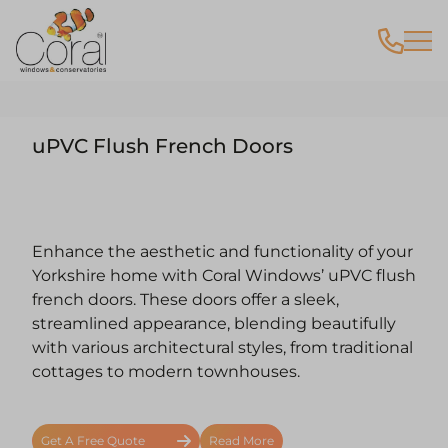
uPVC Flush French Doors
Enhance the aesthetic and functionality of your
Yorkshire home with Coral Windows’ uPVC flush
french doors. These doors offer a sleek,
streamlined appearance, blending beautifully
with various architectural styles, from traditional
cottages to modern townhouses.
Get A Free Quote
Read More