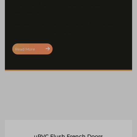
investment for today’s eco-conscious
homeowners.
Contact a member of our team to find out
more, or get a free quote today!
Read More
uPVC Flush French Doors