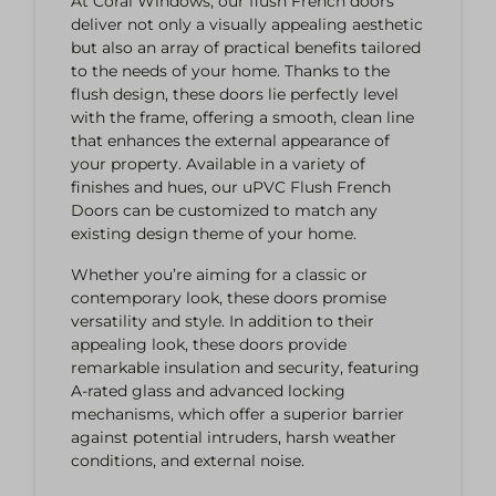
At Coral Windows, our flush French doors
deliver not only a visually appealing aesthetic
but also an array of practical benefits tailored
to the needs of your home. Thanks to the
flush design, these doors lie perfectly level
with the frame, offering a smooth, clean line
that enhances the external appearance of
your property.
Available in a variety of
finishes and hues, our uPVC Flush French
Doors can be customized to match any
existing design theme of your home.
Whether you’re aiming for a classic or
contemporary look, these doors promise
versatility and style. In addition to their
appealing look, these doors provide
remarkable insulation and security, featuring
A-rated glass and advanced locking
mechanisms, which offer a superior barrier
against potential intruders, harsh weather
conditions, and external noise.