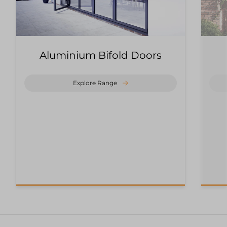
Aluminium Bifold Doors
Explore Range