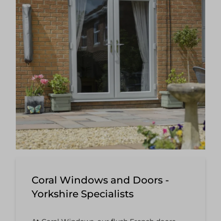
Coral Windows and Doors -
Yorkshire Specialists