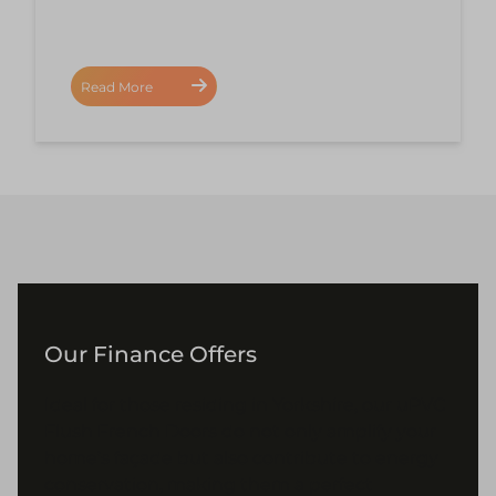
Read More
Our Finance Offers
Ideal for those residing in Yorkshire, our uPVC
Flush French Doors do not only amplify your
home’s façade but also contribute to energy
conservation, making them a perfect