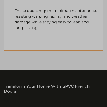
These doors require minimal maintenance,
resisting warping, fading, and weather
damage while staying easy to lean and
long-lasting.
Transform Your Home With uPVC French
Doors
Whether it’s accessing a patio, garden, or balcony,