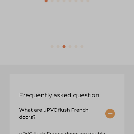
Frequently asked question
What are uPVC flush French
doors?
uPVC flush French doors are double