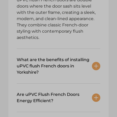
doors where the door sash sits level
with the outer frame, creating a sleek,
modern, and clean-lined appearance.
They combine classic French-door
styling with contemporary flush
aesthetics.
What are the benefits of installing
uPVC flush French doors in
Yorkshire?
Are uPVC Flush French Doors
Energy Efficient?