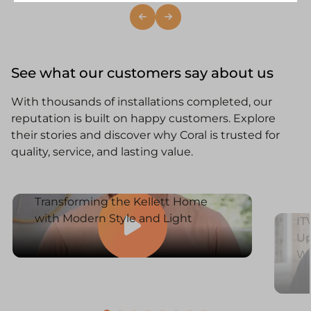
See what our customers say about us
With thousands of installations completed, our
reputation is built on happy customers. Explore
their stories and discover why Coral is trusted for
quality, service, and lasting value.
Transforming the Kellett Home
with Modern Style and Light
IT
Up
W