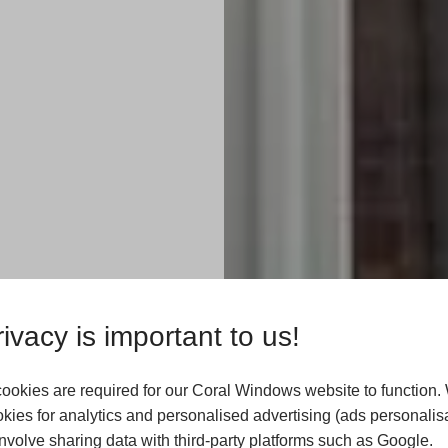
ate
ivacy is important to us!
ookies are required for our Coral Windows website to function.
kies for analytics and personalised advertising (ads personalisa
Harrogate? Coral
volve sharing data with third-party platforms such as Google.