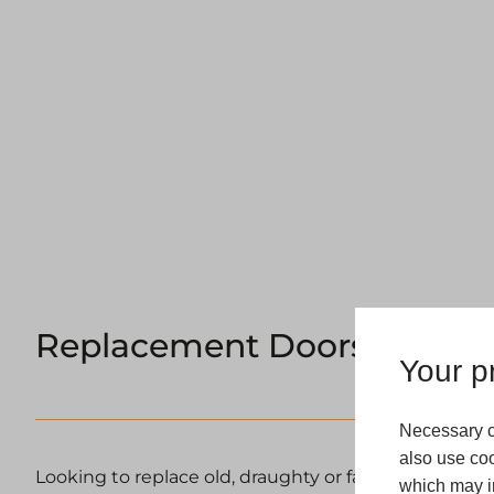
Replacement Doors Harrog
Your pr
Necessary c
also use coo
Looking to replace old, draughty or failing doors in 
which may in