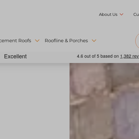
About Us
Cu
cement Roofs
Roofline & Porches