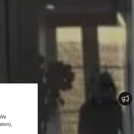
 We
tion),