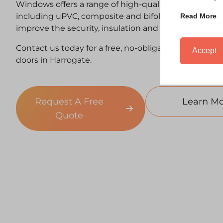
Windows offers a range of high-quality replacemen
including uPVC, composite and bifold options — de
Read More
improve the security, insulation and kerb appeal of
Contact us today for a free, no-obligation quote for
Accept
doors in Harrogate.
Request A Free
Learn Mo
Quote