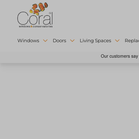
Windows
Doors
Living Spaces
Repla