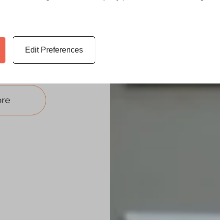
t doors —
signed to
 your home.
 replacement
Edit Preferences
re