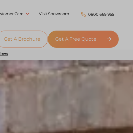
stomer Care
Visit Showroom
0800 669 955
Get A Brochure
Get A Free Quote