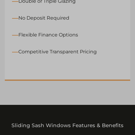
Double or Triple Glazing
No Deposit Required
Flexible Finance Options
Competitive Transparent Pricing
Sliding Sash Windows Features & Benefits