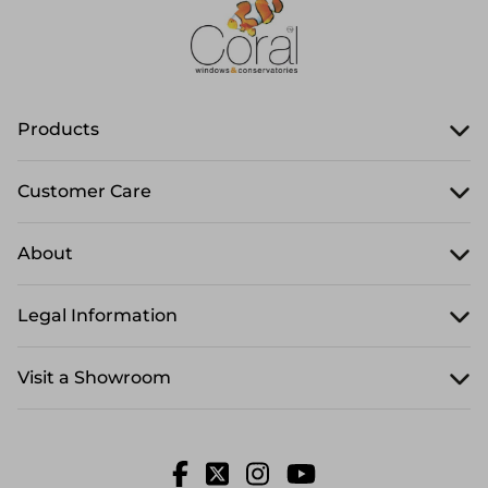
Products
Customer Care
About
Legal Information
Visit a Showroom