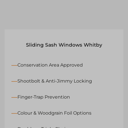
Sliding Sash Windows Whitby
Conservation Area Approved
Shootbolt & Anti-Jimmy Locking
Finger-Trap Prevention
Colour & Woodgrain Foil Options