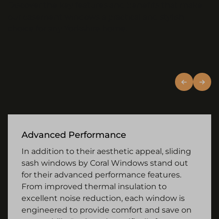
Discover the key features and benefits that make
our casement windows a practical and stylish
choice for any Yorkshire home.
Advanced Performance
In addition to their aesthetic appeal, sliding
sash windows by Coral Windows stand out
for their advanced performance features.
From improved thermal insulation to
excellent noise reduction, each window is
engineered to provide comfort and save on