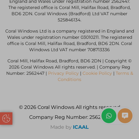
England and Wales under registration number 2562447.
The registered office is Coral Mill, Halifax Road, Bradford,
BD6 2DN. Coral Windows (Bradford) Ltd VAT number
525846134.
Coral Windows Ltd is a company registered in England and
Wales under registration number 03010211. The registered
office is Coral Mill, Halifax Road, Bradford, BD6 2DN. Coral
Windows Ltd VAT number 708713336
Coral Mill, Halifax Road, Bradford, BD6 2DN | Copyright ©
2026 Coral Windows All rights reserved. | Company Reg
Number: 2562447 |
Privacy Policy
|
Cookie Policy
|
Terms &
Conditions
© 2026 Coral Windows All rights reserved
Company Reg Number: 2562447
Update Cookie Preferences
Made by
ICAAL