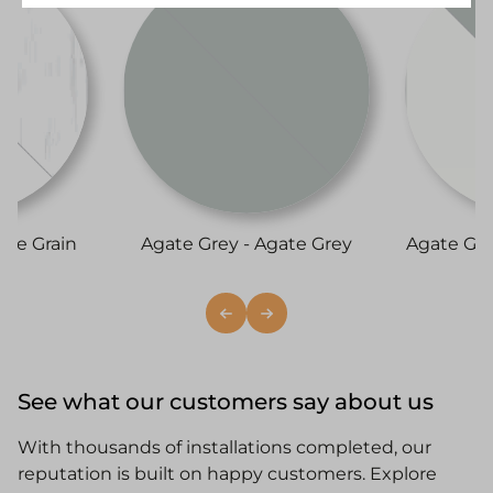
ite Grain
Agate Grey - Agate Grey
Agate Gr
See what our customers say about us
With thousands of installations completed, our
reputation is built on happy customers. Explore