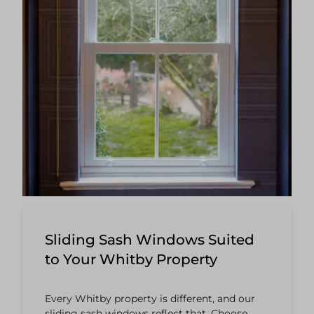
Sliding Sash Windows Suited
to Your Whitby Property
Every Whitby property is different, and our
sliding sash windows reflect that. Choose