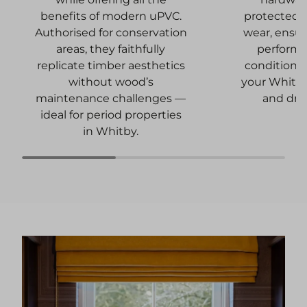
protected 
benefits of modern uPVC.
wear, ensur
Authorised for conservation
performa
areas, they faithfully
conditions
replicate timber aesthetics
your Whitb
without wood’s
and dra
maintenance challenges —
ideal for period properties
in Whitby.