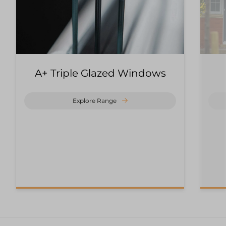
A+ Triple Glazed Windows
Explore Range