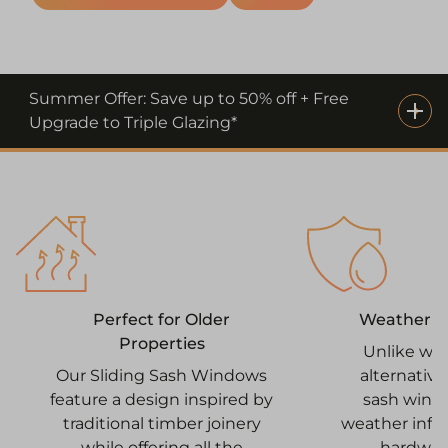
Summer Offer: Save up to 50% off + Free
Upgrade to Triple Glazing*
Weatherpr
Perfect for Older
Properties
Unlike wo
alternative
Our Sliding Sash Windows
sash wind
feature a design inspired by
weather infilt
traditional timber joinery
hardwar
while offering all the