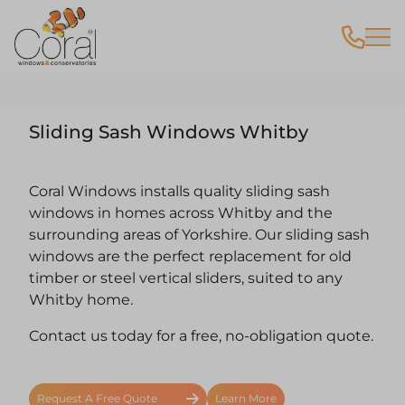
Sliding Sash Windows Whitby
Coral Windows installs quality sliding sash
windows in homes across Whitby and the
surrounding areas of Yorkshire. Our sliding sash
windows are the perfect replacement for old
timber or steel vertical sliders, suited to any
Whitby home.
Contact us today for a free, no-obligation quote.
Request A Free Quote
Learn More