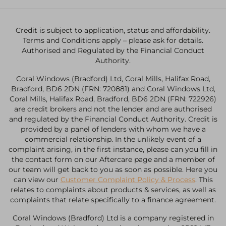
Credit is subject to application, status and affordability.
Terms and Conditions apply – please ask for details.
Authorised and Regulated by the Financial Conduct
Authority.
Coral Windows (Bradford) Ltd, Coral Mills, Halifax Road,
Bradford, BD6 2DN (FRN: 720881) and Coral Windows Ltd,
Coral Mills, Halifax Road, Bradford, BD6 2DN (FRN: 722926)
are credit brokers and not the lender and are authorised
and regulated by the Financial Conduct Authority. Credit is
provided by a panel of lenders with whom we have a
commercial relationship. In the unlikely event of a
complaint arising, in the first instance, please can you fill in
the contact form on our Aftercare page and a member of
our team will get back to you as soon as possible. Here you
can view our
Customer Complaint Policy & Process
. This
relates to complaints about products & services, as well as
complaints that relate specifically to a finance agreement.
Coral Windows (Bradford) Ltd is a company registered in