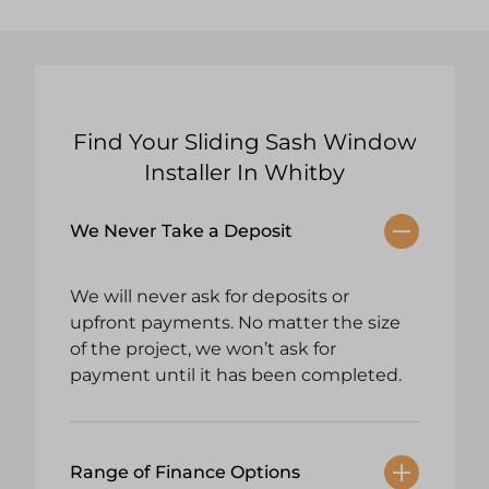
Find Your Sliding Sash Window
Installer In Whitby
We Never Take a Deposit
We will never ask for deposits or
upfront payments. No matter the size
of the project, we won’t ask for
payment until it has been completed.
Range of Finance Options