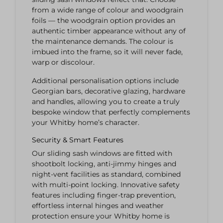
from a wide range of colour and woodgrain
foils — the woodgrain option provides an
authentic timber appearance without any of
the maintenance demands. The colour is
imbued into the frame, so it will never fade,
warp or discolour.
Additional personalisation options include
Georgian bars, decorative glazing, hardware
and handles, allowing you to create a truly
bespoke window that perfectly complements
your Whitby home’s character.
Security & Smart Features
Our sliding sash windows are fitted with
shootbolt locking, anti-jimmy hinges and
night-vent facilities as standard, combined
with multi-point locking. Innovative safety
features including finger-trap prevention,
effortless internal hinges and weather
protection ensure your Whitby home is