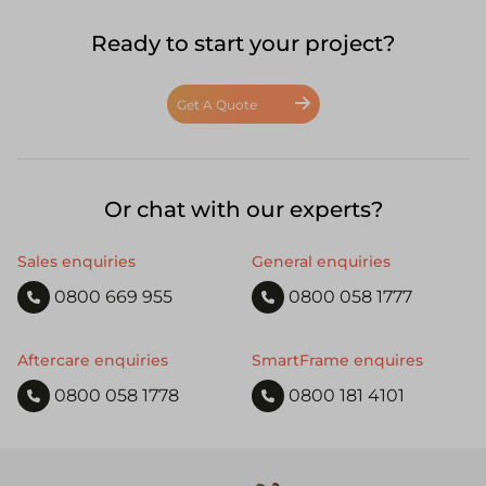
Ready to start your project?
Get A Quote
Or chat with our experts?
Sales enquiries
General enquiries
0800 669 955
0800 058 1777
Aftercare enquiries
SmartFrame enquires
0800 058 1778
0800 181 4101