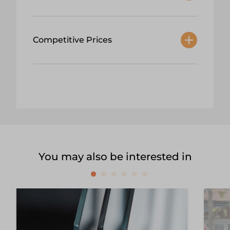
Competitive Prices
You may also be interested in