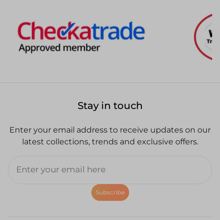
Stay in touch
Enter your email address to receive updates on our
latest collections, trends and exclusive offers.
Subscribe