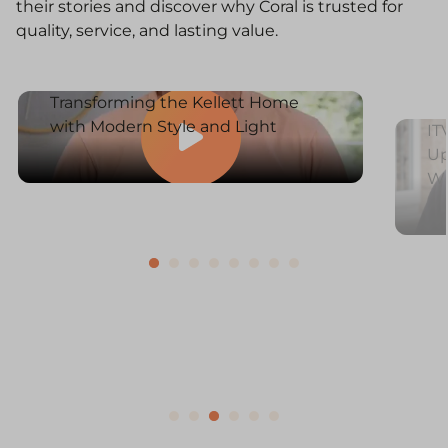
their stories and discover why Coral is trusted for
quality, service, and lasting value.
Transforming the Kellett Home
with Modern Style and Light
IT
Up
W