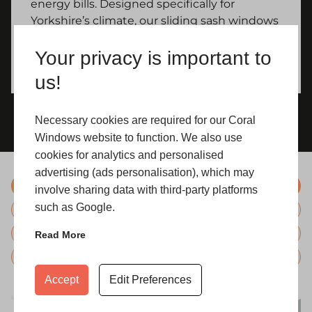
energy bills. Designed specifically for
Yorkshire’s climate, our sliding sash windows
maintain interior comfort regardless of the
Your privacy is important to
weather outside.
us!
Necessary cookies are required for our Coral
Windows website to function. We also use
cookies for analytics and personalised
advertising (ads personalisation), which may
Standard Colours
involve sharing data with third-party platforms
such as Google.
Bespoke Colours
Hardware
Read More
Glazing
Accept
Edit Preferences