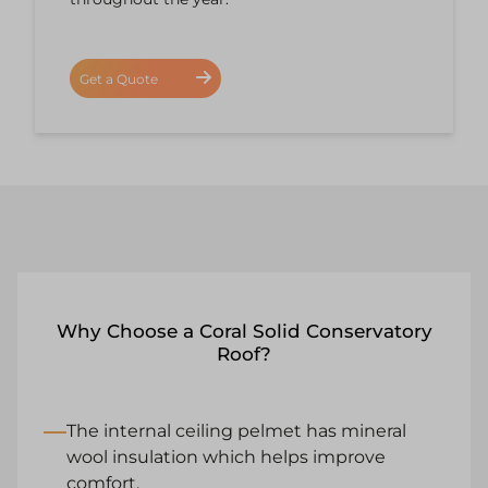
Get a Quote
Why Choose a Coral Solid Conservatory
Roof?
The internal ceiling pelmet has mineral
wool insulation which helps improve
comfort.