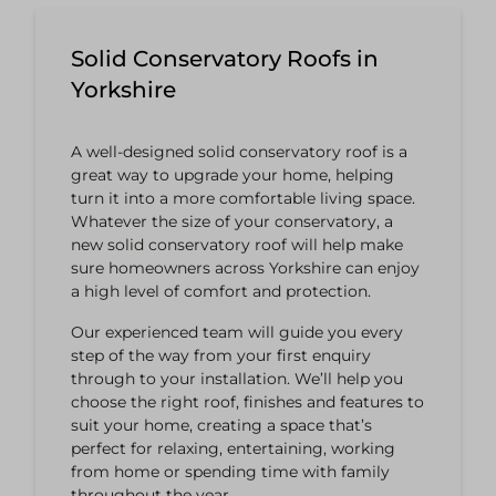
Solid Conservatory Roofs in
Yorkshire
A well-designed solid conservatory roof is a
great way to upgrade your home, helping
turn it into a more comfortable living space.
Whatever the size of your conservatory, a
new solid conservatory roof will help make
sure homeowners across Yorkshire can enjoy
a high level of comfort and protection.
Our experienced team will guide you every
step of the way from your first enquiry
through to your installation. We’ll help you
choose the right roof, finishes and features to
suit your home, creating a space that’s
perfect for relaxing, entertaining, working
from home or spending time with family
throughout the year.