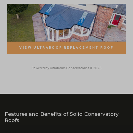
Features and Benefits of Solid Conservatory
Roofs
Take a look at some of the features and benefits of