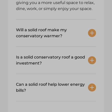
giving you a more useful space to relax,
dine, work, or simply enjoy your space.
Will a solid roof make my
conservatory warmer?
Is a solid conservatory roof a good
investment?
Can a solid roof help lower energy
bills?