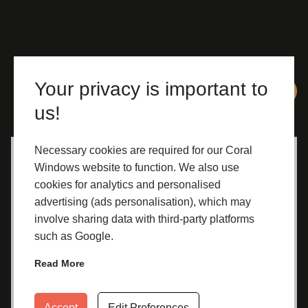
our solid conservatory roofs.
Your privacy is important to
us!
Necessary cookies are required for our Coral
Improved Appearance
Windows website to function. We also use
cookies for analytics and personalised
A solid conservatory roof gives your
advertising (ads personalisation), which may
conservatory a more substantial, room-like
involve sharing data with third-party platforms
feel that seamlessly blends in to your home.
such as Google.
It can make your home look more attractive
and potentially increase its market value if
Read More
you decide to sell it on in the future.
Accept
Edit Preferences