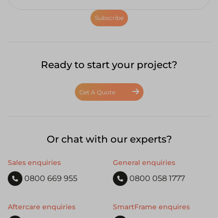
Subscribe
Ready to start your project?
Get A Quote
Or chat with our experts?
Sales enquiries
General enquiries
0800 669 955
0800 058 1777
Aftercare enquiries
SmartFrame enquires