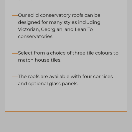
Our solid conservatory roofs can be
designed for many styles including
Victorian, Georgian, and Lean To
conservatories.
Select from a choice of three tile colours to
match house tiles.
The roofs are available with four cornices
and optional glass panels.