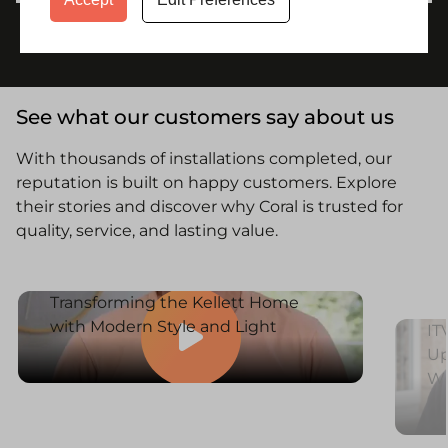
See what our customers say about us
With thousands of installations completed, our
reputation is built on happy customers. Explore
their stories and discover why Coral is trusted for
quality, service, and lasting value.
Transforming the Kellett Home
with Modern Style and Light
IT
Up
W