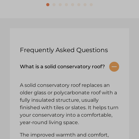
Frequently Asked Questions
What is a solid conservatory roof?
A solid conservatory roof replaces an
older glass or polycarbonate roof with a
fully insulated structure, usually
finished with tiles or slates. It helps turn
your conservatory into a comfortable,
year-round living space.
The improved warmth and comfort,