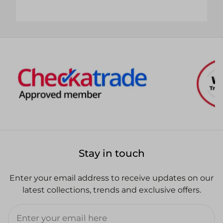
Stay in touch
Enter your email address to receive updates on our
latest collections, trends and exclusive offers.