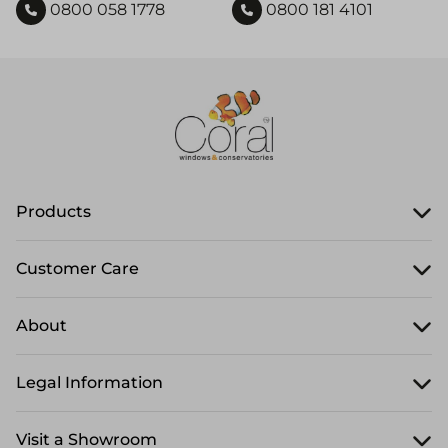
0800 058 1778
0800 181 4101
Products
Customer Care
About
Legal Information
Visit a Showroom