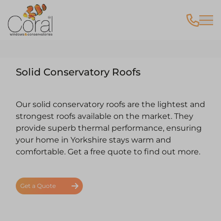
Solid Conservatory Roofs
Our solid conservatory roofs are the lightest and
strongest roofs available on the market. They
provide superb thermal performance, ensuring
your home in Yorkshire stays warm and
comfortable.
Get a free quote
to find out more.
Get a Quote