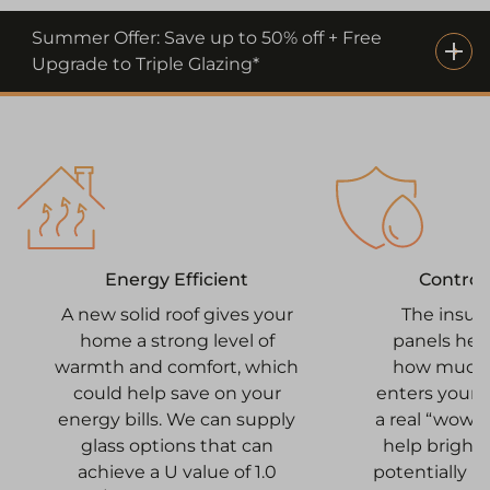
Summer Offer: Save up to 50% off + Free
Upgrade to Triple Glazing*
Control
Energy Efficient
The insul
A new solid roof gives your
panels hel
home a strong level of
how much n
warmth and comfort, which
enters your 
could help save on your
a real “wow” 
energy bills. We can supply
help bright
glass options that can
potentially 
achieve a U value of 1.0