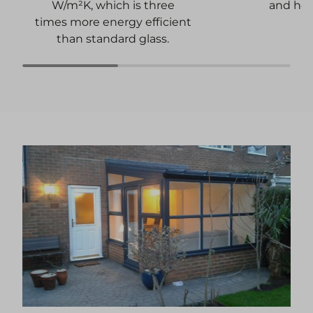
and heat
W/m²K, which is three
times more energy efficient
than standard glass.