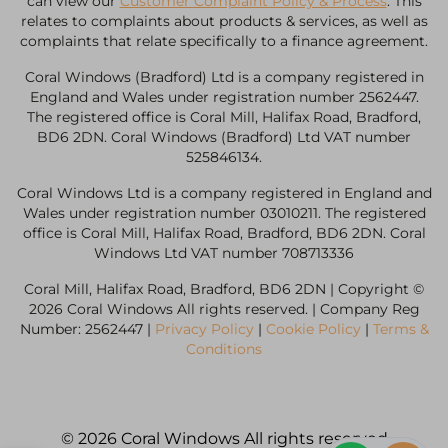
can view our
Customer Complaint Policy & Process
. This
relates to complaints about products & services, as well as
complaints that relate specifically to a finance agreement.
Coral Windows (Bradford) Ltd is a company registered in
England and Wales under registration number 2562447.
The registered office is Coral Mill, Halifax Road, Bradford,
BD6 2DN. Coral Windows (Bradford) Ltd VAT number
525846134.
Coral Windows Ltd is a company registered in England and
Wales under registration number 03010211. The registered
office is Coral Mill, Halifax Road, Bradford, BD6 2DN. Coral
Windows Ltd VAT number 708713336
Coral Mill, Halifax Road, Bradford, BD6 2DN | Copyright ©
2026 Coral Windows All rights reserved. | Company Reg
Number: 2562447 |
Privacy Policy
|
Cookie Policy
|
Terms &
Conditions
© 2026 Coral Windows All rights reserved