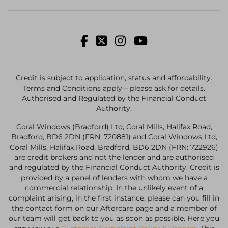
Credit is subject to application, status and affordability.
Terms and Conditions apply – please ask for details.
Authorised and Regulated by the Financial Conduct
Authority.
Coral Windows (Bradford) Ltd, Coral Mills, Halifax Road,
Bradford, BD6 2DN (FRN: 720881) and Coral Windows Ltd,
Coral Mills, Halifax Road, Bradford, BD6 2DN (FRN: 722926)
are credit brokers and not the lender and are authorised
and regulated by the Financial Conduct Authority. Credit is
provided by a panel of lenders with whom we have a
commercial relationship. In the unlikely event of a
complaint arising, in the first instance, please can you fill in
the contact form on our Aftercare page and a member of
our team will get back to you as soon as possible. Here you