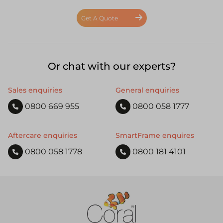
Get A Quote
Or chat with our experts?
Sales enquiries
General enquiries
0800 669 955
0800 058 1777
Aftercare enquiries
SmartFrame enquires
0800 058 1778
0800 181 4101