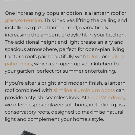
One increasingly popular option is a lantern roof or
glass extension
. This involves lifting the ceiling and
installing a glazed lantern roof, dramatically
increasing the amount of daylight in your kitchen.
The additional height and light create an airy and
spacious atmosphere, perfect for open-plan living.
Lantern roofs pair beautifully with
bifold
or
sliding
patio doors
, which can open up your kitchen to
your garden, perfect for summer entertaining.
If you’re after a bright and modern finish, a lantern
roof combined with
slimline aluminium doors
can
provide a stylish, seamless look. At
Coral Windows
,
we offer bespoke glazed solutions, including glass
conservatory roofs, designed to maximise natural
light and complement your home’s style.