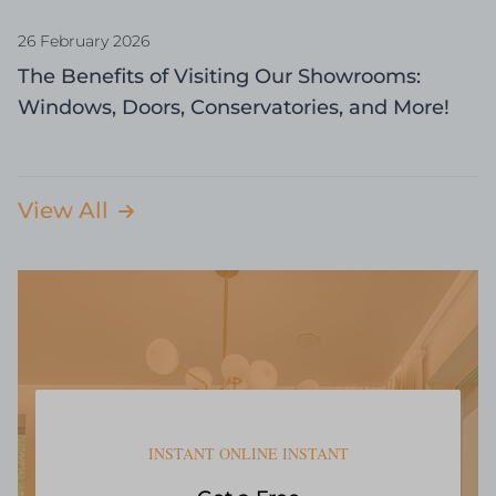
26 February 2026
The Benefits of Visiting Our Showrooms:
Windows, Doors, Conservatories, and More!
View All
INSTANT ONLINE INSTANT