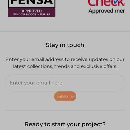
Stay in touch
Enter your email address to receive updates on our
latest collections, trends and exclusive offers.
Subscribe
Ready to start your project?