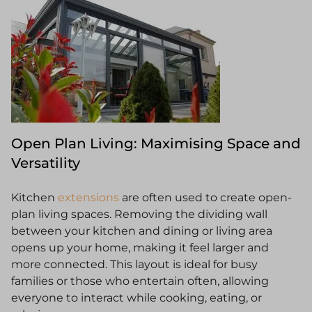
Open Plan Living: Maximising Space and
Versatility
Kitchen
extensions
are often used to create open-
plan living spaces. Removing the dividing wall
between your kitchen and dining or living area
opens up your home, making it feel larger and
more connected. This layout is ideal for busy
families or those who entertain often, allowing
everyone to interact while cooking, eating, or