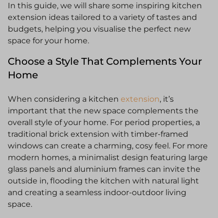
In this guide, we will share some inspiring kitchen
extension ideas tailored to a variety of tastes and
budgets, helping you visualise the perfect new
space for your home.
Choose a Style That Complements Your
Home
When considering a kitchen
extension
, it’s
important that the new space complements the
overall style of your home. For period properties, a
traditional brick extension with timber-framed
windows can create a charming, cosy feel. For more
modern homes, a minimalist design featuring large
glass panels and aluminium frames can invite the
outside in, flooding the kitchen with natural light
and creating a seamless indoor-outdoor living
space.