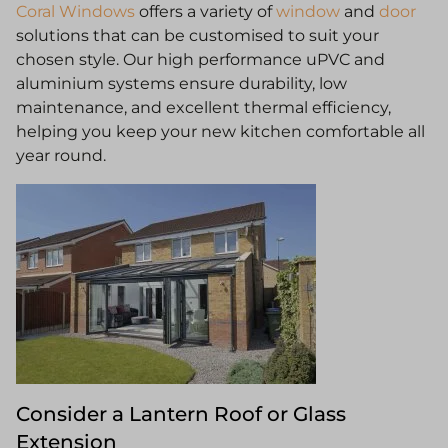
Coral Windows
offers a variety of
window
and
door
solutions that can be customised to suit your
chosen style. Our high performance uPVC and
aluminium systems ensure durability, low
maintenance, and excellent thermal efficiency,
helping you keep your new kitchen comfortable all
year round.
Consider a Lantern Roof or Glass
Extension