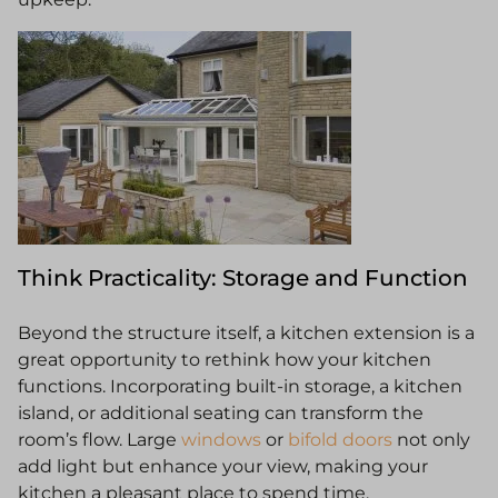
Think Practicality: Storage and Function
Beyond the structure itself, a kitchen extension is a
great opportunity to rethink how your kitchen
functions. Incorporating built-in storage, a kitchen
island, or additional seating can transform the
room’s flow. Large
windows
or
bifold doors
not only
add light but enhance your view, making your
kitchen a pleasant place to spend time.