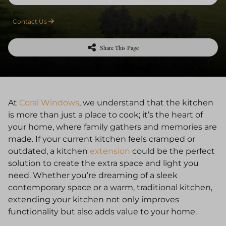
Contact Us
Share This Page
At
Coral Windows
, we understand that the kitchen
is more than just a place to cook; it’s the heart of
your home, where family gathers and memories are
made. If your current kitchen feels cramped or
outdated, a kitchen
extension
could be the perfect
solution to create the extra space and light you
need. Whether you’re dreaming of a sleek
contemporary space or a warm, traditional kitchen,
extending your kitchen not only improves
functionality but also adds value to your home.