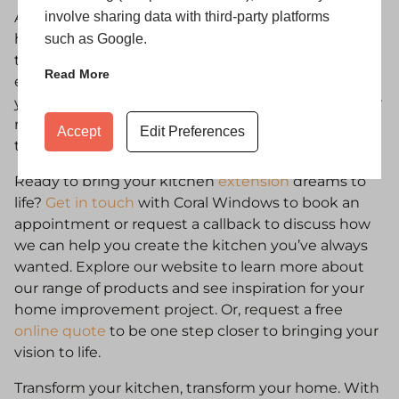
involve sharing data with third-party platforms
At
Coral Windows
, we pride ourselves on helping
homeowners across the UK upgrade and extend
such as Google.
their homes with stylish, durable, and energy
Read More
efficient
window
and
door
solutions. Whether
you’re just starting to explore kitchen extensions or
ready to get a quote, our team is here to guide you
Accept
Edit Preferences
through every step.
Ready to bring your kitchen
extension
dreams to
life?
Get in touch
with Coral Windows to book an
appointment or request a callback to discuss how
we can help you create the kitchen you’ve always
wanted. Explore our website to learn more about
our range of products and see inspiration for your
home improvement project. Or, request a free
online quote
to be one step closer to bringing your
vision to life.
Transform your kitchen, transform your home. With