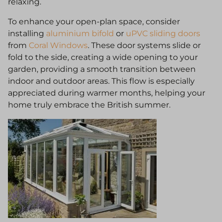
relaxing.
To enhance your open-plan space, consider
installing
aluminium bifold
or
uPVC sliding doors
from
Coral Windows
. These door systems slide or
fold to the side, creating a wide opening to your
garden, providing a smooth transition between
indoor and outdoor areas. This flow is especially
appreciated during warmer months, helping your
home truly embrace the British summer.