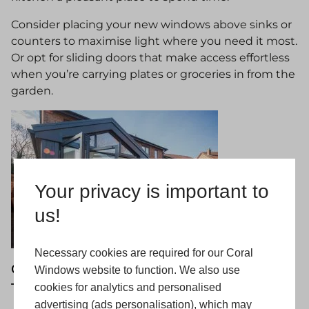
Consider placing your new windows above sinks or
counters to maximise light where you need it most.
Or opt for sliding doors that make access effortless
when you’re carrying plates or groceries in from the
garden.
Your privacy is important to
us!
Necessary cookies are required for our Coral
Get Started on Your Kitchen Extension
Windows website to function. We also use
Today with Coral
cookies for analytics and personalised
advertising (ads personalisation), which may