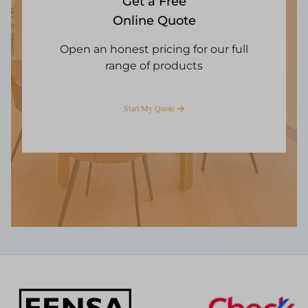
Get a Free
Online Quote
Open an honest pricing for our full
range of products
Start My Quote