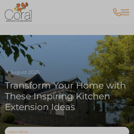
11 August 2025
Transform Your Home with
These Inspiring Kitchen
Extension Ideas
Learn More