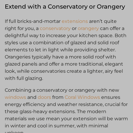
Extend with a Conservatory or Orangery
If full bricks-and-mortar
extensions
aren’t quite
right for you, a
conservatory
or
orangery
can offer a
delightful way to increase your kitchen space. Both
styles use a combination of glazed and solid roof
elements to let in light while providing shelter.
Orangeries typically have a more solid roof with
glazed panels and offer a more traditional, elegant
look, while conservatories create a lighter, airy feel
with full glazing.
Combining a conservatory or orangery with new
windows
and
doors
from
Coral Windows
ensures
energy efficiency and weather resistance, crucial for
these glass-heavy extensions. The modern
materials we use mean your extension will be warm
in winter and cool in summer, with minimal
upkeep.