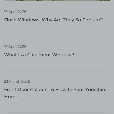
16 April 2026
Flush Windows: Why Are They So Popular?
16 April 2026
What Is a Casement Window?
23 March 2026
Front Door Colours To Elevate Your Yorkshire
Home