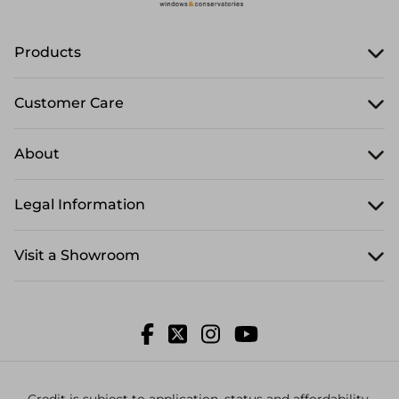
Products
Customer Care
About
Legal Information
Visit a Showroom