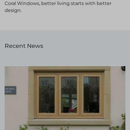
Coral Windows, better living starts with better
design.
Recent News