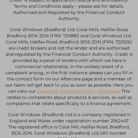
Credit is subject to application, status and affordability.
Terms and Conditions apply – please ask for details.
Authorised and Regulated by the Financial Conduct
Authority.
Coral Windows (Bradford) Ltd, Coral Mills, Halifax Road,
Bradford, BD6 2DN (FRN: 720881) and Coral Windows Ltd,
Coral Mills, Halifax Road, Bradford, BD6 2DN (FRN: 722926)
are credit brokers and not the lender and are authorised
and regulated by the Financial Conduct Authority. Credit is
provided by a panel of lenders with whom we have a
commercial relationship. In the unlikely event of a
complaint arising, in the first instance, please can you fill in
the contact form on our Aftercare page and a member of
our team will get back to you as soon as possible. Here you
can view our
Customer Complaint Policy & Process
. This
relates to complaints about products & services, as well as
complaints that relate specifically to a finance agreement.
Coral Windows (Bradford) Ltd is a company registered in
England and Wales under registration number 2562447.
The registered office is Coral Mill, Halifax Road, Bradford,
BD6 2DN. Coral Windows (Bradford) Ltd VAT number