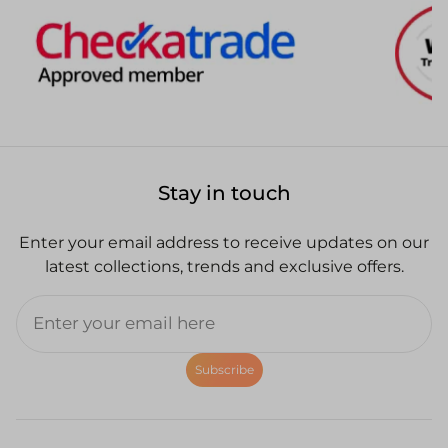
Stay in touch
Enter your email address to receive updates on our
latest collections, trends and exclusive offers.
Subscribe