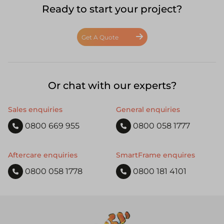
Ready to start your project?
Get A Quote
Or chat with our experts?
Sales enquiries
General enquiries
0800 669 955
0800 058 1777
Aftercare enquiries
SmartFrame enquires
0800 058 1778
0800 181 4101