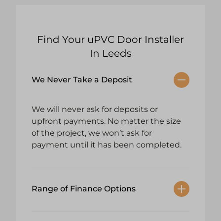
Find Your uPVC Door Installer
In Leeds
We Never Take a Deposit
We will never ask for deposits or
upfront payments. No matter the size
of the project, we won’t ask for
payment until it has been completed.
Range of Finance Options