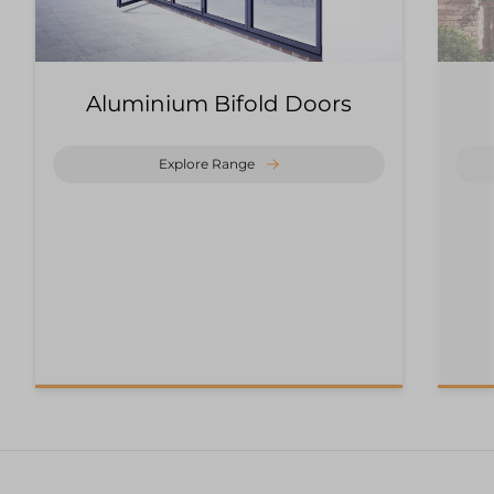
Aluminium Bifold Doors
Explore Range