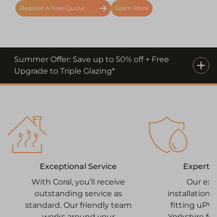
Request A Free Quote
Learn More
Summer Offer: Save up to 50% off + Free
Upgrade to Triple Glazing*
Expert I
Exceptional Service
Our ex
With Coral, you’ll receive
installation
outstanding service as
fitting uPV
standard. Our friendly team
Yorkshire for
works around your