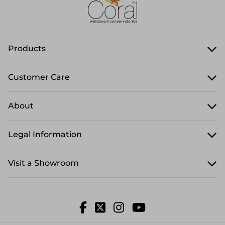
Products
Customer Care
About
Legal Information
Visit a Showroom