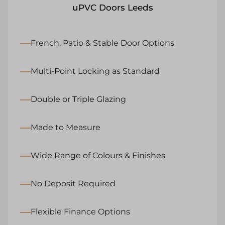
uPVC Doors Leeds
French, Patio & Stable Door Options
Multi-Point Locking as Standard
Double or Triple Glazing
Made to Measure
Wide Range of Colours & Finishes
No Deposit Required
Flexible Finance Options