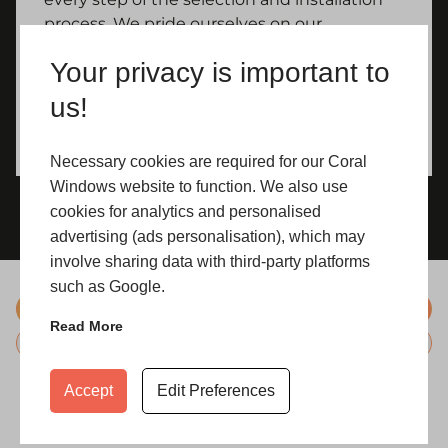
process. We pride ourselves on our
commitment to customer satisfaction and
Your privacy is important to
strive to ensure that every Yorkshire
homeowner who chooses our uPVC doors is
us!
delighted with their decision.
Necessary cookies are required for our Coral
Windows website to function. We also use
cookies for analytics and personalised
advertising (ads personalisation), which may
involve sharing data with third-party platforms
such as Google.
Hardware
Read More
Glazing
Accept
Edit Preferences