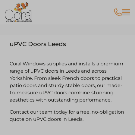
uPVC Doors Leeds
Coral Windows supplies and installs a premium
range of uPVC doors in Leeds and across
Yorkshire. From sleek French doors to practical
patio doors and sturdy stable doors, our made-
to-measure uPVC doors combine stunning
aesthetics with outstanding performance.
Contact our team today for a free, no-obligation
quote on uPVC doors in Leeds.