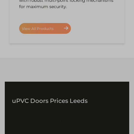
with robust multi-point locking mechanisms
for maximum security.
View All Products
uPVC Doors Prices Leeds
Ready to upgrade your doors? Contact Coral
Windows today and let our team help you
find the perfect uPVC door for your Leeds