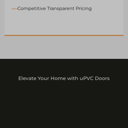
Competitive Transparent Pricing
Elevate Your Home with uPVC Doors
Choosing Coral Windows uPVC doors not only
transforms the look and feel of your Yorkshire home
but also comes with the assurance of ongoing
support.
Our doors are low maintenance and built to last,