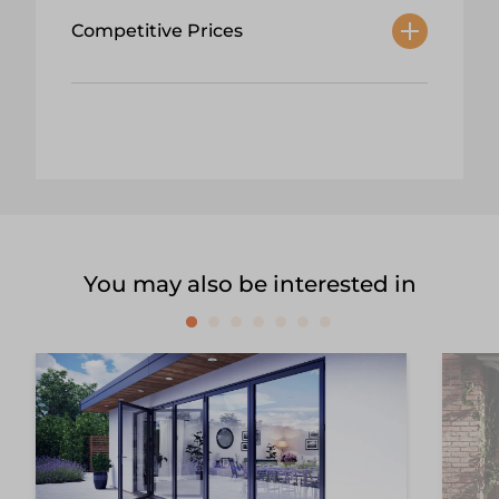
Competitive Prices
You may also be interested in