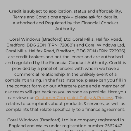
Credit is subject to application, status and affordability.
Terms and Conditions apply – please ask for details.
Authorised and Regulated by the Financial Conduct
Authority.
Coral Windows (Bradford) Ltd, Coral Mills, Halifax Road,
Bradford, BD6 2DN (FRN: 720881) and Coral Windows Ltd,
Coral Mills, Halifax Road, Bradford, BD6 2DN (FRN: 722926)
are credit brokers and not the lender and are authorised
and regulated by the Financial Conduct Authority. Credit is
provided by a panel of lenders with whom we have a
commercial relationship. In the unlikely event of a
complaint arising, in the first instance, please can you fill in
the contact form on our Aftercare page and a member of
our team will get back to you as soon as possible. Here you
can view our
Customer Complaint Policy & Process
. This
relates to complaints about products & services, as well as
complaints that relate specifically to a finance agreement.
Coral Windows (Bradford) Ltd is a company registered in
England and Wales under registration number 2562447.