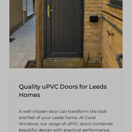
Quality uPVC Doors for Leeds
Homes
A well-chosen door can transform the look
and feel of your Leeds home. At Coral
Windows, our range of uPVC doors combines
beautiful design with practical performance.