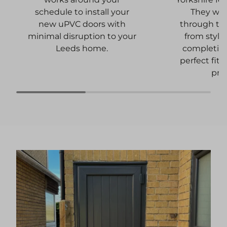
They wil
schedule to install your
through the
new uPVC doors with
from style
minimal disruption to your
completion
Leeds home.
perfect fit 
pro