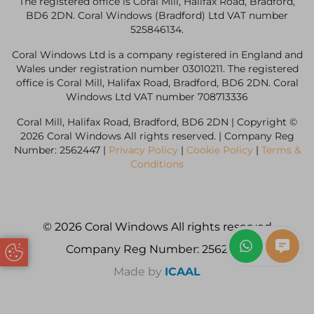
The registered office is Coral Mill, Halifax Road, Bradford,
BD6 2DN. Coral Windows (Bradford) Ltd VAT number
525846134.
Coral Windows Ltd is a company registered in England and
Wales under registration number 03010211. The registered
office is Coral Mill, Halifax Road, Bradford, BD6 2DN. Coral
Windows Ltd VAT number 708713336
Coral Mill, Halifax Road, Bradford, BD6 2DN | Copyright ©
2026 Coral Windows All rights reserved. | Company Reg
Number: 2562447 |
Privacy Policy
|
Cookie Policy
|
Terms &
Conditions
© 2026 Coral Windows All rights reserved
Company Reg Number: 2562447
Update Cookie Preferences
Made by
ICAAL