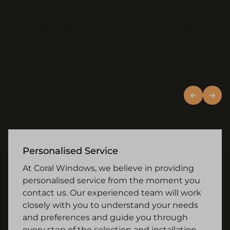
but should you need any assistance, our local
customer service team is ready to help. Enjoy peace
of mind with our comprehensive aftercare and
support services.
Personalised Service
At Coral Windows, we believe in providing
personalised service from the moment you
contact us. Our experienced team will work
closely with you to understand your needs
and preferences and guide you through
every step of the selection and installation