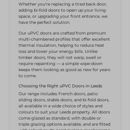
Whether you’re replacing a tired back door,
adding bi-fold doors to open up your living
space, or upgrading your front entrance, we
have the perfect solution.
Our uPVC doors are crafted from premium
multi-chambered profiles that offer excellent
thermal insulation, helping to reduce heat
loss and lower your energy bills. Unlike
timber doors, they will not warp, swell or
require repainting — a simple wipe-down
keeps them looking as good as new for years
to come.
Choosing the Right uPVC Doors in Leeds
Our range includes French doors, patio
sliding doors, stable doors, and bi-fold doors,
all available in a wide choice of styles and
colours to suit your Leeds property. All doors
come glazed as standard, with double or
triple glazing options available, and are fitted