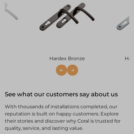
Hardex Bronze
Har
See what our customers say about us
With thousands of installations completed, our
reputation is built on happy customers. Explore
their stories and discover why Coral is trusted for
quality, service, and lasting value.