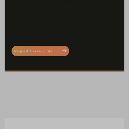
home. Call us on 0800 669 955 or fill in our
online contact form for a free, no-obligation
quote.
We never take a deposit — you only pay once
your installation is complete.
Request A Free Quote