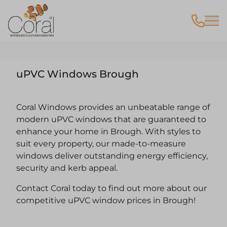
uPVC Windows Brough
Coral Windows provides an unbeatable range of
modern uPVC windows that are guaranteed to
enhance your home in Brough. With styles to
suit every property, our made-to-measure
windows deliver outstanding energy efficiency,
security and kerb appeal.
Contact Coral today to find out more about our
competitive uPVC window prices in Brough!