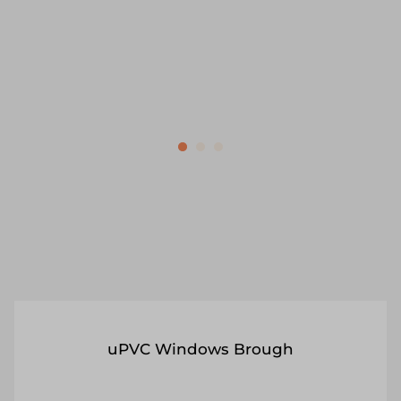
security tips included.
Get a Quote
Read More
uPVC Windows Brough