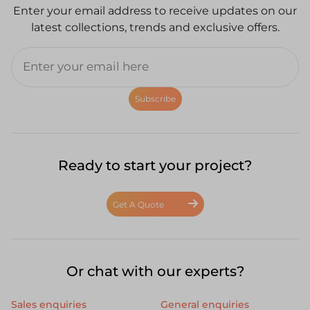
Enter your email address to receive updates on our
latest collections, trends and exclusive offers.
Subscribe
Ready to start your project?
Get A Quote
Or chat with our experts?
Sales enquiries
General enquiries