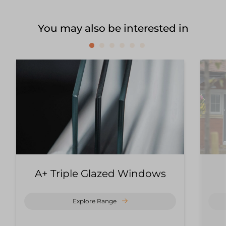
You may also be interested in
A+ Triple Glazed Windows
Explore Range