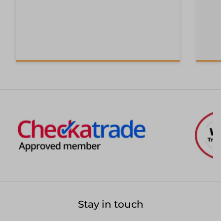
Stay in touch