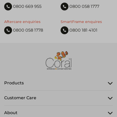
0800 669 955
0800 058 1777
Aftercare enquiries
SmartFrame enquires
0800 058 1778
0800 181 4101
Products
Customer Care
About