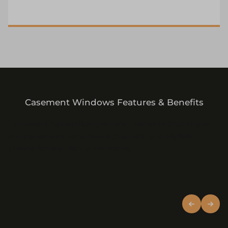
Casement Windows Features & Benefits
Discover the key features and benefits that make
our casement windows a practical and stylish
choice for any Yorkshire home.