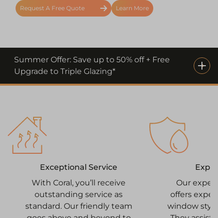
Request A Free Quote
Learn More
Summer Offer: Save up to 50% off + Free
Upgrade to Triple Glazing*
Expe
Exceptional Service
Our exper
With Coral, you’ll receive
offers expe
outstanding service as
window style
standard. Our friendly team
They assist 
goes above and beyond to