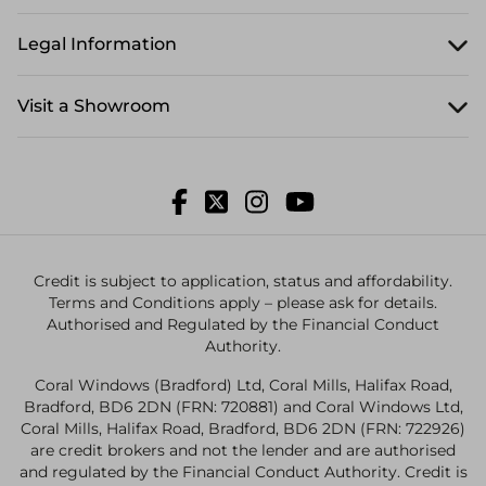
Legal Information
Visit a Showroom
Credit is subject to application, status and affordability.
Terms and Conditions apply – please ask for details.
Authorised and Regulated by the Financial Conduct
Authority.
Coral Windows (Bradford) Ltd, Coral Mills, Halifax Road,
Bradford, BD6 2DN (FRN: 720881) and Coral Windows Ltd,
Coral Mills, Halifax Road, Bradford, BD6 2DN (FRN: 722926)
are credit brokers and not the lender and are authorised
and regulated by the Financial Conduct Authority. Credit is