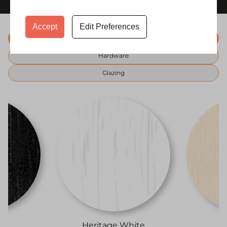
Accept
Edit Preferences
Colours
Hardware
Glazing
i
Heritage White