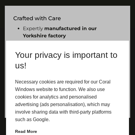
Crafted with Care
Expertly
manufactured in our
Yorkshire factory
Installed by
fully qualified
professionals
Your privacy is important to
Built for long-term performance and
us!
reliability
Necessary cookies are required for our Coral
Windows website to function. We also use
cookies for analytics and personalised
advertising (ads personalisation), which may
involve sharing data with third-party platforms
such as Google.
Read More