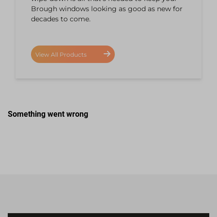
Brough windows looking as good as new for
decades to come.
View All Products