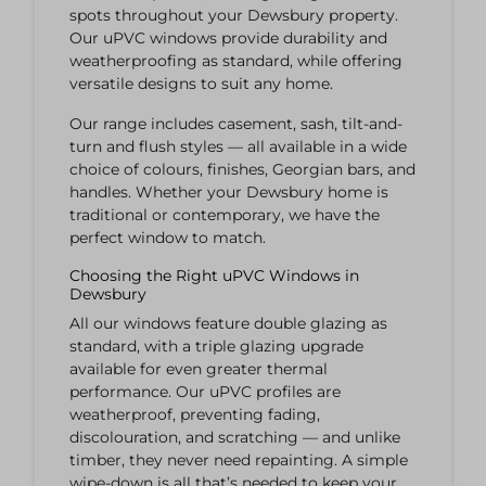
spots throughout your Dewsbury property.
Our uPVC windows provide durability and
weatherproofing as standard, while offering
versatile designs to suit any home.
Our range includes casement, sash, tilt-and-
turn and flush styles — all available in a wide
choice of colours, finishes, Georgian bars, and
handles. Whether your Dewsbury home is
traditional or contemporary, we have the
perfect window to match.
Choosing the Right uPVC Windows in
Dewsbury
All our windows feature double glazing as
standard, with a triple glazing upgrade
available for even greater thermal
performance. Our uPVC profiles are
weatherproof, preventing fading,
discolouration, and scratching — and unlike
timber, they never need repainting. A simple
wipe-down is all that’s needed to keep your