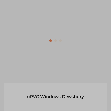
security tips included.
Get a Quote
Read More
uPVC Windows Dewsbury