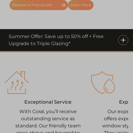
Request A Free Quote
Learn More
Summer Offer: Save up to 50% off + Free
Upgrade to Triple Glazing*
Expe
Exceptional Service
Our exper
With Coral, you’ll receive
offers expe
outstanding service as
window style
standard. Our friendly team
They assist 
goes above and beyond to