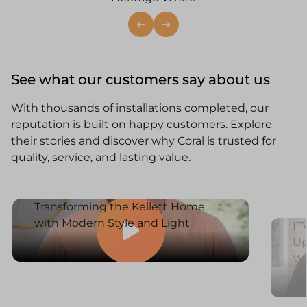
See what our customers say about us
With thousands of installations completed, our
reputation is built on happy customers. Explore
their stories and discover why Coral is trusted for
quality, service, and lasting value.
Transforming the Kellett Home
with Modern Style and Light
IT
Up
W