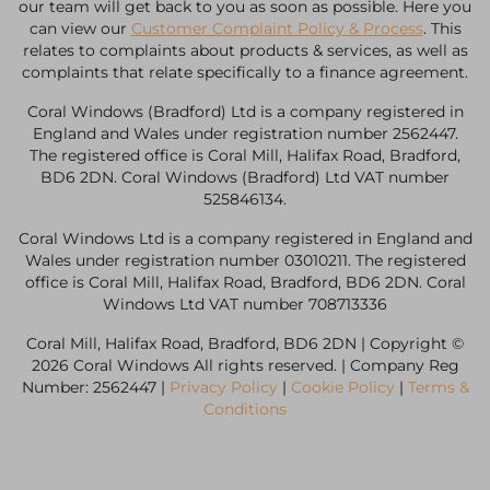
our team will get back to you as soon as possible. Here you
can view our
Customer Complaint Policy & Process
. This
relates to complaints about products & services, as well as
complaints that relate specifically to a finance agreement.
Coral Windows (Bradford) Ltd is a company registered in
England and Wales under registration number 2562447.
The registered office is Coral Mill, Halifax Road, Bradford,
BD6 2DN. Coral Windows (Bradford) Ltd VAT number
525846134.
Coral Windows Ltd is a company registered in England and
Wales under registration number 03010211. The registered
office is Coral Mill, Halifax Road, Bradford, BD6 2DN. Coral
Windows Ltd VAT number 708713336
Coral Mill, Halifax Road, Bradford, BD6 2DN | Copyright ©
2026 Coral Windows All rights reserved. | Company Reg
Number: 2562447 |
Privacy Policy
|
Cookie Policy
|
Terms &
Conditions