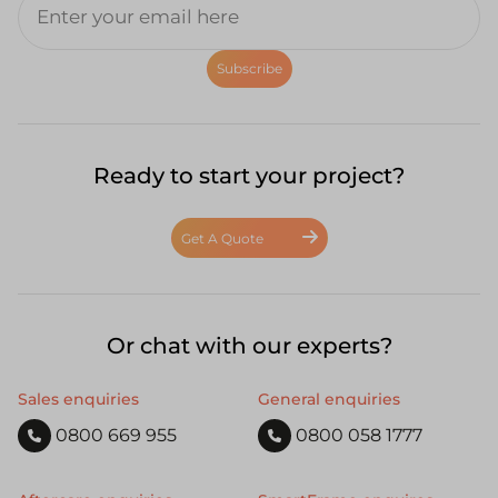
Subscribe
Ready to start your project?
Get A Quote
Or chat with our experts?
Sales enquiries
General enquiries
0800 669 955
0800 058 1777