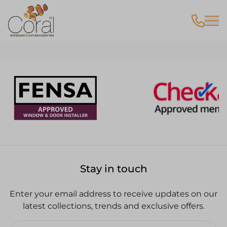
VR Tours
Stay in touch
Enter your email address to receive updates on our
latest collections, trends and exclusive offers.