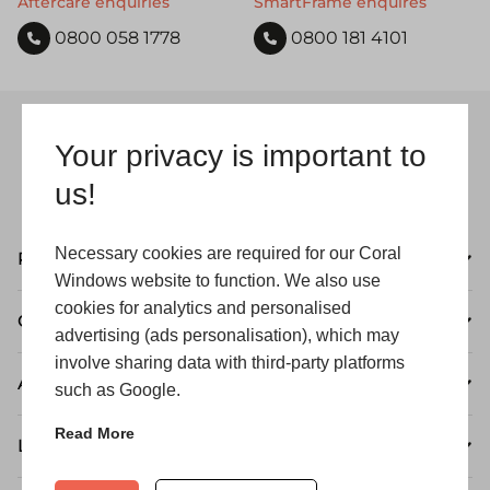
Aftercare enquiries
SmartFrame enquires
0800 058 1778
0800 181 4101
Your privacy is important to
us!
Necessary cookies are required for our Coral
Products
Windows website to function. We also use
cookies for analytics and personalised
Customer Care
advertising (ads personalisation), which may
involve sharing data with third-party platforms
About
such as Google.
Read More
Legal Information