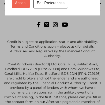
Accept
Edit Preferences
Visit a Showroom
Credit is subject to application, status and affordability.
Terms and Conditions apply – please ask for details.
Authorised and Regulated by the Financial Conduct
Authority.
Coral Windows (Bradford) Ltd, Coral Mills, Halifax Road,
Bradford, BD6 2DN (FRN: 720881) and Coral Windows Ltd,
Coral Mills, Halifax Road, Bradford, BD6 2DN (FRN: 722926)
are credit brokers and not the lender and are authorised
and regulated by the Financial Conduct Authority. Credit is
provided by a panel of lenders with whom we have a
commercial relationship. In the unlikely event of a
complaint arising, in the first instance, please can you fill in
the contact form on our Aftercare page and a member of