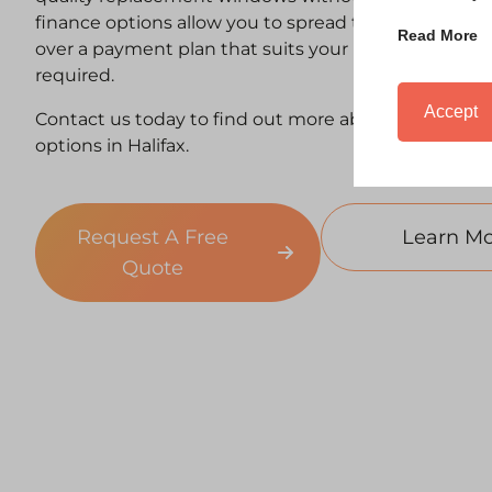
finance options allow you to spread the cost of n
Read More
over a payment plan that suits your budget — with
required.
Accept
Contact us today to find out more about our windo
options in Halifax.
Request A Free
Learn Mo
Quote