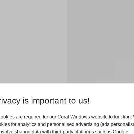
x
ivacy is important to us!
ookies are required for our Coral Windows website to function.
kies for analytics and personalised advertising (ads personalisa
 to invest in
volve sharing data with third-party platforms such as Google.
. Our flexible