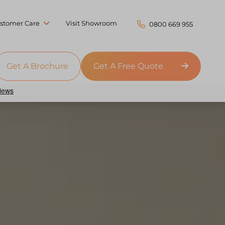
stomer Care
Visit Showroom
0800 669 955
Get A Brochure
Get A Free Quote