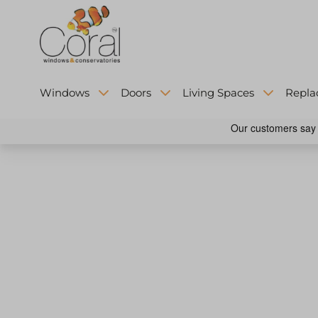
Windows
Doors
Living Spaces
Repla