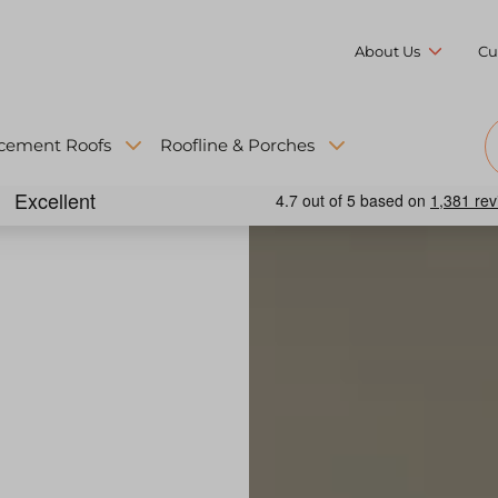
About Us
Cu
cement Roofs
Roofline & Porches