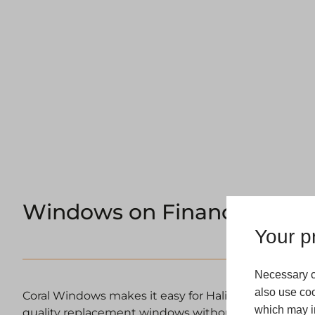
Windows on Finance Halifa
Your pr
Necessary c
also use coo
Coral Windows makes it easy for Halifax homeowners
which may in
quality replacement windows without financial strain