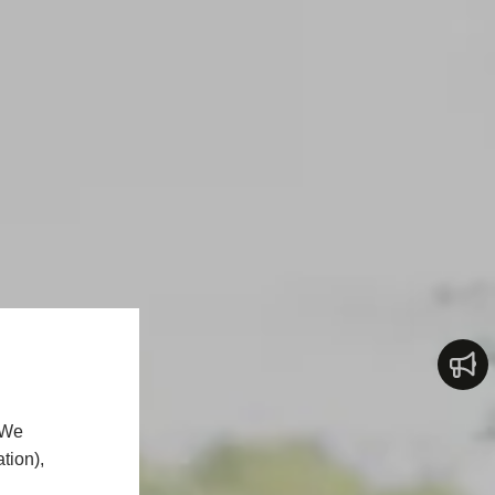
 We
tion),