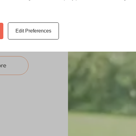
ew uPVC windows
 no deposit
Edit Preferences
ws on finance
re