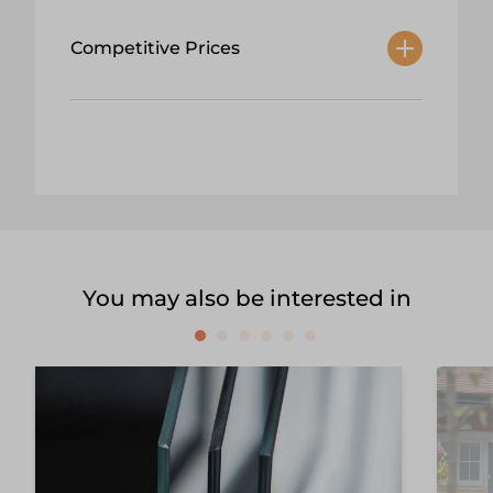
Competitive Prices
You may also be interested in