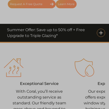
Request A Free Quote
Learn More
Summer Offer: Save up to 50% off + Free
Upgrade to Triple Glazing*
Expe
Exceptional Service
Our exper
With Coral, you’ll receive
offers expe
outstanding service as
window style
standard. Our friendly team
helping you
goes above and beyond to