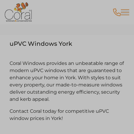
uPVC Windows York
Coral Windows provides an unbeatable range of
modern uPVC windows that are guaranteed to
enhance your home in York. With styles to suit
every property, our made-to-measure windows
deliver outstanding energy efficiency, security
and kerb appeal.
Contact Coral today for competitive uPVC
window prices in York!