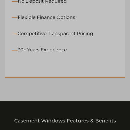
No Deposit Required
Flexible Finance Options
Competitive Transparent Pricing
30+ Years Experience
Casement Windows Features & Benefits