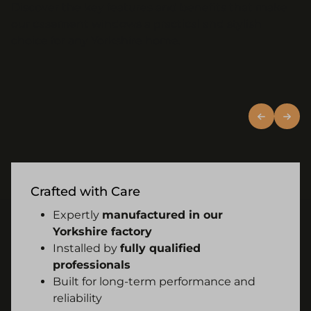
Discover the key features and benefits that make
our casement windows a practical and stylish
choice for any Yorkshire home.
Crafted with Care
Expertly
manufactured in our
Yorkshire factory
Installed by
fully qualified
professionals
Built for long-term performance and
reliability