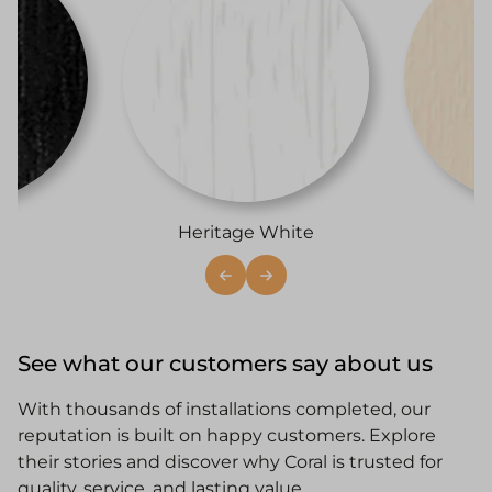
i
Heritage White
See what our customers say about us
With thousands of installations completed, our
reputation is built on happy customers. Explore
their stories and discover why Coral is trusted for
quality, service, and lasting value.