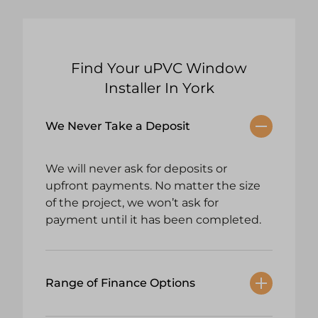
Find Your uPVC Window
Installer In York
We Never Take a Deposit
We will never ask for deposits or
upfront payments. No matter the size
of the project, we won’t ask for
payment until it has been completed.
Range of Finance Options