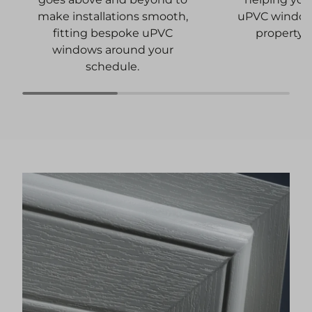
uPVC windows
make installations smooth,
property 
fitting bespoke uPVC
windows around your
schedule.