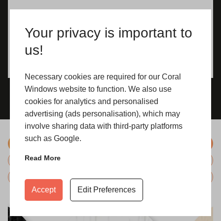
Your privacy is important to
us!
Necessary cookies are required for our Coral
Windows website to function. We also use
cookies for analytics and personalised
advertising (ads personalisation), which may
involve sharing data with third-party platforms
such as Google.
Colours
Read More
Hardware
Glazing
Accept
Edit Preferences