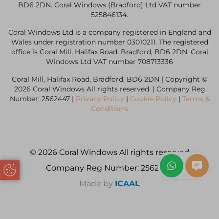
BD6 2DN. Coral Windows (Bradford) Ltd VAT number
525846134.
Coral Windows Ltd is a company registered in England and
Wales under registration number 03010211. The registered
office is Coral Mill, Halifax Road, Bradford, BD6 2DN. Coral
Windows Ltd VAT number 708713336
Coral Mill, Halifax Road, Bradford, BD6 2DN | Copyright ©
2026 Coral Windows All rights reserved. | Company Reg
Number: 2562447 |
Privacy Policy
|
Cookie Policy
|
Terms &
Conditions
© 2026 Coral Windows All rights reserved
Company Reg Number: 2562447
Update Cookie Preferences
Made by
ICAAL