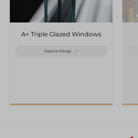
A+ Triple Glazed Windows
Explore Range