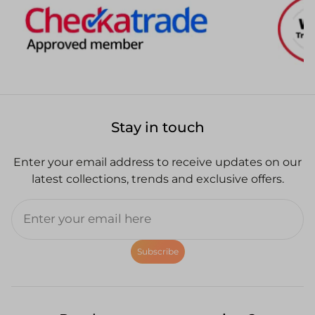
Stay in touch
Enter your email address to receive updates on our
latest collections, trends and exclusive offers.
Subscribe