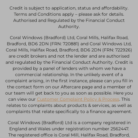
Credit is subject to application, status and affordability.
Terms and Conditions apply – please ask for details.
Authorised and Regulated by the Financial Conduct
Authority.
Coral Windows (Bradford) Ltd, Coral Mills, Halifax Road,
Bradford, BD6 2DN (FRN: 720881) and Coral Windows Ltd,
Coral Mills, Halifax Road, Bradford, BD6 2DN (FRN: 722926)
are credit brokers and not the lender and are authorised
and regulated by the Financial Conduct Authority. Credit is
provided by a panel of lenders with whom we have a
commercial relationship. In the unlikely event of a
complaint arising, in the first instance, please can you fill in
the contact form on our Aftercare page and a member of
our team will get back to you as soon as possible. Here you
can view our
Customer Complaint Policy & Process
. This
relates to complaints about products & services, as well as
complaints that relate specifically to a finance agreement.
Coral Windows (Bradford) Ltd is a company registered in
England and Wales under registration number 2562447.
The registered office is Coral Mill, Halifax Road, Bradford,