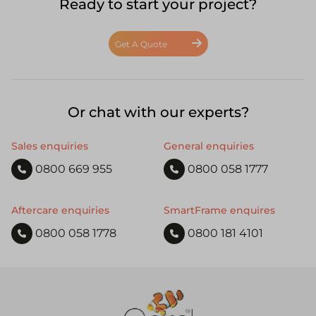
Ready to start your project?
Get A Quote
Or chat with our experts?
Sales enquiries
General enquiries
0800 669 955
0800 058 1777
Aftercare enquiries
SmartFrame enquires
0800 058 1778
0800 181 4101