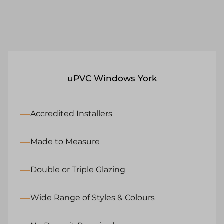
uPVC Windows York
Accredited Installers
Made to Measure
Double or Triple Glazing
Wide Range of Styles & Colours