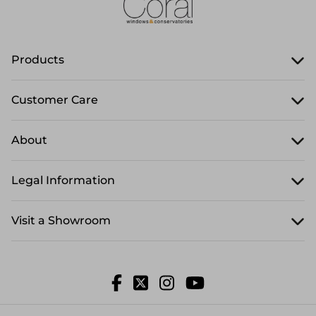
Products
Customer Care
About
Legal Information
Visit a Showroom