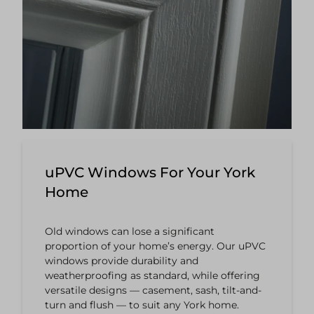
uPVC Windows For Your York
Home
Old windows can lose a significant
proportion of your home’s energy. Our uPVC
windows provide durability and
weatherproofing as standard, while offering
versatile designs — casement, sash, tilt-and-
turn and flush — to suit any York home.