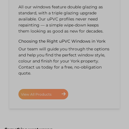
All our windows feature double glazing as
standard, with a triple glazing upgrade
available. Our uPVC profiles never need
repainting — a simple wipe-down keeps
them looking as good as new for decades.
Choosing the Right uPVC Windows in York
Our team will guide you through the options
and help you find the perfect window style,
colour and finish for your York property.
Contact us today for a free, no-obligation
quote.
View All Products