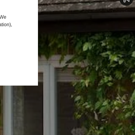
 We
tion),