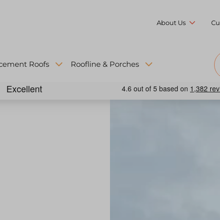
About Us
Cu
cement Roofs
Roofline & Porches