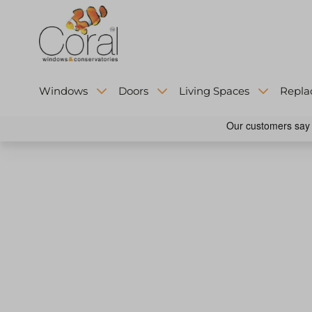
Windows
Doors
Living Spaces
Repla