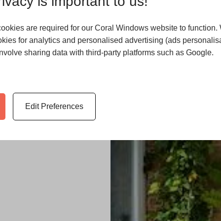
ivacy is important to us!
ookies are required for our Coral Windows website to function.
kies for analytics and personalised advertising (ads personalisa
volve sharing data with third-party platforms such as Google.
e, and company
er home
Edit Preferences
, doors,
ates on what’s