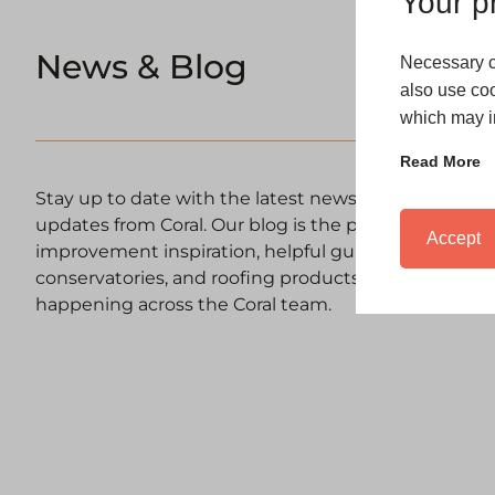
Your pr
News & Blog
Necessary c
also use coo
which may in
Read More
Stay up to date with the latest news, expert advic
updates from Coral. Our blog is the place to discov
Accept
improvement inspiration, helpful guides on windows
conservatories, and roofing products, as well as upd
happening across the Coral team.