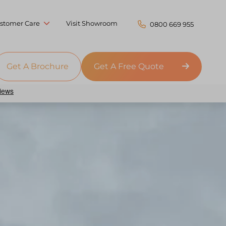
stomer Care
Visit Showroom
0800 669 955
Get A Brochure
Get A Free Quote