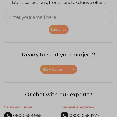
latest collections, trends and exclusive offers.
Subscribe
Ready to start your project?
Get A Quote
Or chat with our experts?
Sales enquiries
General enquiries
0800 669 955
0800 058 1777