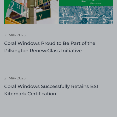
21 May 2025
Coral Windows Proud to Be Part of the
Pilkington Renew:Glass Initiative
21 May 2025
Coral Windows Successfully Retains BSI
Kitemark Certification