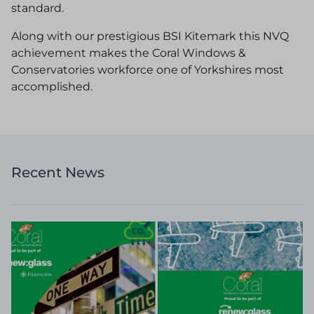
standard.
Along with our prestigious BSI Kitemark this NVQ
achievement makes the Coral Windows &
Conservatories workforce one of Yorkshires most
accomplished.
Recent News