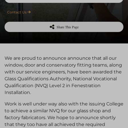
Contact Us
Share This Page
We are proud to announce announce that all our
window, door and conservatory fitting teams, along
with our service engineers, have been awarded the
Glass Qualifications Authority, National Vocational
Qualification (NVQ) Level 2 in Fenestration
Installation.
Work is well under way also with the issuing College
to achieve a similar NVQ for our glass shop and
factory fabricators. We hope to announce shortly
that they too have all achieved the required