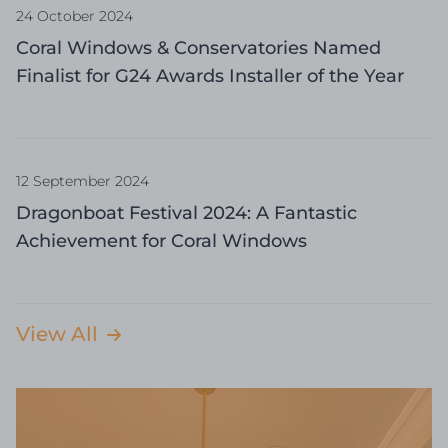
24 October 2024
Coral Windows & Conservatories Named
Finalist for G24 Awards Installer of the Year
12 September 2024
Dragonboat Festival 2024: A Fantastic
Achievement for Coral Windows
View All