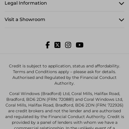
Legal Information
Visit a Showroom
Credit is subject to application, status and affordability.
Terms and Conditions apply – please ask for details.
Authorised and Regulated by the Financial Conduct
Authority.
Coral Windows (Bradford) Ltd, Coral Mills, Halifax Road,
Bradford, BD6 2DN (FRN: 720881) and Coral Windows Ltd,
Coral Mills, Halifax Road, Bradford, BD6 2DN (FRN: 722926)
are credit brokers and not the lender and are authorised
and regulated by the Financial Conduct Authority. Credit is
provided by a panel of lenders with whom we have a
commercial relationship. In the unlikely event of a