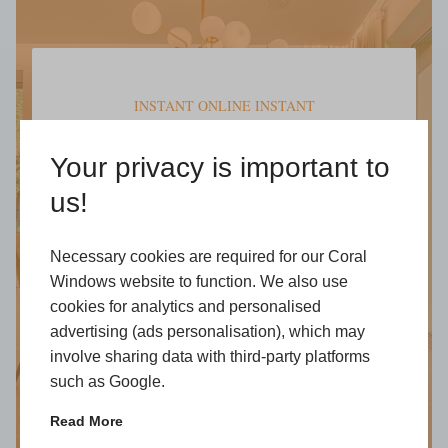
INSTANT ONLINE INSTANT
Get a Free
Your privacy is important to
Online Quote
us!
Open an honest pricing for our full
range of products
Necessary cookies are required for our Coral
Windows website to function. We also use
Start My Quote
cookies for analytics and personalised
advertising (ads personalisation), which may
involve sharing data with third-party platforms
such as Google.
Read More