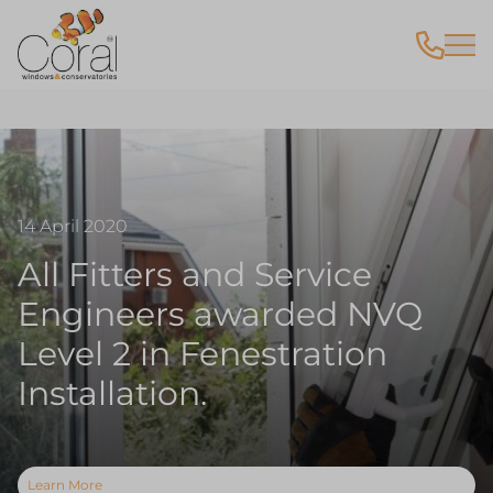
14 April 2020
All Fitters and Service
Engineers awarded NVQ
Level 2 in Fenestration
Installation.
Learn More