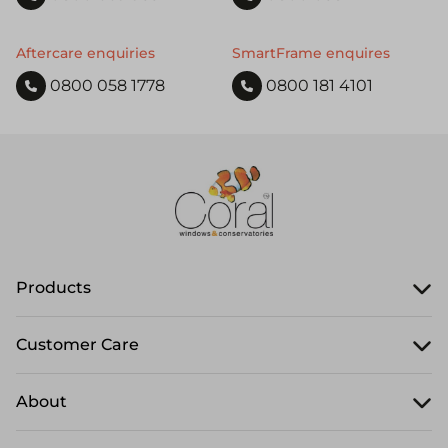
Aftercare enquiries
SmartFrame enquires
0800 058 1778
0800 181 4101
Products
Customer Care
About