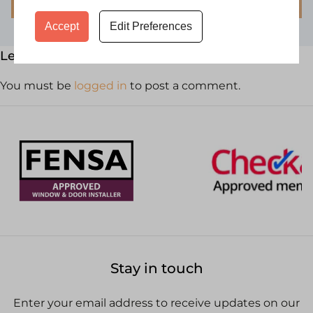
Accept
Edit Preferences
Leave a Reply
You must be
logged in
to post a comment.
Stay in touch
Enter your email address to receive updates on our