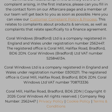
complaint arising, in the first instance, please can you fill in
the contact form on our Aftercare page and a member of
our team will get back to you as soon as possible. Here you
can view our
Customer Complaint Policy & Process
. This
relates to complaints about products & services, as well as
complaints that relate specifically to a finance agreement.
Coral Windows (Bradford) Ltd is a company registered in
England and Wales under registration number 2562447.
The registered office is Coral Mill, Halifax Road, Bradford,
BD6 2DN. Coral Windows (Bradford) Ltd VAT number
525846134.
Coral Windows Ltd is a company registered in England and
Wales under registration number 03010211. The registered
office is Coral Mill, Halifax Road, Bradford, BD6 2DN. Coral
Windows Ltd VAT number 708713336
Coral Mill, Halifax Road, Bradford, BD6 2DN | Copyright ©
2026 Coral Windows All rights reserved. | Company Reg
Number: 2562447 |
Privacy Policy
|
Cookie Policy
|
Terms &
Conditions