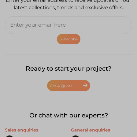
Enter your email address to receive updates on our
latest collections, trends and exclusive offers.
Subscribe
Ready to start your project?
Get A Quote
Or chat with our experts?
Sales enquiries
General enquiries