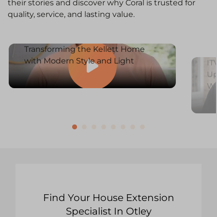
their stories and discover why Coral is trusted for
quality, service, and lasting value.
Transforming the Kellett Home
with Modern Style and Light
IT
Up
W
Find Your House Extension
Specialist In Otley