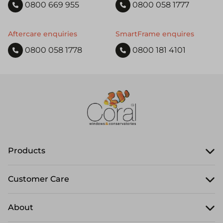
0800 669 955
0800 058 1777
Aftercare enquiries
SmartFrame enquires
0800 058 1778
0800 181 4101
Products
Customer Care
About