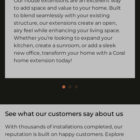
Our house extensions are an excellent way
to add space and value to your home. Built
to blend seamlessly with your existing
structure, our extensions create an open,
airy feel while enhancing your living space.
Whether you’re looking to expand your
kitchen, create a sunroom, or add a sleek
new office, transform your home with a Coral
home extension today!
See what our customers say about us
With thousands of installations completed, our
reputation is built on happy customers. Explore