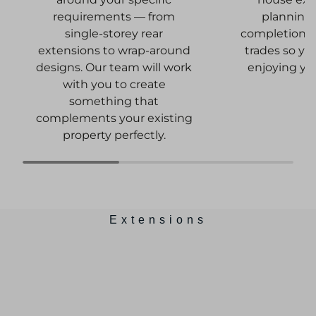
planning
requirements — from
completion, c
single-storey rear
trades so yo
extensions to wrap-around
enjoying yo
designs. Our team will work
with you to create
something that
complements your existing
property perfectly.