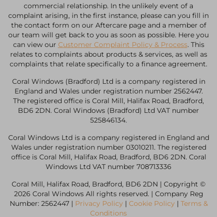
commercial relationship. In the unlikely event of a
complaint arising, in the first instance, please can you fill in
the contact form on our Aftercare page and a member of
our team will get back to you as soon as possible. Here you
can view our
Customer Complaint Policy & Process
. This
relates to complaints about products & services, as well as
complaints that relate specifically to a finance agreement.
Coral Windows (Bradford) Ltd is a company registered in
England and Wales under registration number 2562447.
The registered office is Coral Mill, Halifax Road, Bradford,
BD6 2DN. Coral Windows (Bradford) Ltd VAT number
525846134.
Coral Windows Ltd is a company registered in England and
Wales under registration number 03010211. The registered
office is Coral Mill, Halifax Road, Bradford, BD6 2DN. Coral
Windows Ltd VAT number 708713336
Coral Mill, Halifax Road, Bradford, BD6 2DN | Copyright ©
2026 Coral Windows All rights reserved. | Company Reg
Number: 2562447 |
Privacy Policy
|
Cookie Policy
|
Terms &
Conditions