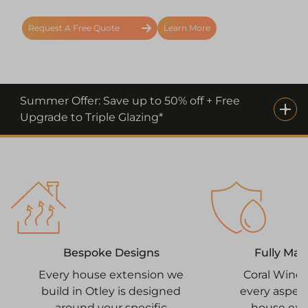
Request A Free Quote
Learn More
Summer Offer: Save up to 50% off + Free
Upgrade to Triple Glazing*
Fully Ma
Bespoke Designs
Coral Win
Every house extension we
every aspect
build in Otley is designed
house ext
around your specific