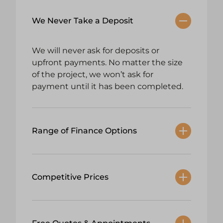
We Never Take a Deposit
We will never ask for deposits or
upfront payments. No matter the size
of the project, we won’t ask for
payment until it has been completed.
Range of Finance Options
Competitive Prices