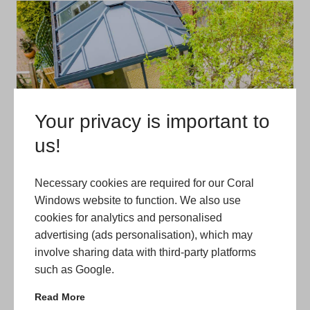
Your privacy is important to
us!
Necessary cookies are required for our Coral
Windows website to function. We also use
cookies for analytics and personalised
advertising (ads personalisation), which may
involve sharing data with third-party platforms
such as Google.
Read More