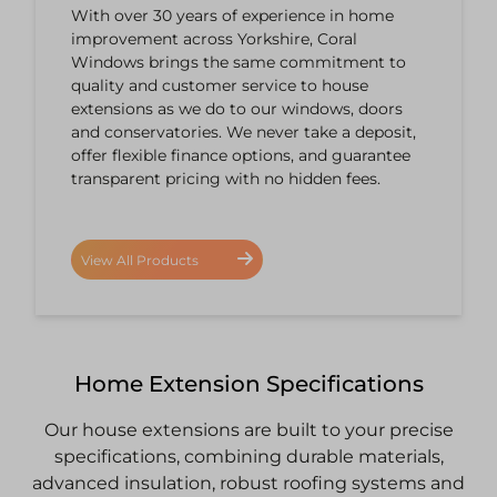
With over 30 years of experience in home
improvement across Yorkshire, Coral
Windows brings the same commitment to
quality and customer service to house
extensions as we do to our windows, doors
and conservatories. We never take a deposit,
offer flexible finance options, and guarantee
transparent pricing with no hidden fees.
View All Products
Home Extension Specifications
Our house extensions are built to your precise
specifications, combining durable materials,
advanced insulation, robust roofing systems and