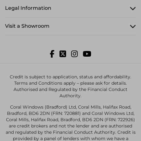
Legal Information
Visit a Showroom
Credit is subject to application, status and affordability.
Terms and Conditions apply – please ask for details.
Authorised and Regulated by the Financial Conduct
Authority.
Coral Windows (Bradford) Ltd, Coral Mills, Halifax Road,
Bradford, BD6 2DN (FRN: 720881) and Coral Windows Ltd,
Coral Mills, Halifax Road, Bradford, BD6 2DN (FRN: 722926)
are credit brokers and not the lender and are authorised
and regulated by the Financial Conduct Authority. Credit is
provided by a panel of lenders with whom we have a