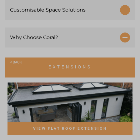
Customisable Space Solutions
Why Choose Coral?