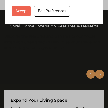
Accept
Edit Preferences
Coral Home Extension Features & Benefits
Discover the features and benefits of our house
extensions, designed to maximise your space and
add lasting value to your home.
Expand Your Living Space