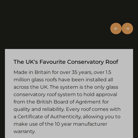
The UK's Favourite Conservatory Roof
Made in Britain for over 35 years, over 1.5
million glass roofs have been installed all
across the UK. The system is the only glass
conservatory roof system to hold approval
from the British Board of Agrément for
quality and reliability. Every roof comes with
a Certificate of Authenticity, allowing you to
make use of the 10 year manufacturer
warranty.