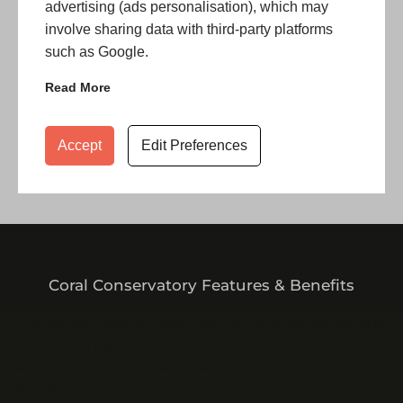
advertising (ads personalisation), which may
involve sharing data with third-party platforms
such as Google.
Read More
Accept
Edit Preferences
Coral Conservatory Features & Benefits
Our conservatories offer year-round light, space and
comfort, enhancing your home with improved
warmth, style and a seamless connection to your
garden.