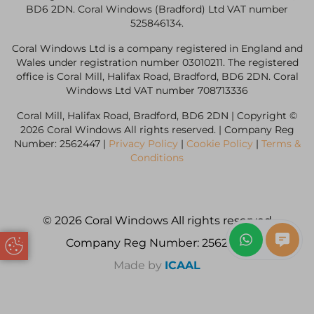
BD6 2DN. Coral Windows (Bradford) Ltd VAT number
525846134.
Coral Windows Ltd is a company registered in England and
Wales under registration number 03010211. The registered
office is Coral Mill, Halifax Road, Bradford, BD6 2DN. Coral
Windows Ltd VAT number 708713336
Coral Mill, Halifax Road, Bradford, BD6 2DN | Copyright ©
2026 Coral Windows All rights reserved. | Company Reg
Number: 2562447 |
Privacy Policy
|
Cookie Policy
|
Terms &
Conditions
© 2026 Coral Windows All rights reserved
Company Reg Number: 2562447
Update Cookie Preferences
Made by
ICAAL