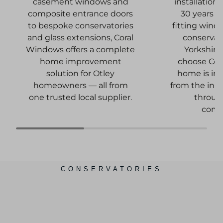
installation
casement windows and
30 years o
composite entrance doors
fitting wind
to bespoke conservatories
conservat
and glass extensions, Coral
Yorkshir
Windows offers a complete
choose Cora
home improvement
home is in
solution for Otley
from the init
homeowners — all from
through
one trusted local supplier.
comp