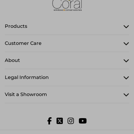
Products
Customer Care
About
Legal Information
Visit a Showroom