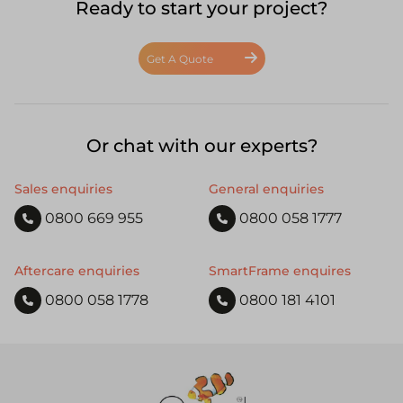
Ready to start your project?
Get A Quote
Or chat with our experts?
Sales enquiries
General enquiries
0800 669 955
0800 058 1777
Aftercare enquiries
SmartFrame enquires
0800 058 1778
0800 181 4101