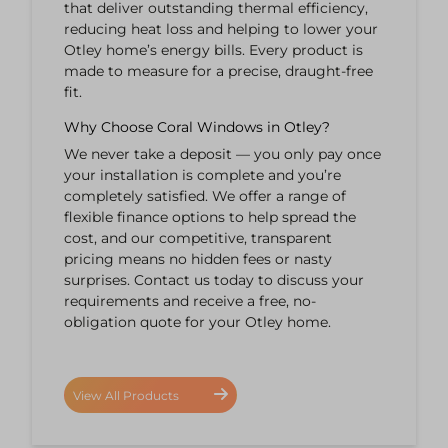
that deliver outstanding thermal efficiency,
reducing heat loss and helping to lower your
Otley home’s energy bills. Every product is
made to measure for a precise, draught-free
fit.
Why Choose Coral Windows in Otley?
We never take a deposit — you only pay once
your installation is complete and you’re
completely satisfied. We offer a range of
flexible finance options to help spread the
cost, and our competitive, transparent
pricing means no hidden fees or nasty
surprises. Contact us today to discuss your
requirements and receive a free, no-
obligation quote for your Otley home.
View All Products