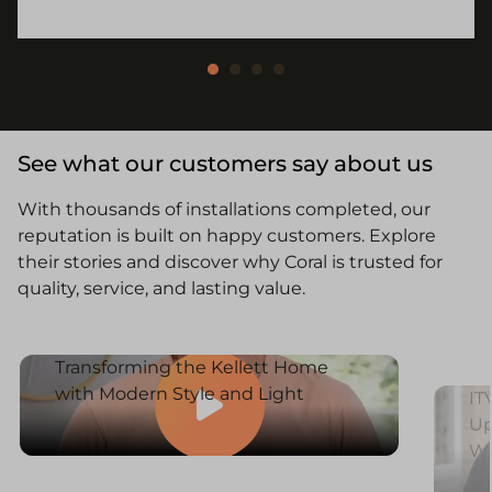
See what our customers say about us
With thousands of installations completed, our
reputation is built on happy customers. Explore
their stories and discover why Coral is trusted for
quality, service, and lasting value.
Transforming the Kellett Home
with Modern Style and Light
IT
Up
W