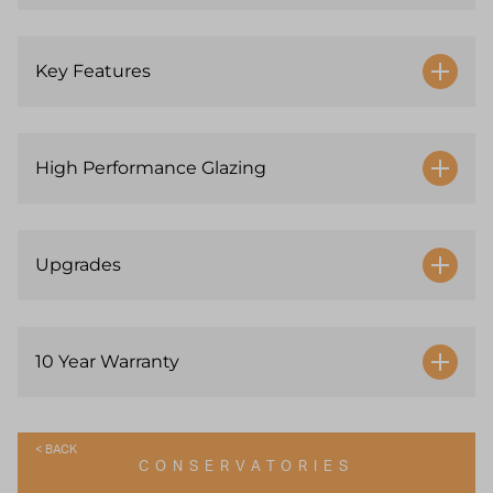
Key Features
High Performance Glazing
Upgrades
10 Year Warranty