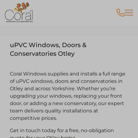
uPVC Windows, Doors &
Conservatories Otley
Coral Windows supplies and installs a full range
of uPVC windows, doors and conservatories in
Otley and across Yorkshire. Whether you’re
upgrading your windows, replacing your front
door, or adding a new conservatory, our expert
team delivers quality installations at
competitive prices.
Get in touch today for a free, no-obligation
quote for your Otley home.