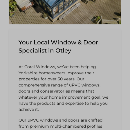
Your Local Window & Door
Specialist in Otley
At Coral Windows, we’ve been helping
Yorkshire homeowners improve their
properties for over 30 years. Our
comprehensive range of uPVC windows,
doors and conservatories means that
whatever your home improvement goal, we
have the products and expertise to help you
achieve it.
Our uPVC windows and doors are crafted
from premium multi-chambered profiles