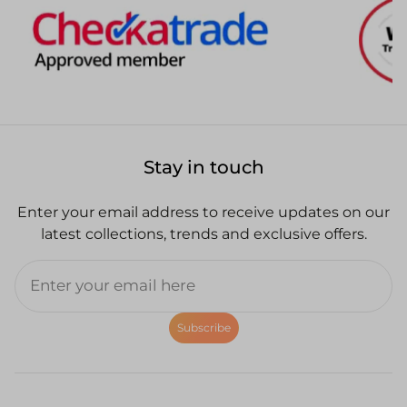
Stay in touch
Enter your email address to receive updates on our
latest collections, trends and exclusive offers.
Subscribe