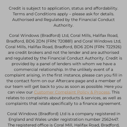
Credit is subject to application, status and affordability.
Terms and Conditions apply – please ask for details.
Authorised and Regulated by the Financial Conduct
Authority.
Coral Windows (Bradford) Ltd, Coral Mills, Halifax Road,
Bradford, BD6 2DN (FRN: 720881) and Coral Windows Ltd,
Coral Mills, Halifax Road, Bradford, BD6 2DN (FRN: 722926)
are credit brokers and not the lender and are authorised
and regulated by the Financial Conduct Authority. Credit is
provided by a panel of lenders with whom we have a
commercial relationship. In the unlikely event of a
complaint arising, in the first instance, please can you fill in
the contact form on our Aftercare page and a member of
our team will get back to you as soon as possible. Here you
can view our
Customer Complaint Policy & Process
. This
relates to complaints about products & services, as well as
complaints that relate specifically to a finance agreement.
Coral Windows (Bradford) Ltd is a company registered in
England and Wales under registration number 2562447.
The registered office is Coral Mill, Halifax Road, Bradford,