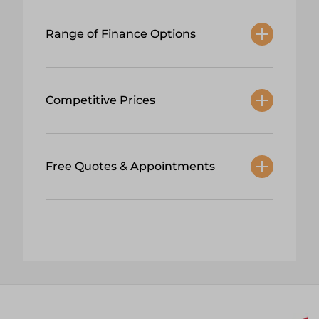
Range of Finance Options
Competitive Prices
Free Quotes & Appointments