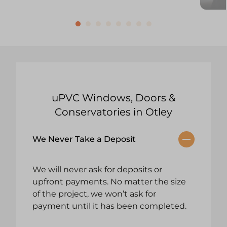
uPVC Windows, Doors &
Conservatories in Otley
We Never Take a Deposit
We will never ask for deposits or
upfront payments. No matter the size
of the project, we won’t ask for
payment until it has been completed.