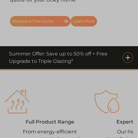
Request A Free Quote
Learn More
Summer Offer: Save up to 50% off + Free
Upgrade to Triple Glazing*
Expert I
Full Product Range
Our high
From energy-efficient