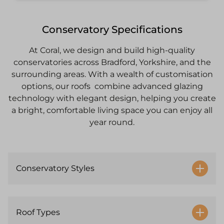
Conservatory Specifications
At Coral, we design and build high-quality
conservatories across Bradford, Yorkshire, and the
surrounding areas. With a wealth of customisation
options, our roofs combine advanced glazing
technology with elegant design, helping you create
a bright, comfortable living space you can enjoy all
year round.
Conservatory Styles
Roof Types