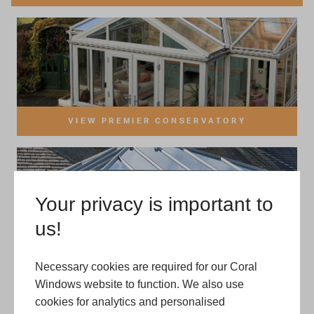
Your privacy is important to
us!
Necessary cookies are required for our Coral
Windows website to function. We also use
cookies for analytics and personalised