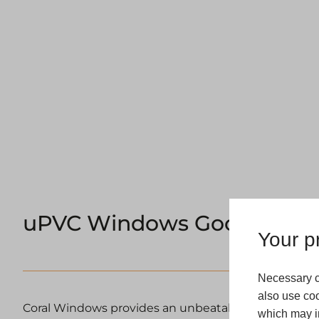
uPVC Windows Goole
Your pr
Necessary c
also use coo
Coral Windows provides an unbeatable range of m
which may in