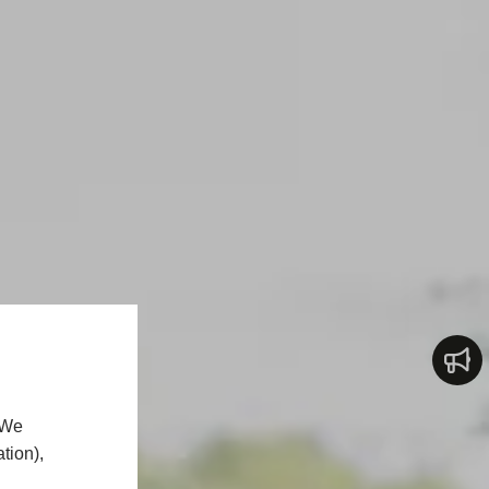
 We
tion),