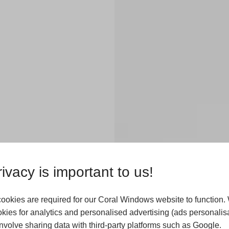
ivacy is important to us!
ookies are required for our Coral Windows website to function.
kies for analytics and personalised advertising (ads personalisa
odern uPVC
volve sharing data with third-party platforms such as Google.