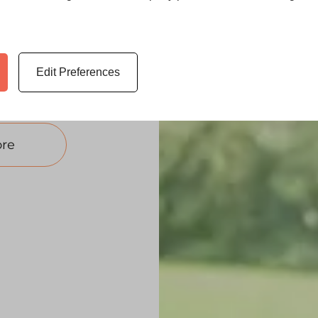
 in Goole. With
 windows deliver
eal.
mpetitive uPVC
Edit Preferences
re