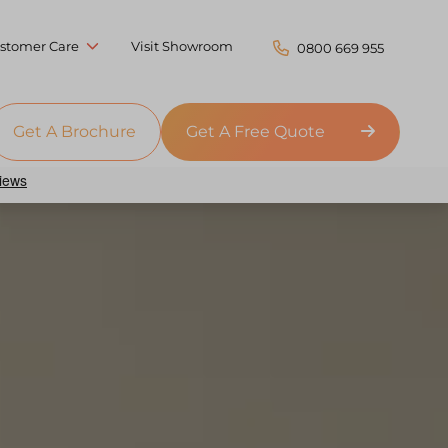
stomer Care
Visit Showroom
0800 669 955
Get A Brochure
Get A Free Quote