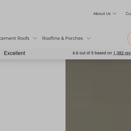
About Us
Cu
cement Roofs
Roofline & Porches