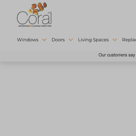
Windows
Doors
Living Spaces
Repla