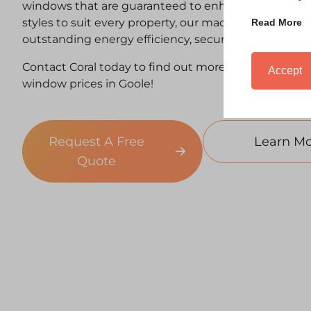
windows that are guaranteed to enhance your home
styles to suit every property, our made-to-measure
Read More
outstanding energy efficiency, security and kerb app
Contact Coral today to find out more about our co
Accept
window prices in Goole!
Request A Free
Learn Mo
Quote