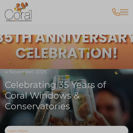
4 November 2025
Celebrating 35 Years of
Coral Windows &
Conservatories
Learn More