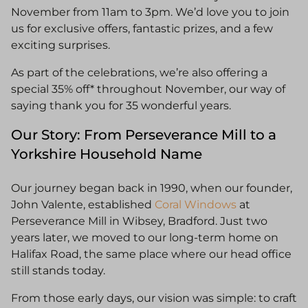
November from 11am to 3pm. We’d love you to join
us for exclusive offers, fantastic prizes, and a few
exciting surprises.
As part of the celebrations, we’re also offering a
special 35% off* throughout November, our way of
saying thank you for 35 wonderful years.
Our Story: From Perseverance Mill to a
Yorkshire Household Name
Our journey began back in 1990, when our founder,
John Valente, established
Coral Windows
at
Perseverance Mill in Wibsey, Bradford. Just two
years later, we moved to our long-term home on
Halifax Road, the same place where our head office
still stands today.
From those early days, our vision was simple: to craft