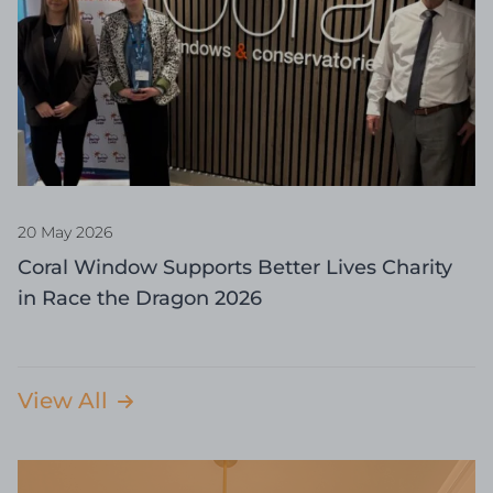
20 May 2026
Coral Window Supports Better Lives Charity
in Race the Dragon 2026
View All