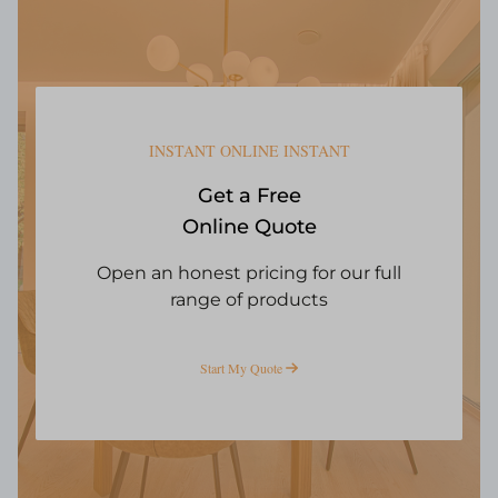
INSTANT ONLINE INSTANT
Get a Free
Online Quote
Open an honest pricing for our full
range of products
Start My Quote