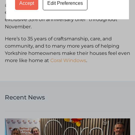
Accept
Edit Preferences
along to meet our team, discover our products,
enjoy some treats, and take advantage of our
exclusive 35% off anniversary offer* throughout
November.
Here’s to 35 years of craftsmanship, care, and
community, and to many more years of helping
Yorkshire homeowners make their houses feel even
more like home at
Coral Windows
.
Recent News