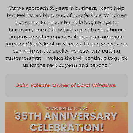
“As we approach 35 years in business, I can’t help
but feel incredibly proud of how far Coral Windows
has come. From our humble beginnings to
becoming one of Yorkshire’s most trusted home
improvement companies, it’s been an amazing
journey. What’s kept us strong all these years is our
commitment to quality, honesty, and putting
customers first — values that will continue to guide
us for the next 35 years and beyond.”
John Valente, Owner of Coral Windows.