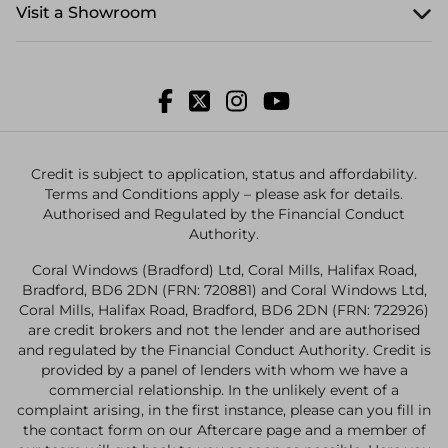
Visit a Showroom
Credit is subject to application, status and affordability.
Terms and Conditions apply – please ask for details.
Authorised and Regulated by the Financial Conduct
Authority.
Coral Windows (Bradford) Ltd, Coral Mills, Halifax Road,
Bradford, BD6 2DN (FRN: 720881) and Coral Windows Ltd,
Coral Mills, Halifax Road, Bradford, BD6 2DN (FRN: 722926)
are credit brokers and not the lender and are authorised
and regulated by the Financial Conduct Authority. Credit is
provided by a panel of lenders with whom we have a
commercial relationship. In the unlikely event of a
complaint arising, in the first instance, please can you fill in
the contact form on our Aftercare page and a member of