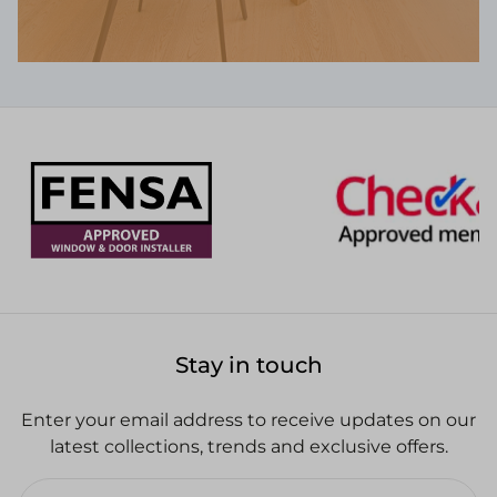
Stay in touch
Enter your email address to receive updates on our
latest collections, trends and exclusive offers.