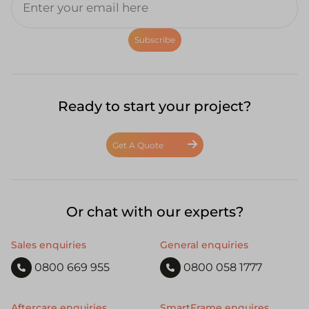
Subscribe
Ready to start your project?
Get A Quote
Or chat with our experts?
Sales enquiries
General enquiries
0800 669 955
0800 058 1777
Aftercare enquiries
SmartFrame enquires