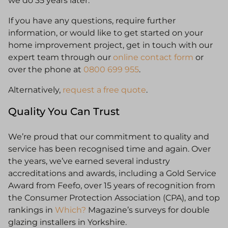
we do 35 years later.
If you have any questions, require further
information, or would like to get started on your
home improvement project, get in touch with our
expert team through our
online contact form
or
over the phone at
0800 699 955
.
Alternatively,
request a free quote
.
Quality You Can Trust
We’re proud that our commitment to quality and
service has been recognised time and again. Over
the years, we’ve earned several industry
accreditations and awards, including a Gold Service
Award from Feefo, over 15 years of recognition from
the Consumer Protection Association (CPA), and top
rankings in
Which?
Magazine’s surveys for double
glazing installers in Yorkshire.