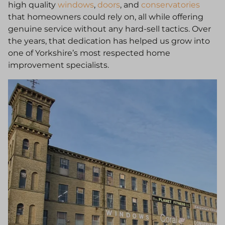
high quality
windows
,
doors
, and
conservatories
that homeowners could rely on, all while offering
genuine service without any hard-sell tactics. Over
the years, that dedication has helped us grow into
one of Yorkshire’s most respected home
improvement specialists.