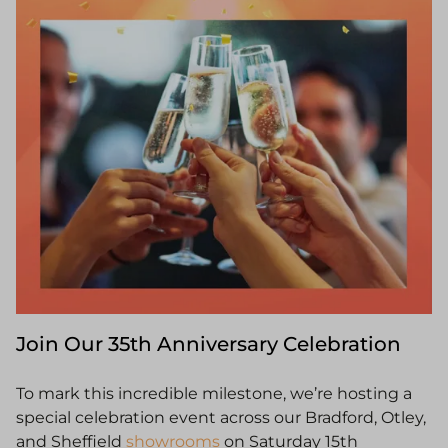
Join Our 35th Anniversary Celebration
To mark this incredible milestone, we’re hosting a
special celebration event across our Bradford, Otley,
and Sheffield
showrooms
on Saturday 15th