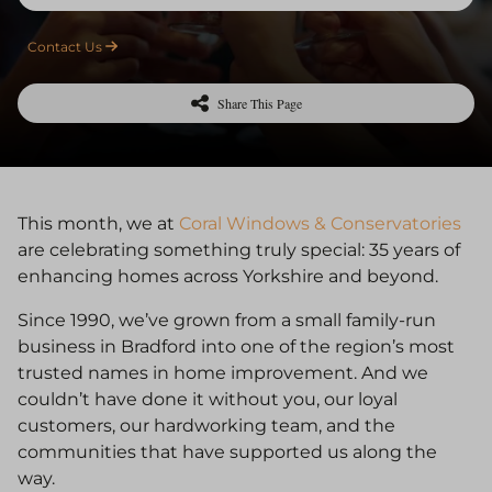
Contact Us
Share This Page
This month, we at
Coral Windows & Conservatories
are celebrating something truly special: 35 years of
enhancing homes across Yorkshire and beyond.
Since 1990, we’ve grown from a small family-run
business in Bradford into one of the region’s most
trusted names in home improvement. And we
couldn’t have done it without you, our loyal
customers, our hardworking team, and the
communities that have supported us along the
way.