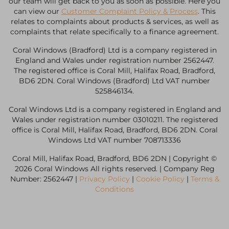
our team will get back to you as soon as possible. Here you
can view our
Customer Complaint Policy & Process
. This
relates to complaints about products & services, as well as
complaints that relate specifically to a finance agreement.
Coral Windows (Bradford) Ltd is a company registered in
England and Wales under registration number 2562447.
The registered office is Coral Mill, Halifax Road, Bradford,
BD6 2DN. Coral Windows (Bradford) Ltd VAT number
525846134.
Coral Windows Ltd is a company registered in England and
Wales under registration number 03010211. The registered
office is Coral Mill, Halifax Road, Bradford, BD6 2DN. Coral
Windows Ltd VAT number 708713336
Coral Mill, Halifax Road, Bradford, BD6 2DN | Copyright ©
2026 Coral Windows All rights reserved. | Company Reg
Number: 2562447 |
Privacy Policy
|
Cookie Policy
|
Terms &
Conditions