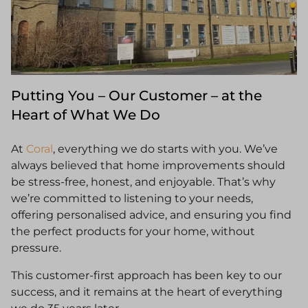
Putting You – Our Customer – at the
Heart of What We Do
At
Coral
, everything we do starts with you. We’ve
always believed that home improvements should
be stress-free, honest, and enjoyable. That’s why
we’re committed to listening to your needs,
offering personalised advice, and ensuring you find
the perfect products for your home, without
pressure.
This customer-first approach has been key to our
success, and it remains at the heart of everything