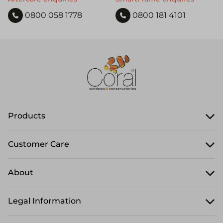
0800 058 1778
0800 181 4101
Products
Customer Care
About
Legal Information