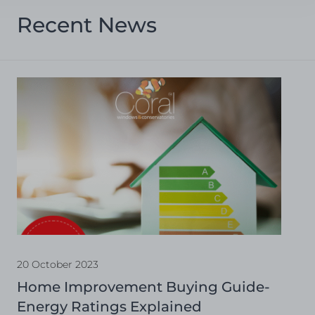
Recent News
20 October 2023
Home Improvement Buying Guide-
Energy Ratings Explained