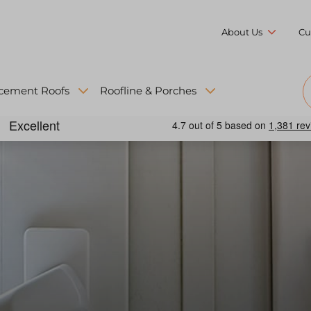
About Us
Cu
cement Roofs
Roofline & Porches