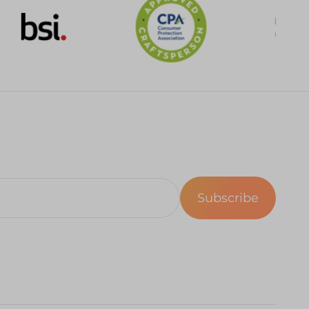
Subscribe