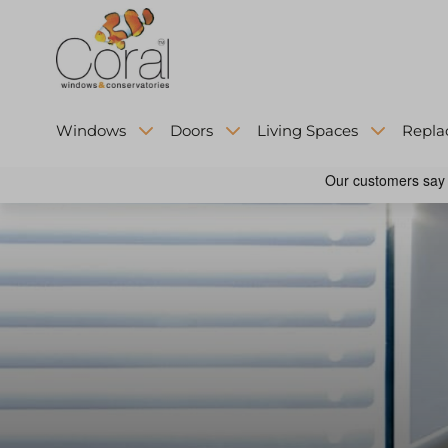
Windows
Doors
Living Spaces
Repla