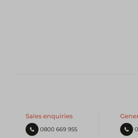
Sales enquiries
Gener
0800 669 955
0