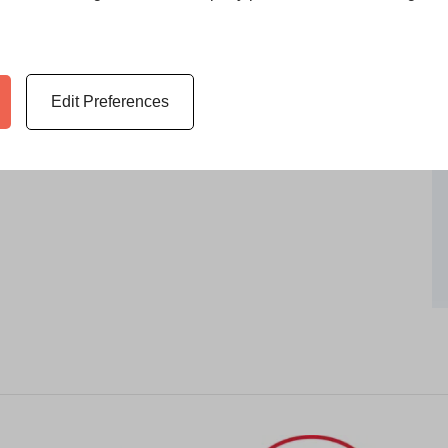
Edit Preferences