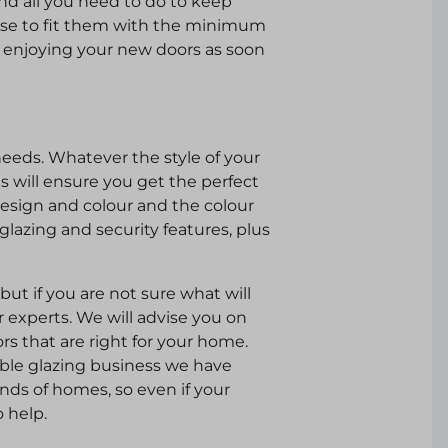
and all you need to do to keep
se to fit them with the minimum
th enjoying your new doors as soon
needs. Whatever the style of your
 will ensure you get the perfect
design and colour and the colour
 glazing and security features, plus
ut if you are not sure what will
r experts. We will advise you on
s that are right for your home.
ble glazing business we have
kinds of homes, so even if your
o help.