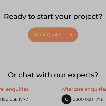
Ready to start your project?
Get A Quote
Or chat with our experts?
al enquiries
Aftercare enquirie
800 058 1777
0800 058 1778