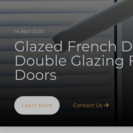
14 April 2020
Glazed French Do
Double Glazing 
Doors
Learn More
Contact Us