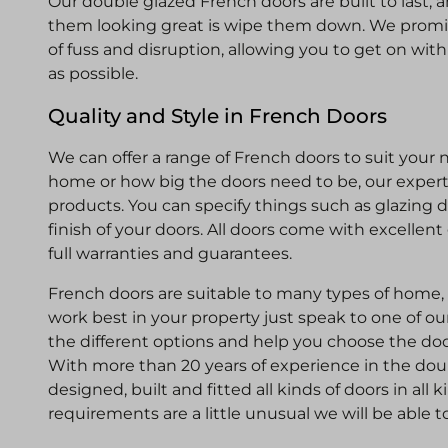
Our double glazed French doors are built to last, 
them looking great is wipe them down. We promi
of fuss and disruption, allowing you to get on wi
as possible.
Quality and Style in French Doors
We can offer a range of French doors to suit your 
home or how big the doors need to be, our experts
products. You can specify things such as glazing 
finish of your doors. All doors come with excellent
full warranties and guarantees.
French doors are suitable to many types of home, b
work best in your property just speak to one of ou
the different options and help you choose the door
With more than 20 years of experience in the dou
designed, built and fitted all kinds of doors in all 
requirements are a little unusual we will be able t