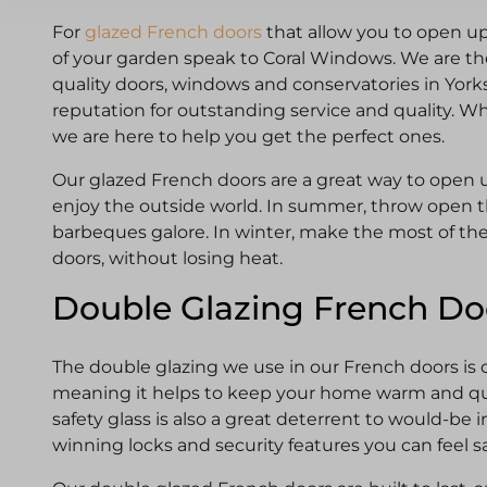
For
glazed French doors
that allow you to open 
of your garden speak to Coral Windows. We are the
quality doors, windows and conservatories in York
reputation for outstanding service and quality. W
we are here to help you get the perfect ones.
Our glazed French doors are a great way to open 
enjoy the outside world. In summer, throw open t
barbeques galore. In winter, make the most of the 
doors, without losing heat.
Double Glazing French Do
The double glazing we use in our French doors is ce
meaning it helps to keep your home warm and qu
safety glass is also a great deterrent to would-be i
winning locks and security features you can feel s