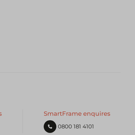
s
SmartFrame enquires
0800 181 4101