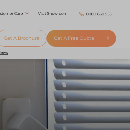
stomer Care
Visit Showroom
0800 669 955
Get A Brochure
Get A Free Quote