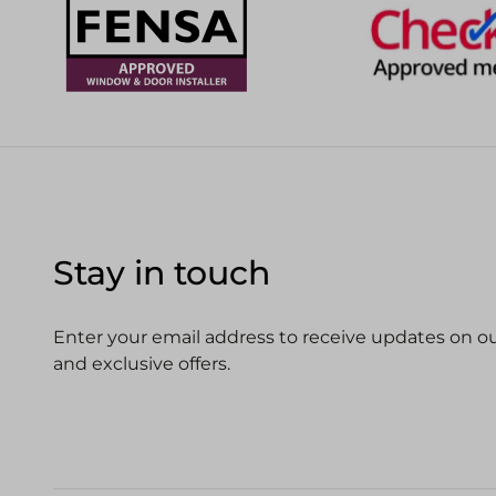
Stay in touch
Enter your email address to receive updates on our
and exclusive offers.