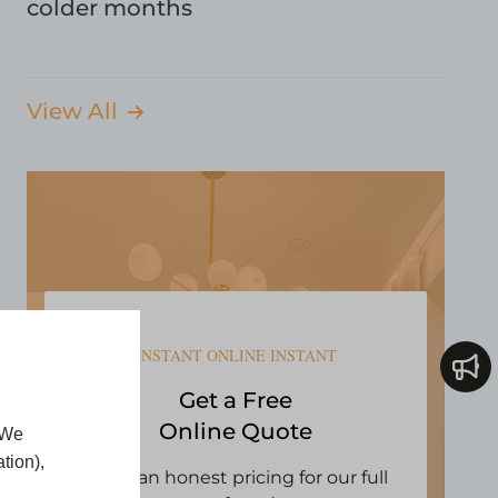
colder months
View All
INSTANT ONLINE INSTANT
Get a Free
Online Quote
 We
tion),
Open an honest pricing for our full