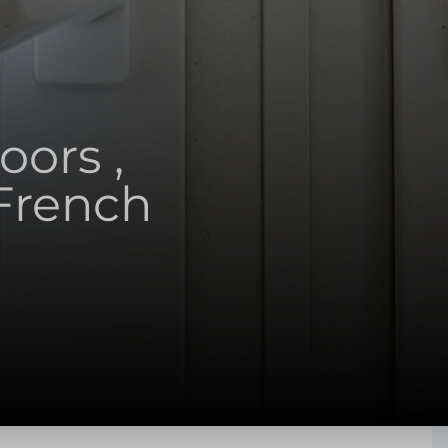
ors ,
French