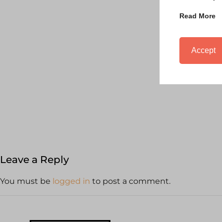
Read More
Accept
Leave a Reply
You must be
logged in
to post a comment.