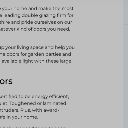
up your home and make the most
 leading double glazing firm for
shire and pride ourselves on our
hatever kind of doors you need,
up your living space and help you
he doors for garden parties and
available light with these large
ors
rtified to be energy efficient,
iet. Toughened or laminated
ntruders. Plus, with award-
afe in your home.