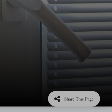
Share This Page