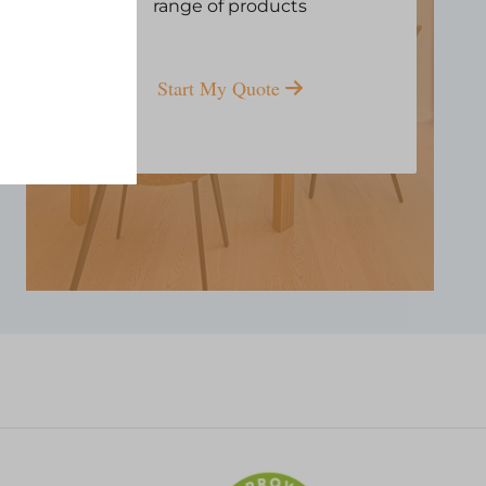
range of products
Start My Quote