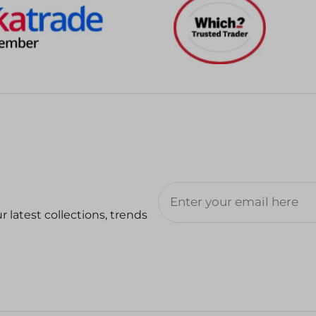
 latest collections, trends