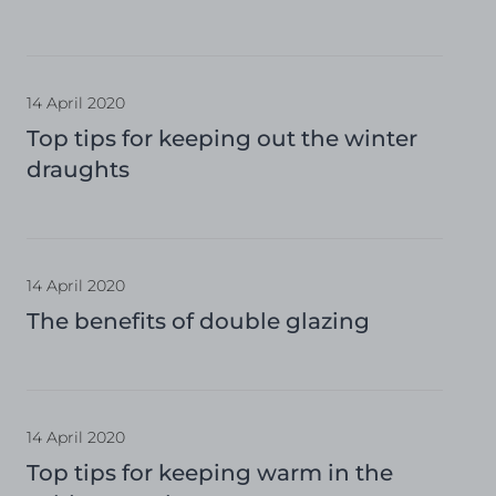
14 April 2020
Top tips for keeping out the winter
draughts
14 April 2020
The benefits of double glazing
14 April 2020
Top tips for keeping warm in the