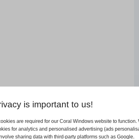
ivacy is important to us!
ookies are required for our Coral Windows website to function.
kies for analytics and personalised advertising (ads personalisa
volve sharing data with third-party platforms such as Google.