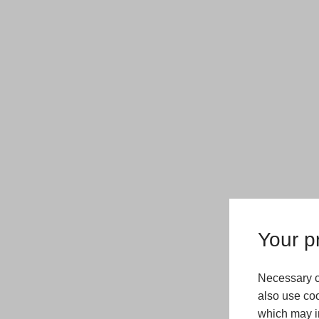
Your pr
Necessary c
also use coo
which may in