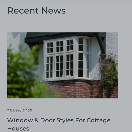
Recent News
23 May 2025
Window & Door Styles For Cottage
Houses