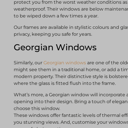
protect you from the worst weather conditions as 
weatherproof. Their windows are below maintenan
to be wiped down a few times a year.
Our frames are available in stylistic colours and gl
privacy, keeping you safe for years.
Georgian Windows
Similarly, our
Georgian windows
are one of the old
might see them in a traditional home, or add a tim
modern property. Their distinctive style is bolstere
where the glass is fitted flush into the frame.
What’s more, a Georgian window will incorporate a 
opening into their design. Bring a touch of eleg
choose this window.
These windows offer fantastic levels of thermal eff
you stunning views. And, customise your windo