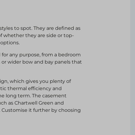
tyles to spot. They are defined as
f whether they are side or top-
 options.
 for any purpose, from a bedroom
s or wider bow and bay panels that
gn, which gives you plenty of
tic thermal efficiency and
he long term. The casement
such as Chartwell Green and
. Customise it further by choosing