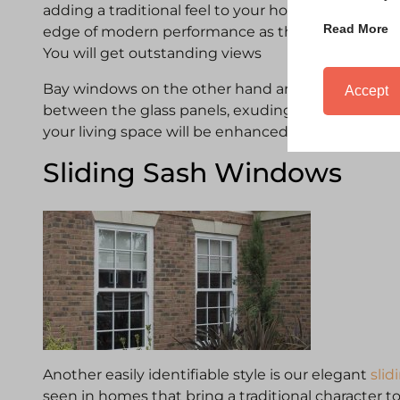
adding a traditional feel to your home. The design
Read More
edge of modern performance as they will bring in 
You will get outstanding views
Bay windows on the other hand are all about angles
Accept
between the glass panels, exuding more strength
your living space will be enhanced.
Sliding Sash Windows
Another easily identifiable style is our elegant
sli
seen in homes that bring a traditional character 