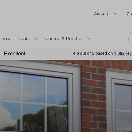
About Us
Cu
cement Roofs
Roofline & Porches