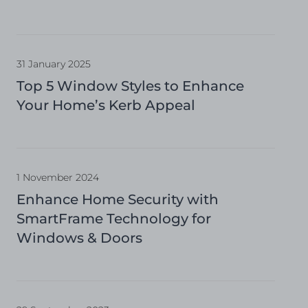
31 January 2025
Top 5 Window Styles to Enhance
Your Home’s Kerb Appeal
1 November 2024
Enhance Home Security with
SmartFrame Technology for
Windows & Doors