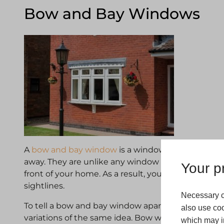
Bow and Bay Windows
A
bow and bay window
is a window style that can
away. They are unlike any window in our range as
Your pr
front of your home. As a result, you will get plenty 
sightlines.
Necessary c
To tell a bow and bay window apart, it’s helpful to
also use coo
variations of the same idea. Bow windows use plent
which may in