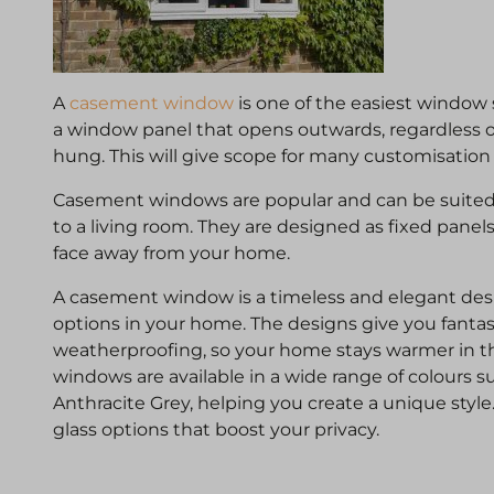
A
casement window
is one of the easiest window s
a window panel that opens outwards, regardless o
hung. This will give scope for many customisation
Casement windows are popular and can be suited
to a living room. They are designed as fixed panel
face away from your home.
A casement window is a timeless and elegant desi
options in your home. The designs give you fantas
weatherproofing, so your home stays warmer in t
windows are available in a wide range of colours 
Anthracite Grey, helping you create a unique style
glass options that boost your privacy.