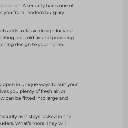
peration. A security bar is one of
cts you from modern burglary
h adds a classic design for your
ocking out cold air and providing
atching design to your home.
 open in unique ways to suit your
es you plenty of fresh air, or
ow can be fitted into large and
curity as it stays locked in the
ruders. What’s more, they will