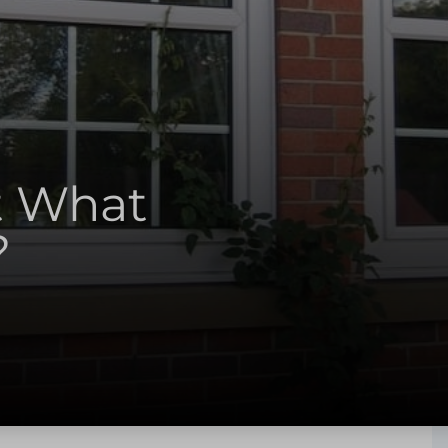
t What
?