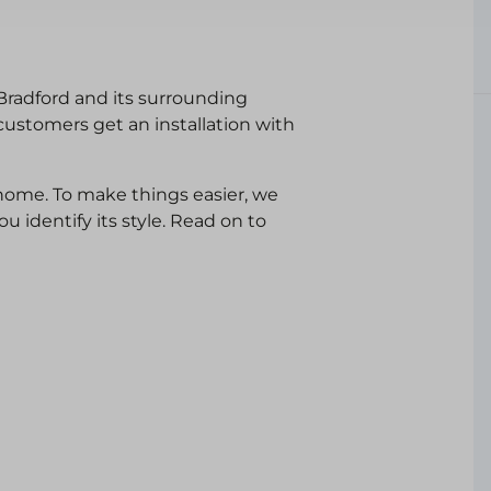
 Bradford and its surrounding
customers get an installation with
ome. To make things easier, we
 identify its style. Read on to