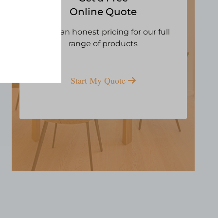
Online Quote
Open an honest pricing for our full
range of products
Start My Quote