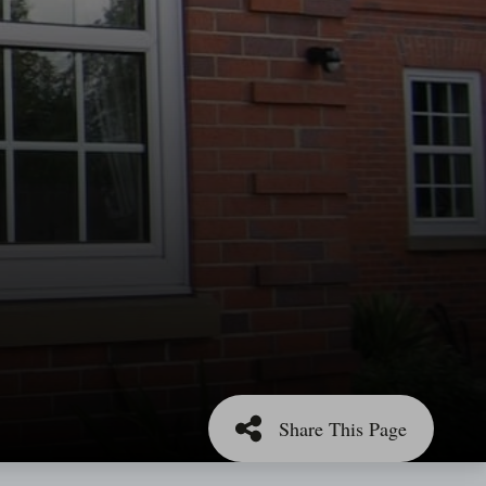
Share This Page