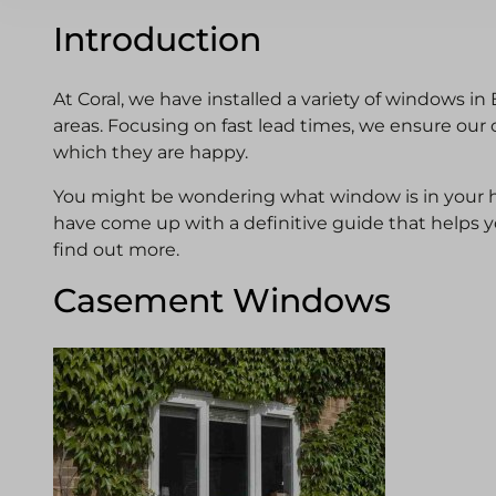
Introduction
At Coral, we have installed a variety of windows in
areas. Focusing on fast lead times, we ensure our 
which they are happy.
You might be wondering what window is in your h
have come up with a definitive guide that helps you
find out more.
Casement Windows