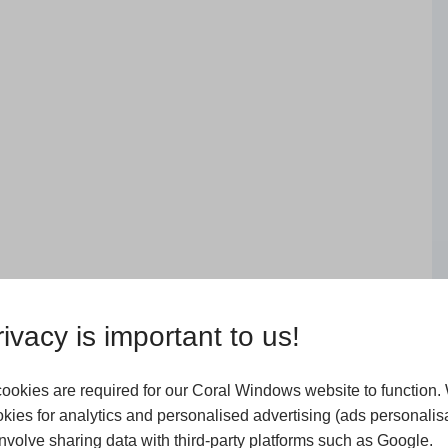
 transform your home straight
 they protrude outwards on the
ivacy is important to us!
of natural light and fantastic
ookies are required for our Coral Windows website to function.
 know that they are different
kies for analytics and personalised advertising (ads personalisa
y of glazing in a curved design,
volve sharing data with third-party platforms such as Google.