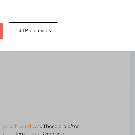
s are, however, at the cutting
more light and slim sightlines.
. This results in separation
Edit Preferences
. Whichever design you choose,
ding sash windows
. These are often
to a modern home. Our sash