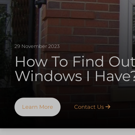
29 November 2023
How To Find Ou
Windows I Have
Learn More
Contact Us