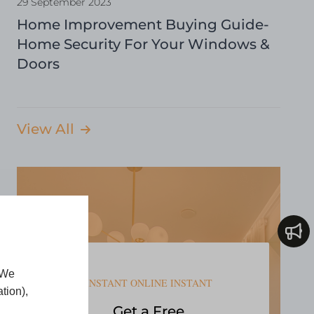
29 September 2023
Home Improvement Buying Guide-
Home Security For Your Windows &
Doors
View All
 We
INSTANT ONLINE INSTANT
tion),
Get a Free