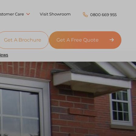
stomer Care
Visit Showroom
0800 669 955
Get A Brochure
Get A Free Quote