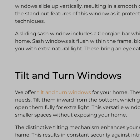
windows slide up vertically, resulting in a smooth o
the stand out features of this window as it prote
techniques.
A sliding sash window includes a Georgian bar whic
home. Sash windows sit flush within the frame, bl
you with extra natural light. These bring an eye c
Tilt and Turn Windows
We offer
tilt and turn windows
for your home. They
needs. Tilt them inward from the bottom, which giv
open them fully for extra light. This versatile wind
smaller spaces without exposing your home.
The distinctive tilting mechanism enhances your se
frame. This results in constant security against int