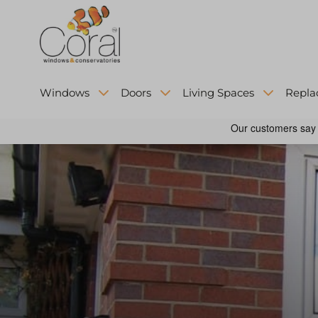
Windows
Doors
Living Spaces
Repla