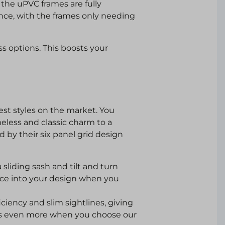
the uPVC frames are fully
ce, with the frames only needing
ass options. This boosts your
est styles on the market. You
eless and classic charm to a
d by their six panel grid design
sliding sash and tilt and turn
ance into your design when you
iciency and slim sightlines, giving
ws even more when you choose our