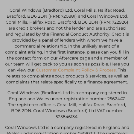
Coral Windows (Bradford) Ltd, Coral Mills, Halifax Road,
Bradford, BD6 2DN (FRN: 720881) and Coral Windows Ltd,
Coral Mills, Halifax Road, Bradford, BD6 2DN (FRN: 722926)
are credit brokers and not the lender and are authorised
and regulated by the Financial Conduct Authority. Credit is
provided by a panel of lenders with whom we have a
commercial relationship. In the unlikely event of a
complaint arising, in the first instance, please can you fill in
the contact form on our Aftercare page and a member of
our team will get back to you as soon as possible. Here you
can view our
Customer Complaint Policy & Process
. This
relates to complaints about products & services, as well as
complaints that relate specifically to a finance agreement.
Coral Windows (Bradford) Ltd is a company registered in
England and Wales under registration number 2562447.
The registered office is Coral Mill, Halifax Road, Bradford,
BD6 2DN. Coral Windows (Bradford) Ltd VAT number
525846134.
Coral Windows Ltd is a company registered in England and
Wales under registration number 03010211. The registered