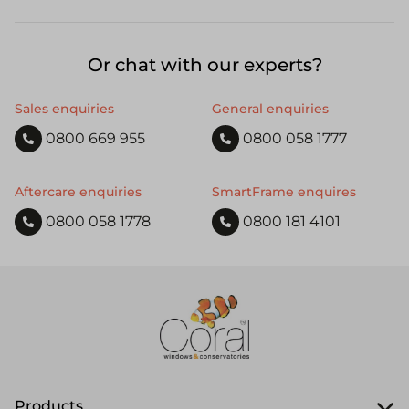
Or chat with our experts?
Sales enquiries
General enquiries
0800 669 955
0800 058 1777
Aftercare enquiries
SmartFrame enquires
0800 058 1778
0800 181 4101
Products