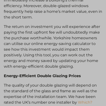
immediately increase a building’s thermal
efficiency. Moreover, double-glazed windows
frequently help raise a home’s market value, even in
the short term.
The return on investment you will experience after
paying the first upfront fee will undoubtedly make
the purchase worthwhile. Yorkshire homeowners
can utilise our online energy-saving calculator to
see how this investment would impact them
positively. Using this tool, you can work out the
energy and money saved by updating your home
with energy-efficient double glazing.
Energy-Efficient Double Glazing Prices
The quality of your double glazing will depend on
the standard of the glass and frame as well as the
expertise of the installation team. We have been
rated the UK’s number one installer by
Which?