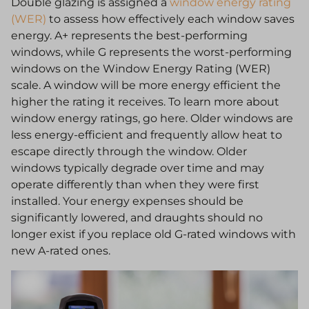
Double glazing is assigned a
window energy rating
(WER)
to assess how effectively each window saves
energy. A+ represents the best-performing
windows, while G represents the worst-performing
windows on the Window Energy Rating (WER)
scale. A window will be more energy efficient the
higher the rating it receives. To learn more about
window energy ratings, go here. Older windows are
less energy-efficient and frequently allow heat to
escape directly through the window. Older
windows typically degrade over time and may
operate differently than when they were first
installed. Your energy expenses should be
significantly lowered, and draughts should no
longer exist if you replace old G-rated windows with
new A-rated ones.