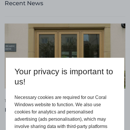
Recent News
Your privacy is important to
us!
Necessary cookies are required for our Coral
16 April 2026
Windows website to function. We also use
Flush Windows: Why Are They So Popular?
cookies for analytics and personalised
advertising (ads personalisation), which may
involve sharing data with third-party platforms