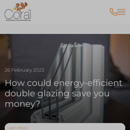
26 February 2023
How could energy-efficient
double glazing save you
money?
Learn More