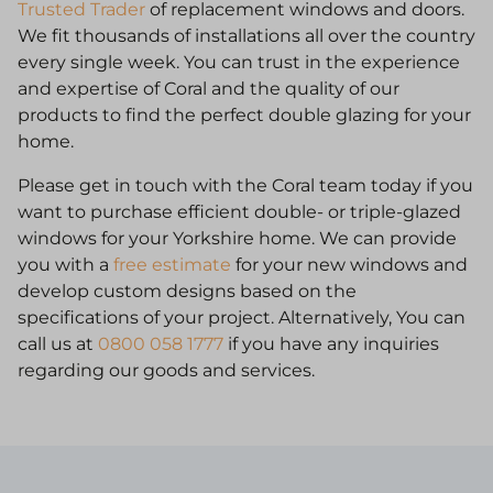
Trusted Trader
of replacement windows and doors.
We fit thousands of installations all over the country
every single week. You can trust in the experience
and expertise of Coral and the quality of our
products to find the perfect double glazing for your
home.
Please get in touch with the Coral team today if you
want to purchase efficient double- or triple-glazed
windows for your Yorkshire home. We can provide
you with a
free estimate
for your new windows and
develop custom designs based on the
specifications of your project. Alternatively, You can
call us at
0800 058 1777
if you have any inquiries
regarding our goods and services.