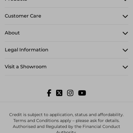
Customer Care
About
Legal Information
Visit a Showroom
Credit is subject to application, status and affordability.
Terms and Conditions apply – please ask for details.
Authorised and Regulated by the Financial Conduct
Authority.