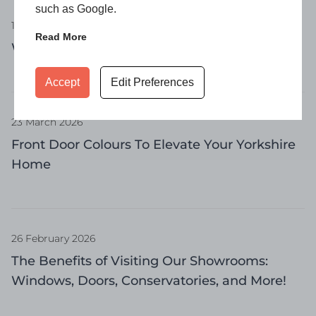
such as Google.
16 April 2026
Read More
What Is a Casement Window?
Accept
Edit Preferences
23 March 2026
Front Door Colours To Elevate Your Yorkshire
Home
26 February 2026
The Benefits of Visiting Our Showrooms:
Windows, Doors, Conservatories, and More!