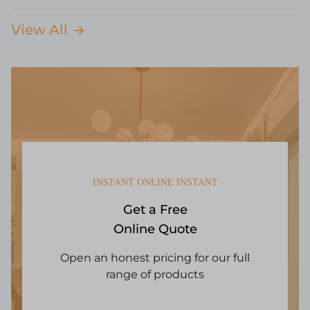
View All
INSTANT ONLINE INSTANT
Get a Free
Online Quote
Open an honest pricing for our full
range of products