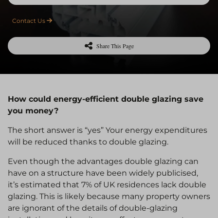
Contact Us
Share This Page
How could energy-efficient double glazing save
you money?
The short answer is “yes” Your energy expenditures
will be reduced thanks to double glazing.
Even though the advantages double glazing can
have on a structure have been widely publicised,
it’s estimated that 7% of UK residences lack double
glazing. This is likely because many property owners
are ignorant of the details of double-glazing