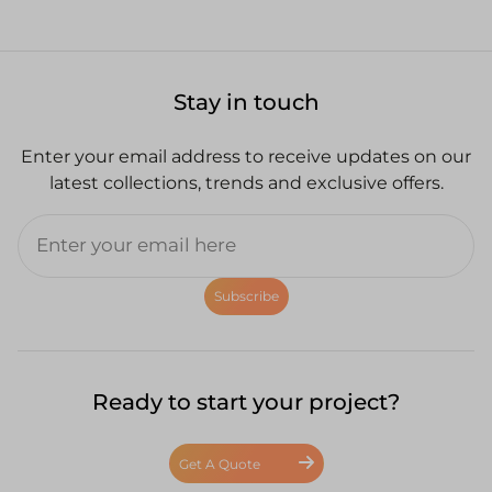
Stay in touch
Enter your email address to receive updates on our
latest collections, trends and exclusive offers.
Subscribe
Ready to start your project?
Get A Quote