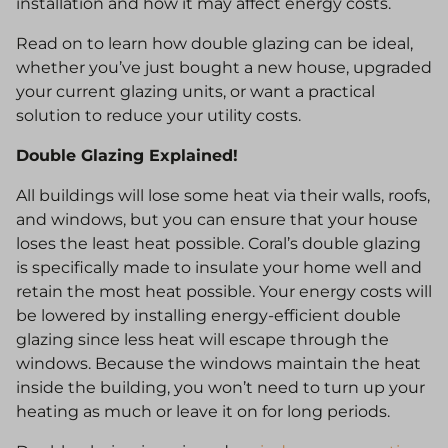
installation and how it may affect energy costs.
Read on to learn how double glazing can be ideal,
whether you’ve just bought a new house, upgraded
your current glazing units, or want a practical
solution to reduce your utility costs.
Double Glazing Explained!
All buildings will lose some heat via their walls, roofs,
and windows, but you can ensure that your house
loses the least heat possible. Coral’s double glazing
is specifically made to insulate your home well and
retain the most heat possible. Your energy costs will
be lowered by installing energy-efficient double
glazing since less heat will escape through the
windows. Because the windows maintain the heat
inside the building, you won’t need to turn up your
heating as much or leave it on for long periods.