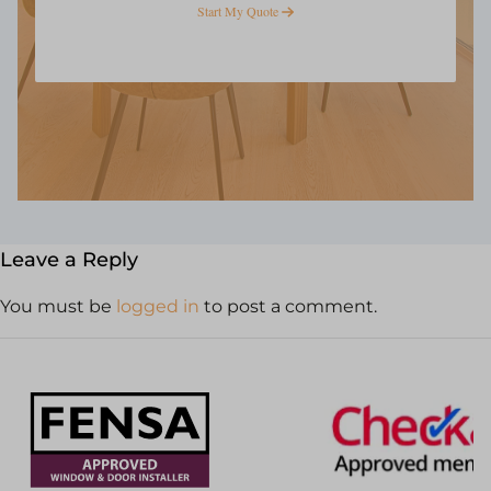
Start My Quote
Leave a Reply
You must be
logged in
to post a comment.