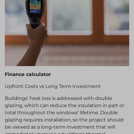
Finance calculator
Upfront Costs vs Long Term Investment
Buildings’ heat loss is addressed with double
glazing, which can reduce the insulation in part or
total throughout the windows’ lifetime. Double
glazing requires installation, so the project should
be viewed as a long-term investment that will