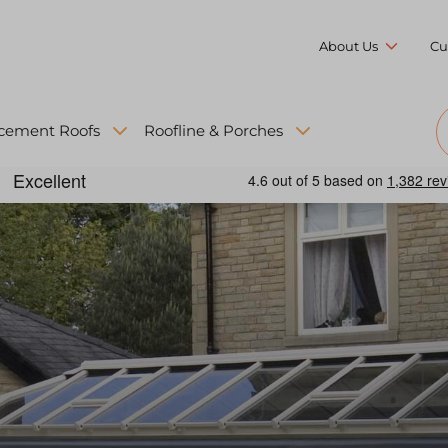
About Us
Cu
cement Roofs
Roofline & Porches