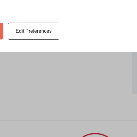
Edit Preferences