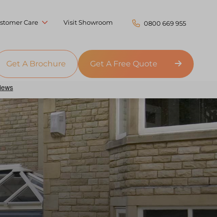
stomer Care
Visit Showroom
0800 669 955
Get A Brochure
Get A Free Quote