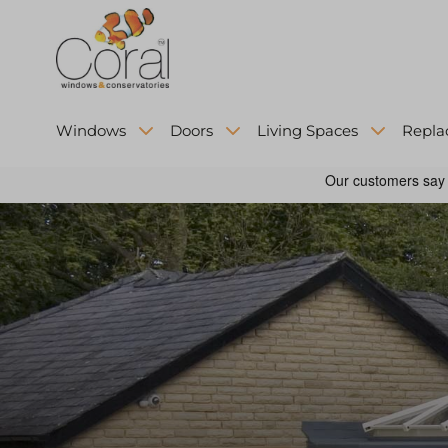
Windows
Doors
Living Spaces
Repla