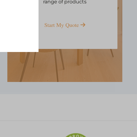
range of products
Start My Quote