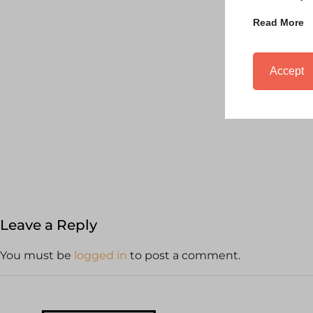
Read More
Accept
Leave a Reply
You must be
logged in
to post a comment.