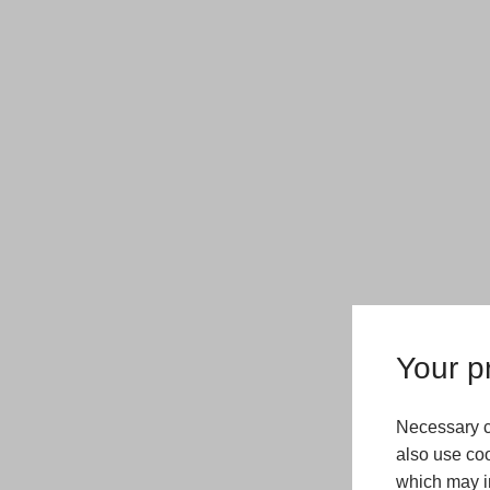
Your pr
Necessary c
also use coo
which may in