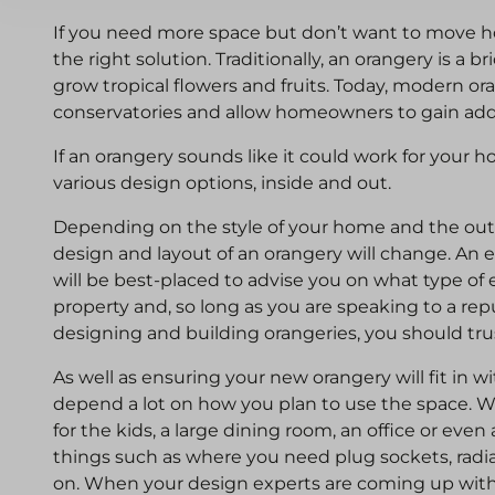
If you need more space but don’t want to move 
the right solution. Traditionally, an orangery is a 
grow tropical flowers and fruits. Today, modern or
conservatories and allow homeowners to gain addit
If an orangery sounds like it could work for your
various design options, inside and out.
Depending on the style of your home and the outs
design and layout of an orangery will change. An
will be best-placed to advise you on what type of 
property and, so long as you are speaking to a rep
designing and building orangeries, you should tru
As well as ensuring your new orangery will fit in wi
depend a lot on how you plan to use the space. W
for the kids, a large dining room, an office or eve
things such as where you need plug sockets, radiat
on. When your design experts are coming up with p