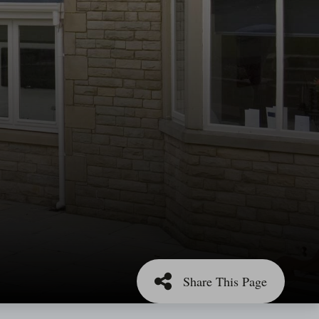
Share This Page