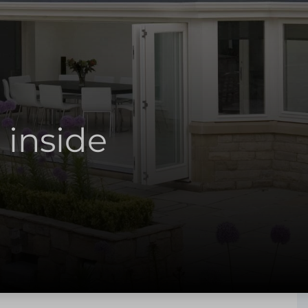
 inside