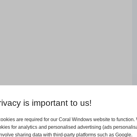
ivacy is important to us!
ookies are required for our Coral Windows website to function.
kies for analytics and personalised advertising (ads personalisa
volve sharing data with third-party platforms such as Google.