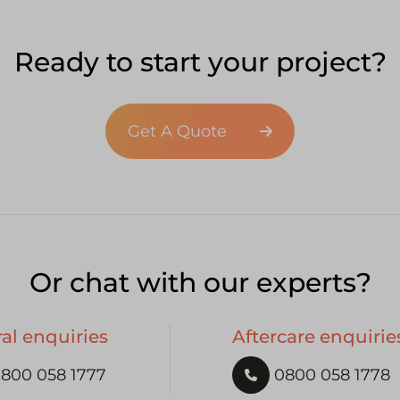
Ready to start your project?
Get A Quote
Or chat with our experts?
al enquiries
Aftercare enquirie
800 058 1777
0800 058 1778