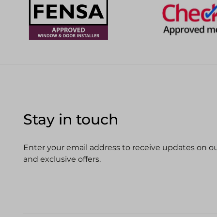
Stay in touch
Enter your email address to receive updates on our
and exclusive offers.