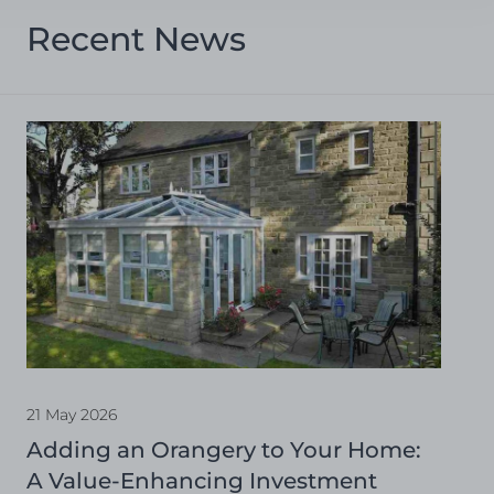
Recent News
21 May 2026
Adding an Orangery to Your Home:
A Value-Enhancing Investment