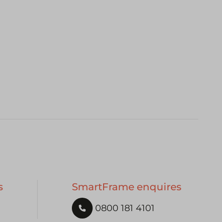
s
SmartFrame enquires
0800 181 4101