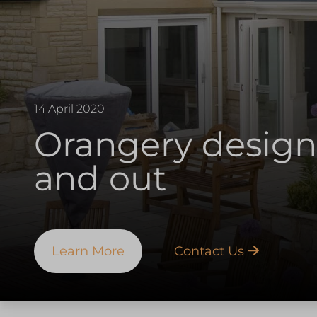
14 April 2020
Orangery design
and out
Learn More
Contact Us