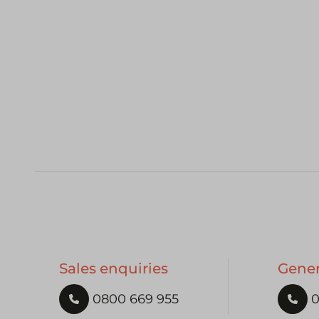
Sales enquiries
Gener
0800 669 955
0