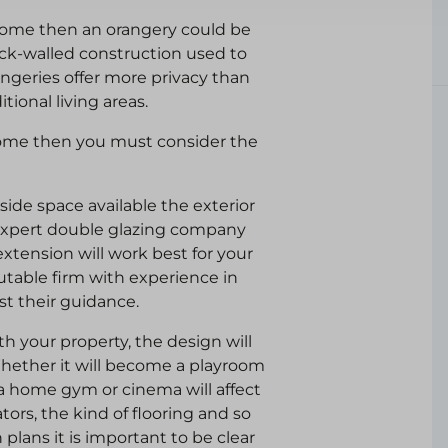
home then an orangery could be
brick-walled construction used to
angeries offer more privacy than
ional living areas.
 home then you must consider the
ide space available the exterior
 expert double glazing company
extension will work best for your
utable firm with experience in
st their guidance.
th your property, the design will
hether it will become a playroom
n a home gym or cinema will affect
ors, the kind of flooring and so
lans it is important to be clear