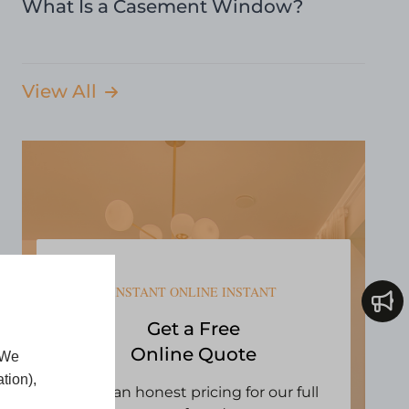
What Is a Casement Window?
View All
INSTANT ONLINE INSTANT
Get a Free
Online Quote
 We
tion),
Open an honest pricing for our full