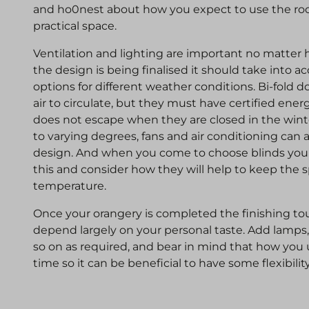
and ho0nest about how you expect to use the room
practical space.
Ventilation and lighting are important no matter
the design is being finalised it should take into a
options for different weather conditions. Bi-fold d
air to circulate, but they must have certified energ
does not escape when they are closed in the win
to varying degrees, fans and air conditioning can 
design. And when you come to choose blinds you
this and consider how they will help to keep the s
temperature.
Once your orangery is completed the finishing touc
depend largely on your personal taste. Add lamps, 
so on as required, and bear in mind that how yo
time so it can be beneficial to have some flexibilit