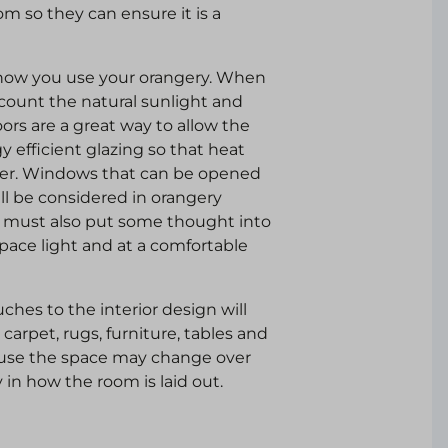
 so they can ensure it is a
 how you use your orangery. When
ccount the natural sunlight and
oors are a great way to allow the
y efficient glazing so that heat
ter. Windows that can be opened
all be considered in orangery
 must also put some thought into
pace light and at a comfortable
hes to the interior design will
carpet, rugs, furniture, tables and
u use the space may change over
y in how the room is laid out.