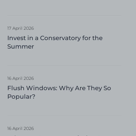
17 April 2026
Invest in a Conservatory for the
Summer
16 April 2026
Flush Windows: Why Are They So
Popular?
16 April 2026