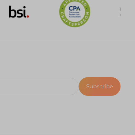
Subscribe