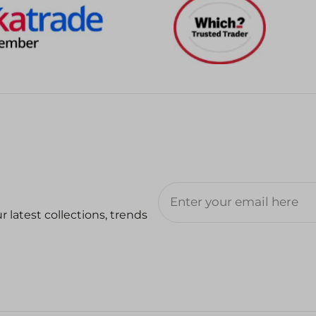
 latest collections, trends