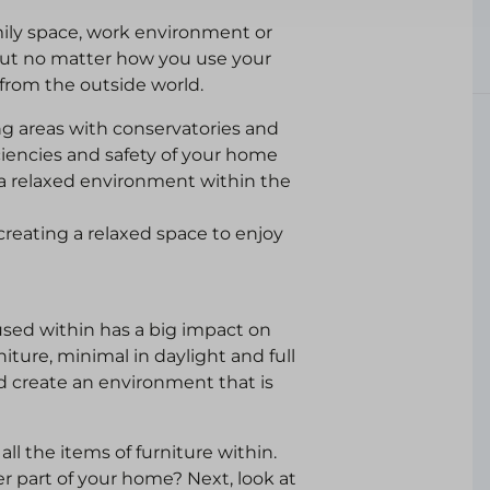
mily space, work environment or
 but no matter how you use your
 from the outside world.
g areas with conservatories and
ciencies and safety of your home
a relaxed environment within the
 creating a relaxed space to enjoy
sed within has a big impact on
niture, minimal in daylight and full
d create an environment that is
ll the items of furniture within.
r part of your home? Next, look at