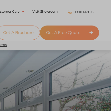
stomer Care
Visit Showroom
0800 669 955
Get A Brochure
Get A Free Quote