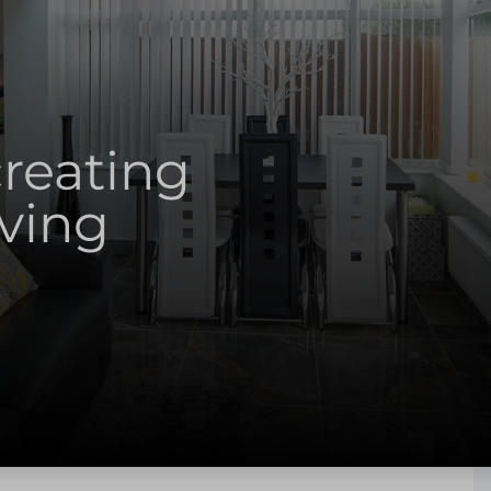
creating
iving