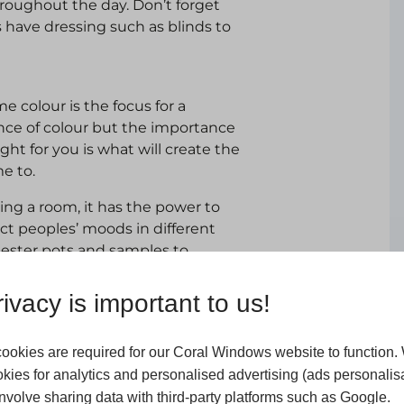
hroughout the day. Don’t forget
 have dressing such as blinds to
 colour is the focus for a
ence of colour but the importance
ght for you is what will create the
e to.
ing a room, it has the power to
ect peoples’ moods in different
 tester pots and samples to
ivacy is important to us!
a room but they also stimulate
xation. Rugs, cushions, throws and
patterns and varied textures
ookies are required for our Coral Windows website to function.
kies for analytics and personalised advertising (ads personalisa
volve sharing data with third-party platforms such as Google.