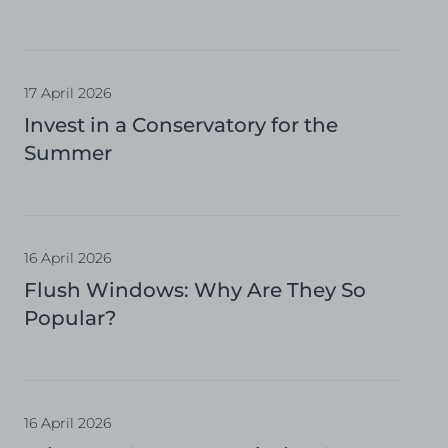
17 April 2026
Invest in a Conservatory for the
Summer
16 April 2026
Flush Windows: Why Are They So
Popular?
16 April 2026