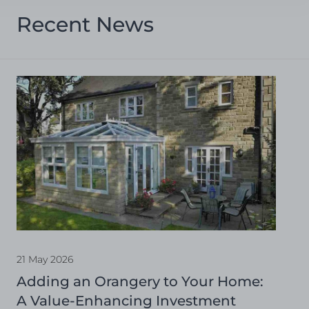
Recent News
21 May 2026
Adding an Orangery to Your Home:
A Value-Enhancing Investment