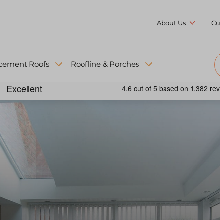
About Us
Cu
cement Roofs
Roofline & Porches