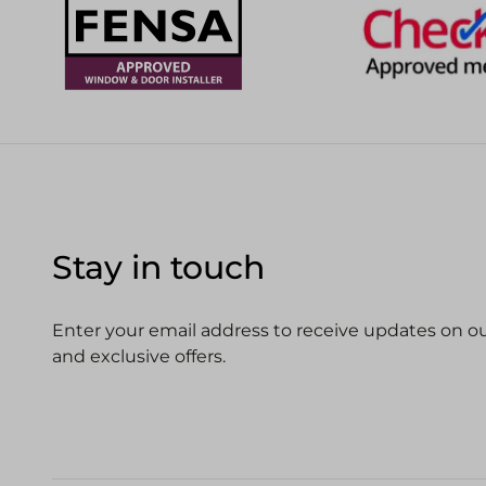
Stay in touch
Enter your email address to receive updates on our
and exclusive offers.