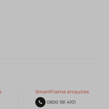
s
SmartFrame enquires
0800 181 4101