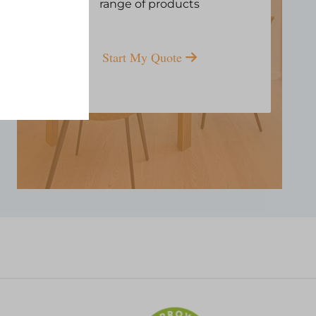
range of products
Start My Quote