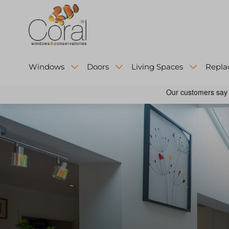
Windows
Doors
Living Spaces
Repla