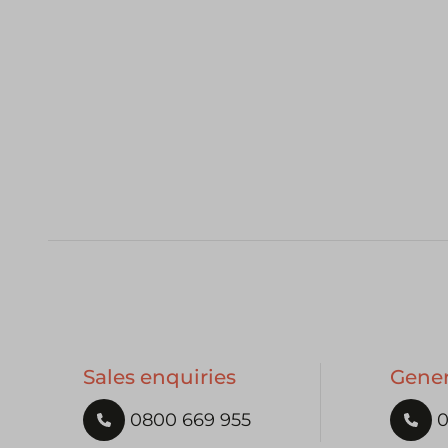
Sales enquiries
Gener
0800 669 955
0