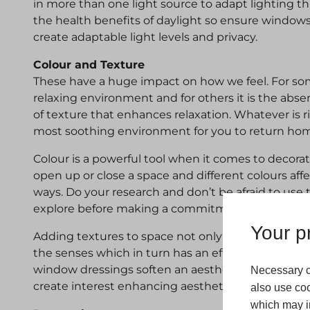
in more than one light source to adapt lighting t
the health benefits of daylight so ensure windows
create adaptable light levels and privacy.
Colour and Texture
These have a huge impact on how we feel. For some
relaxing environment and for others it is the abs
of texture that enhances relaxation. Whatever is ri
most soothing environment for you to return hom
Colour is a powerful tool when it comes to decorat
open up or close a space and different colours aff
ways. Do your research and don’t be afraid to use
explore before making a commitment.
Your pr
Adding textures to space not only adds depth to 
the senses which in turn has an effect on our rela
window dressings soften an aesthetic and prints, 
Necessary c
create interest enhancing aesthetics.
also use coo
which may in