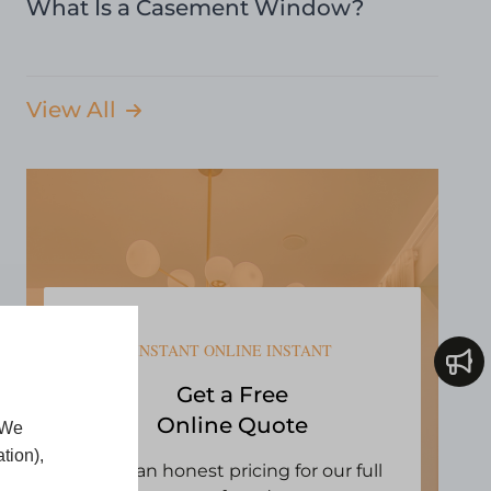
What Is a Casement Window?
View All
INSTANT ONLINE INSTANT
Get a Free
Online Quote
 We
tion),
Open an honest pricing for our full