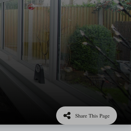
Share This Page