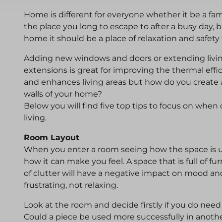
Home is different for everyone whether it be a fa
the place you long to escape to after a busy day,
home it should be a place of relaxation and safety
Adding new windows and doors or extending livin
extensions is great for improving the thermal effi
and enhances living areas but how do you create 
walls of your home?
Below you will find five top tips to focus on when
living.
Room Layout
When you enter a room seeing how the space is u
how it can make you feel. A space that is full of fur
of clutter will have a negative impact on mood an
frustrating, not relaxing.
Look at the room and decide firstly if you do need a
Could a piece be used more successfully in anothe