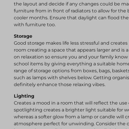
the layout and decide if any changes could be 
furniture from in front of radiators to allow for the 
cooler months. Ensure that daylight can flood th
with furniture too.
Storage
Good storage makes life less stressful and creates
room creating a space that appears larger and is a 
on relaxation so ensure you and your family know 
school items by giving everything a suitable home
range of storage options from boxes, bags, baske
such as lamps with shelves below. Getting organise
definitely enhance those relaxing vibes.
Lighting
Creates a mood in a room that will reflect the use 
spotlighting creates a brighter light suitable for 
whereas a softer glow from a lamp or candle wil
atmosphere perfect for unwinding. Consider the d