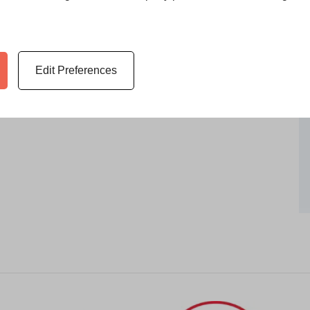
 what makes it unique to you and
the paintings, drawings,
ssories from life’s experiences or
 belongings that will evoke
Edit Preferences