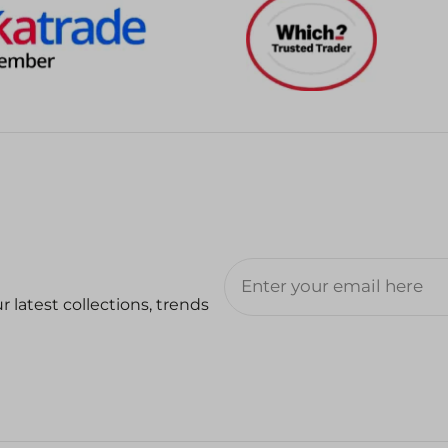
 latest collections, trends