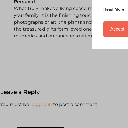
Personal
What truly makes a living space most relaxing is
Read More
your family. It is the finishing touches to a room, 
photographs or art, the plants and meaningful acce
the treasured gifts form loved ones, these are the
Accept
memories and enhance relaxation.
Leave a Reply
You must be
logged in
to post a comment.