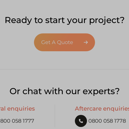
Ready to start your project?
Get A Quote
Or chat with our experts?
al enquiries
Aftercare enquirie
800 058 1777
0800 058 1778