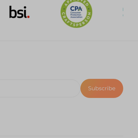
Subscribe