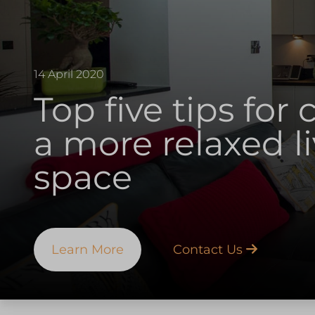
14 April 2020
Top five tips for 
a more relaxed l
space
Learn More
Contact Us