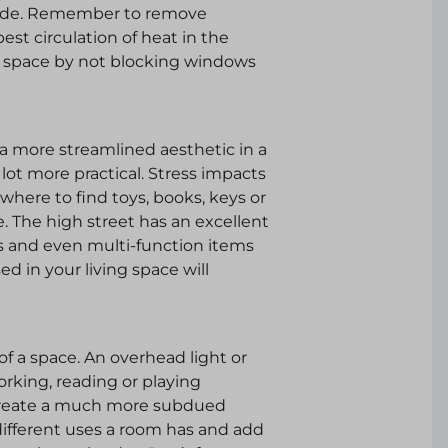
made. Remember to remove
best circulation of heat in the
e space by not blocking windows
 a more streamlined aesthetic in a
lot more practical. Stress impacts
where to find toys, books, keys or
. The high street has an excellent
ts and even multi-function items
d in your living space will
of a space. An overhead light or
working, reading or playing
l create a much more subdued
ifferent uses a room has and add