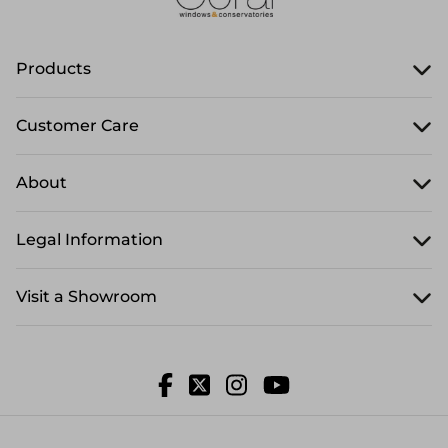
Products
Customer Care
About
Legal Information
Visit a Showroom