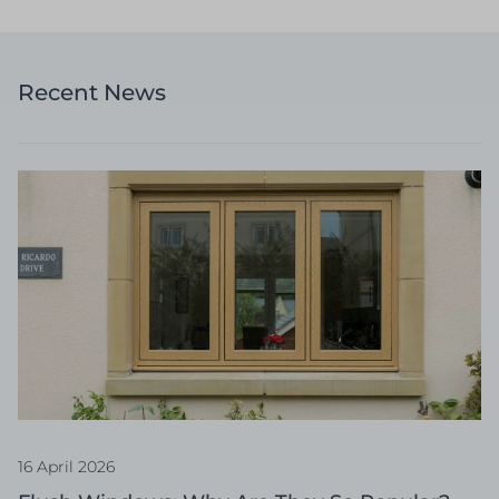
Recent News
16 April 2026