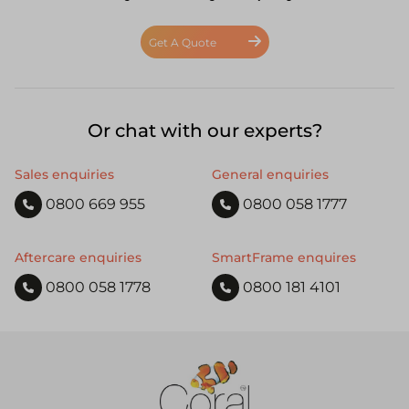
Get A Quote
Or chat with our experts?
Sales enquiries
General enquiries
0800 669 955
0800 058 1777
Aftercare enquiries
SmartFrame enquires
0800 058 1778
0800 181 4101