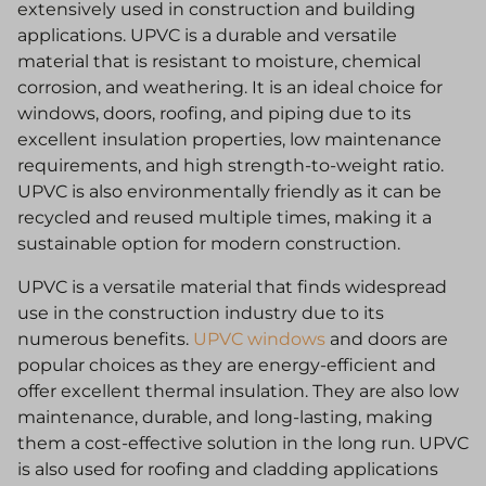
extensively used in construction and building
applications. UPVC is a durable and versatile
material that is resistant to moisture, chemical
corrosion, and weathering. It is an ideal choice for
windows, doors, roofing, and piping due to its
excellent insulation properties, low maintenance
requirements, and high strength-to-weight ratio.
UPVC is also environmentally friendly as it can be
recycled and reused multiple times, making it a
sustainable option for modern construction.
UPVC is a versatile material that finds widespread
use in the construction industry due to its
numerous benefits.
UPVC windows
and doors are
popular choices as they are energy-efficient and
offer excellent thermal insulation. They are also low
maintenance, durable, and long-lasting, making
them a cost-effective solution in the long run. UPVC
is also used for roofing and cladding applications