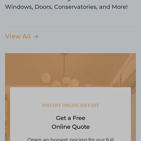
Windows, Doors, Conservatories, and More!
View All
INSTANT ONLINE INSTANT
Get a Free
Online Quote
Open an honest pricing for our full