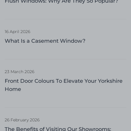
Flush Windows: Why Are They So Popular?
16 April 2026
What Is a Casement Window?
23 March 2026
Front Door Colours To Elevate Your Yorkshire
Home
26 February 2026
The Benefits of Visiting Our Showrooms: