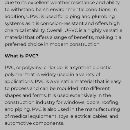
due to its excellent weather resistance and ability
to withstand harsh environmental conditions. In
addition, UPVC is used for piping and plumbing
systems as it is corrosion-resistant and offers high
chemical stability. Overall, UPVC is a highly versatile
material that offers a range of benefits, making it a
preferred choice in modern construction.
What is PVC?
PVC, or polyvinyl chloride, is a synthetic plastic
polymer that is widely used in a variety of
applications. PVC is a versatile material that is easy
to process and can be moulded into different
shapes and forms. It is used extensively in the
construction industry for windows, doors, roofing,
and piping. PVC is also used in the manufacturing
of medical equipment, toys, electrical cables, and
automotive components.