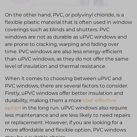
On the other hand, PVC, or polyvinyl chloride, is a
flexible plastic material that is often used in window
coverings such as blinds and shutters. PVC
windows are not as durable as uPVC windows and
are prone to cracking, warping and fading over
time. PVC windows are also less energy-efficient
than uPVC windows, as they do not offer the same
level of insulation and thermal resistance.
When it comes to choosing between uPVC and
PVC windows, there are several factors to consider.
Firstly, uPVC windows offer better insulation and
durability, making them a more
cost-effective
option
in the long run. uPVC windows also require
less maintenance and are less likely to need repairs
or replacement. However, if you are looking for a
more affordable and flexible option, PVC windows