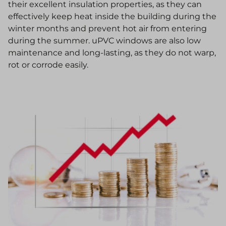
their excellent insulation properties, as they can
effectively keep heat inside the building during the
winter months and prevent hot air from entering
during the summer. uPVC windows are also low
maintenance and long-lasting, as they do not warp,
rot or corrode easily.