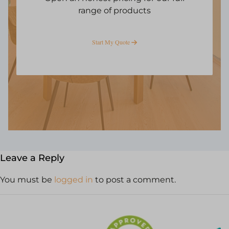
range of products
Start My Quote
Leave a Reply
You must be
logged in
to post a comment.