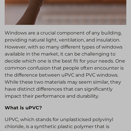
Windows are a crucial component of any building,
providing natural light, ventilation, and insulation.
However, with so many different types of windows
available in the market, it can be challenging to
decide which one is the best fit for your needs. One
common confusion that people often encounter is
the difference between uPVC and PVC windows.
While these two materials may seem similar, they
have distinct differences that can significantly
impact their performance and durability.
What is uPVC?
UPVC, which stands for unplasticised polyvinyl
chloride, is a synthetic plastic polymer that is