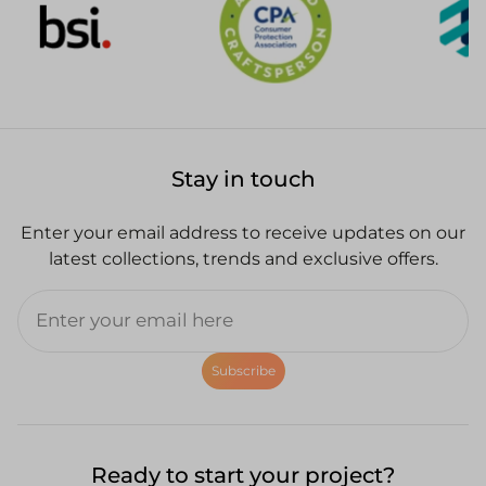
Stay in touch
Enter your email address to receive updates on our
latest collections, trends and exclusive offers.
Subscribe
Ready to start your project?