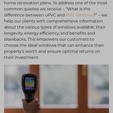
home renovation plans. To address one of the most
common queries we receive – “What is the
difference between uPVC and
PVC windows
?” – we
help our clients with comprehensive information
about the various types of windows available, their
longevity, energy efficiency, and benefits and
drawbacks. This empowers our customers to
choose the ideal windows that can enhance their
property’s worth and ensure optimal returns on
their investment.