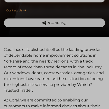
Contact Us
Share This Page
Coral has established itself as the leading provider
of dependable home improvement solutions in
Yorkshire and the nearby regions, with a track
record of more than three decades in the industry.
Our windows, doors, conservatories, orangeries, and
extensions have earned us the distinction of being
the highest-rated service provider by Which?
Trusted Trader.
At Coral, we are committed to enabling our
customers to make informed choices about their