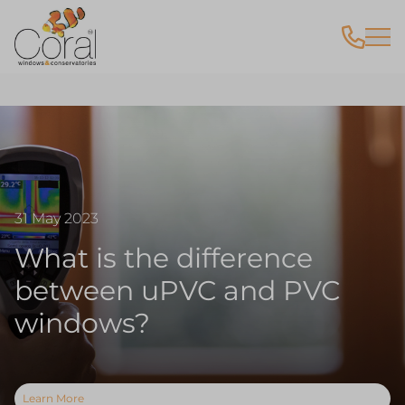
31 May 2023
What is the difference
between uPVC and PVC
windows?
Learn More