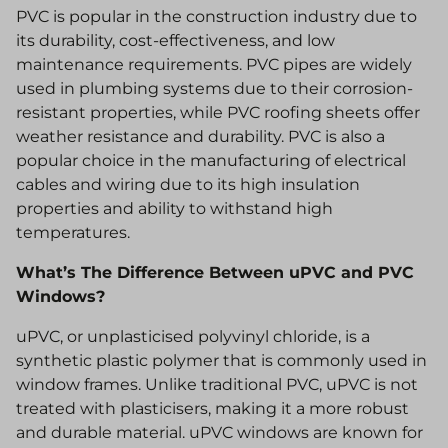
PVC is popular in the construction industry due to
its durability, cost-effectiveness, and low
maintenance requirements. PVC pipes are widely
used in plumbing systems due to their corrosion-
resistant properties, while PVC roofing sheets offer
weather resistance and durability. PVC is also a
popular choice in the manufacturing of electrical
cables and wiring due to its high insulation
properties and ability to withstand high
temperatures.
What’s The Difference Between uPVC and PVC
Windows?
uPVC, or unplasticised polyvinyl chloride, is a
synthetic plastic polymer that is commonly used in
window frames. Unlike traditional PVC, uPVC is not
treated with plasticisers, making it a more robust
and durable material. uPVC windows are known for