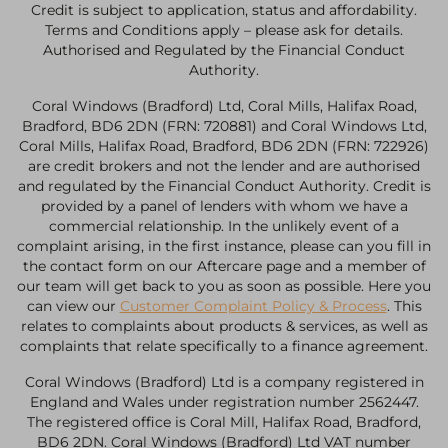
Credit is subject to application, status and affordability.
Terms and Conditions apply – please ask for details.
Authorised and Regulated by the Financial Conduct
Authority.
Coral Windows (Bradford) Ltd, Coral Mills, Halifax Road,
Bradford, BD6 2DN (FRN: 720881) and Coral Windows Ltd,
Coral Mills, Halifax Road, Bradford, BD6 2DN (FRN: 722926)
are credit brokers and not the lender and are authorised
and regulated by the Financial Conduct Authority. Credit is
provided by a panel of lenders with whom we have a
commercial relationship. In the unlikely event of a
complaint arising, in the first instance, please can you fill in
the contact form on our Aftercare page and a member of
our team will get back to you as soon as possible. Here you
can view our
Customer Complaint Policy & Process
. This
relates to complaints about products & services, as well as
complaints that relate specifically to a finance agreement.
Coral Windows (Bradford) Ltd is a company registered in
England and Wales under registration number 2562447.
The registered office is Coral Mill, Halifax Road, Bradford,
BD6 2DN. Coral Windows (Bradford) Ltd VAT number