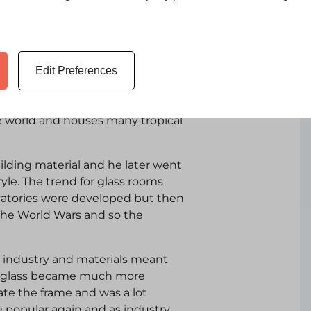
Edit Preferences
nservatory’ between 1836 -1841
 in the world. Today the Eden
he world and houses many tropical
ilding material and he later went
tyle. The trend for glass rooms
atories were developed but then
the World Wars and so the
 industry and materials meant
ame glass became much more
eate the frame and was a lot
 popular again and as industry