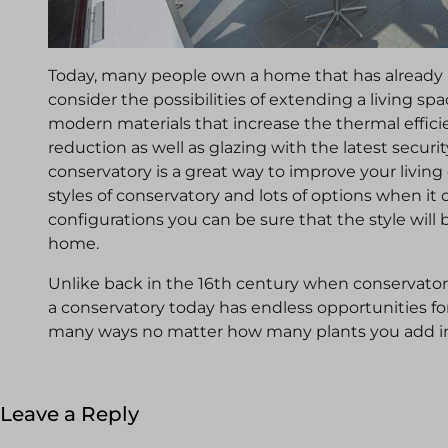
Today, many people own a home that has already 
consider the possibilities of extending a living sp
modern materials that increase the thermal effic
reduction as well as glazing with the latest security
conservatory is a great way to improve your livi
styles of conservatory and lots of options when i
configurations you can be sure that the style will 
home.
Unlike back in the 16th century when conservatori
a conservatory today has endless opportunities fo
many ways no matter how many plants you add i
Leave a Reply