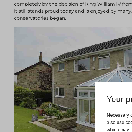
completely by the decision of King William IV fro
it still stands proud today and is enjoyed by many
conservatories began.
Your pr
Necessary c
also use coo
which may in