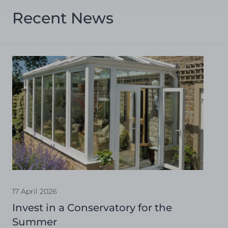
Recent News
17 April 2026
Invest in a Conservatory for the
Summer