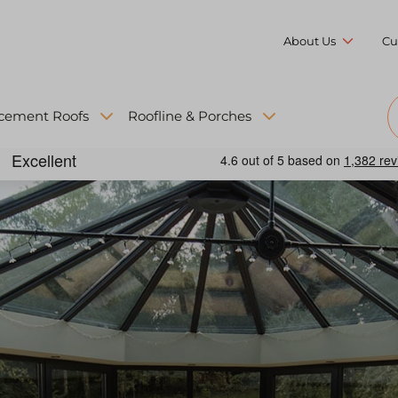
About Us
Cu
cement Roofs
Roofline & Porches