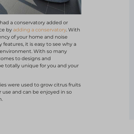
had a conservatory added or
ace by
adding a conservatory
. With
iency of your home and noise
 features, it is easy to see why a
ng environment. With so many
t comes to designs and
be totally unique for you and your
es were used to grow citrus fruits
r use and can be enjoyed in so
n.