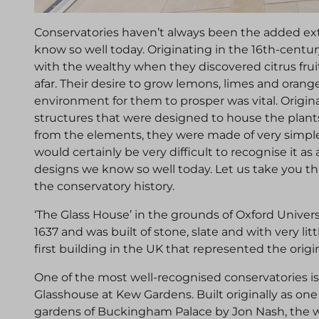
Conservatories haven’t always been the added ext
know so well today. Originating in the 16th-cent
with the wealthy when they discovered citrus fru
afar. Their desire to grow lemons, limes and orang
environment for them to prosper was vital. Origina
structures that were designed to house the plant
from the elements, they were made of very simple 
would certainly be very difficult to recognise it 
designs we know so well today. Let us take you thr
the conservatory history.
‘The Glass House’ in the grounds of Oxford Univer
1637 and was built of stone, slate and with very litt
first building in the UK that represented the origi
One of the most well-recognised conservatories is
Glasshouse at Kew Gardens. Built originally as one
gardens of Buckingham Palace by Jon Nash, the