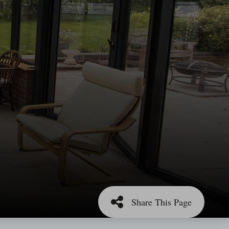
Share This Page