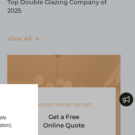
Top Double Glazing Company of
2025
View All
INSTANT ONLINE INSTANT
Get a Free
 We
Online Quote
tion),