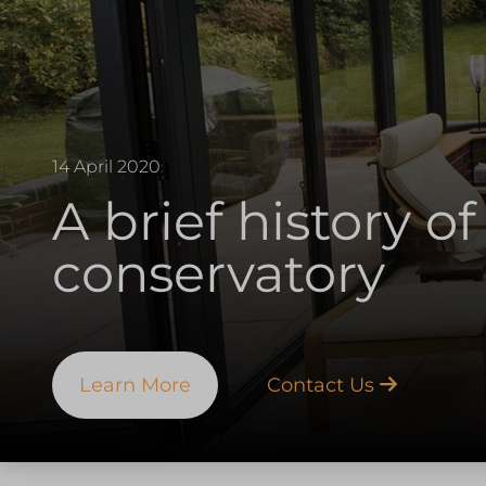
14 April 2020
A brief history of
conservatory
Learn More
Contact Us