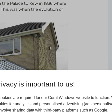
m the Palace to Kew in 1836 where
. This was when the evolution of
ivacy is important to us!
ookies are required for our Coral Windows website to function.
kies for analytics and personalised advertising (ads personalisa
volve sharing data with third-party platforms such as Google.