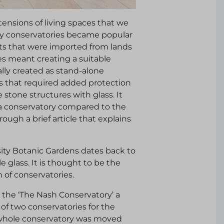
ensions of living spaces that we
ury conservatories became popular
its that were imported from lands
es meant creating a suitable
lly created as stand-alone
s that required added protection
stone structures with glass. It
as a conservatory compared to the
ough a brief article that explains
sity Botanic Gardens dates back to
le glass. It is thought to be the
n of conservatories.
 the ‘The Nash Conservatory’ a
 of two conservatories for the
 whole conservatory was moved