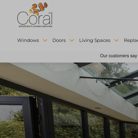
Windows
Doors
Living Spaces
Repla