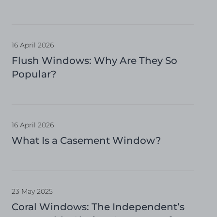
16 April 2026
Flush Windows: Why Are They So
Popular?
16 April 2026
What Is a Casement Window?
23 May 2025
Coral Windows: The Independent’s