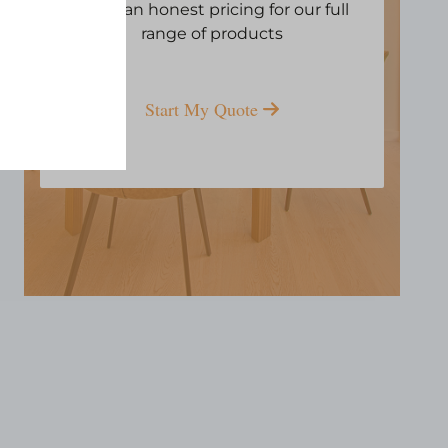
Open an honest pricing for our full
range of products
Start My Quote