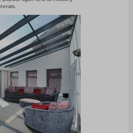
erials.