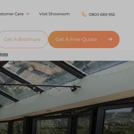
stomer Care
Visit Showroom
0800 669 955
Get A Brochure
Get A Free Quote