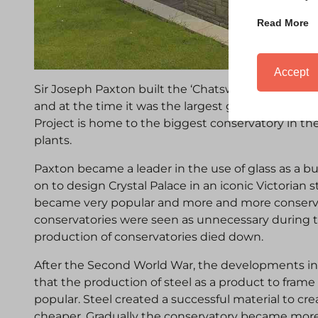
Read More
Accept
Sir Joseph Paxton built the ‘Chatsworth House Co
and at the time it was the largest glass structure
Project is home to the biggest conservatory in t
plants.
Paxton became a leader in the use of glass as a bu
on to design Crystal Palace in an iconic Victorian s
became very popular and more and more conserv
conservatories were seen as unnecessary during 
production of conservatories died down.
After the Second World War, the developments in
that the production of steel as a product to fr
popular. Steel created a successful material to cr
cheaper. Gradually the conservatory became more