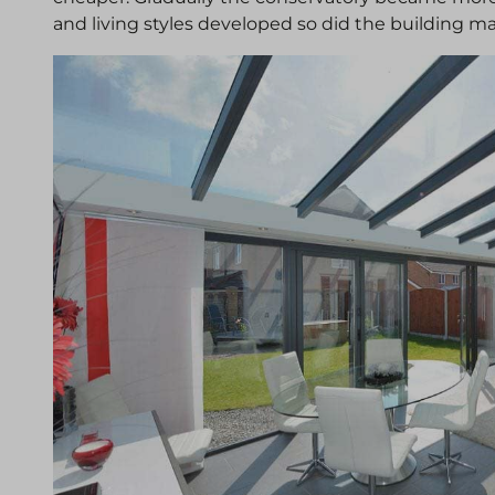
and living styles developed so did the building mat