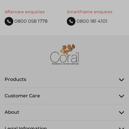
Aftercare enquiries
SmartFrame enquires
0800 058 1778
0800 181 4101
Products
Customer Care
About
Legal Information