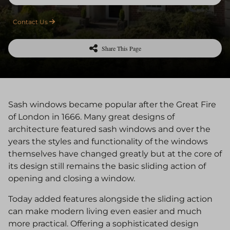
Contact Us
Share This Page
Sash windows became popular after the Great Fire
of London in 1666. Many great designs of
architecture featured sash windows and over the
years the styles and functionality of the windows
themselves have changed greatly but at the core of
its design still remains the basic sliding action of
opening and closing a window.
Today added features alongside the sliding action
can make modern living even easier and much
more practical. Offering a sophisticated design