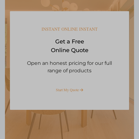
INSTANT ONLINE INSTANT
Get a Free
Online Quote
Open an honest pricing for our full
range of products
Start My Quote