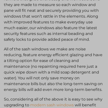
they are made to measure so each window and
pane will fit neat and securely providing you with
windows that won’t rattle in the elements. Along
with improved features to make everyday use
much easier, our windows also feature the latest
security features such as internal beading and
safety locks to provide added peace of mind.
All of the sash windows we make are noise
reducing, feature energy efficient glazing and have
a tilting option for ease of cleaning and
maintenance (no repainting required here just a
quick wipe down with a mild soap detergent and
water). You will not only save money on
maintenance bills but also the long-term saving on
energy bills will add even more long-term benefits.
So, considering all of the above it is easy to see why
upgrading to
modern sash windows
will benefit