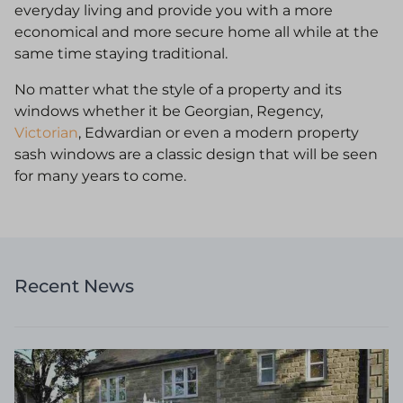
everyday living and provide you with a more
economical and more secure home all while at the
same time staying traditional.
No matter what the style of a property and its
windows whether it be Georgian, Regency,
Victorian
, Edwardian or even a modern property
sash windows are a classic design that will be seen
for many years to come.
Recent News