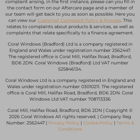
complaint arising, in the first instance, please can you fill in
the contact form on our Aftercare page and a member of
our team will get back to you as soon as possible. Here you
can view our
Customer Complaint Policy & Process
. This
relates to complaints about products & services, as well as
complaints that relate specifically to a finance agreement.
Coral Windows (Bradford) Ltd is a company registered in
England and Wales under registration number 2562447.
The registered office is Coral Mill, Halifax Road, Bradford,
BD6 2DN. Coral Windows (Bradford) Ltd VAT number
525846134.
Coral Windows Ltd is a company registered in England and
Wales under registration number 03010211. The registered
office is Coral Mill, Halifax Road, Bradford, BD6 2DN. Coral
Windows Ltd VAT number 708713336
Coral Mill, Halifax Road, Bradford, BD6 2DN | Copyright ©
2026 Coral Windows All rights reserved. | Company Reg
Number: 2562447 |
Privacy Policy
|
Cookie Policy
|
Terms &
Conditions