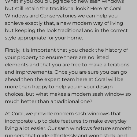
What if you could upgrade to new sash windows
but still retain the traditional look? Here at Coral
Windows and Conservatories we can help you
achieve exactly that, a new modern way of living
but keeping the look traditional and in the correct
style appropriate for your home.
Firstly, it is important that you check the history of
your property to ensure there are no listed
elements and that you are free to make alterations
and improvements. Once you are sure you can go
ahead then the expert team here at Coral will be
more than happy to help you in your design
choices, but what makes a modern sash window so
much better than a traditional one?
At Coral, we provide modern sash windows that
incorporate up to date features to make everyday
living a lot easier. Our sash windows feature smooth
runners that glide effortlessly and won’t stick, and