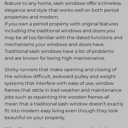
feature to any home, sash windows offer a timeless
elegance and style that works well on both period
properties and modern.
If you own a period property with original features
including the traditional windows and doors you
may be all too familiar with the dated functions and
mechanisms your windows and doors have.
Traditional sash windows have a list of problems
and are known for being high maintenance.
Sticky runners that make opening and closing of
the window difficult, awkward pulley and weight
systems that interfere with ease of use, window
frames that rattle in bad weather and maintenance
jobs such as repainting the wooden frames all
mean that a traditional sash window doesn’t exactly
fit into modern easy living even though they look
beautiful on your property.