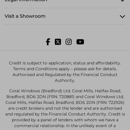
Visit a Showroom
Credit is subject to application, status and affordability.
Terms and Conditions apply – please ask for details.
Authorised and Regulated by the Financial Conduct
Authority.
Coral Windows (Bradford) Ltd, Coral Mills, Halifax Road,
Bradford, BD6 2DN (FRN: 720881) and Coral Windows Ltd,
Coral Mills, Halifax Road, Bradford, BD6 2DN (FRN: 722926)
are credit brokers and not the lender and are authorised
and regulated by the Financial Conduct Authority. Credit is
provided by a panel of lenders with whom we have a
commercial relationship. In the unlikely event of a