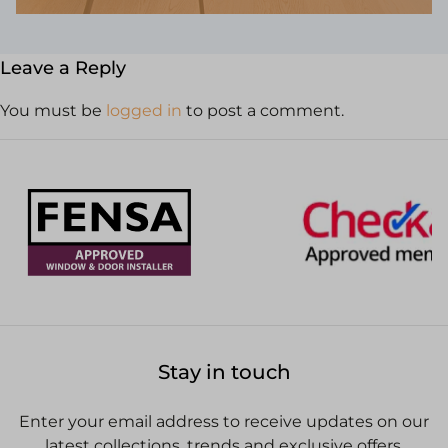
Leave a Reply
You must be
logged in
to post a comment.
Stay in touch
Enter your email address to receive updates on our
latest collections, trends and exclusive offers.