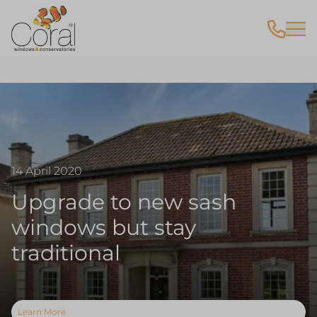
14 April 2020
Upgrade to new sash
windows but stay
traditional
Learn More