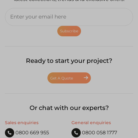
Subscribe
Ready to start your project?
Get A Quote
Or chat with our experts?
Sales enquiries
General enquiries
0800 669 955
0800 058 1777