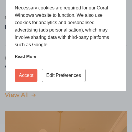
Necessary cookies are required for our Coral
Windows website to function. We also use
16 April 2026
cookies for analytics and personalised
Flush Windows: Why Are They So Popular?
advertising (ads personalisation), which may
involve sharing data with third-party platforms
such as Google.
Read More
16 April 2026
What Is a Casement Window?
Accept
Edit Preferences
View All