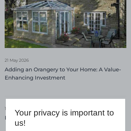
21 May 2026
Adding an Orangery to Your Home: A Value-
Enhancing Investment
17 April 2026
Your privacy is important to
Invest in a Conservatory for the Summer
us!